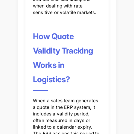
when dealing with rate-
sensitive or volatile markets.
How Quote
Validity Tracking
Works in
Logistics?
When a sales team generates
a quote in the ERP system, it
includes a validity period,
often measured in days or
linked to a calendar expiry.
The ERP assigns this period to