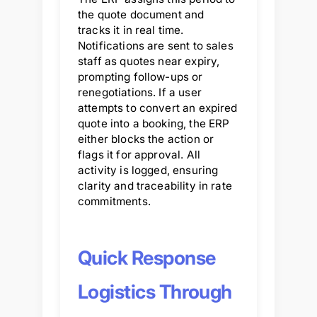
the quote document and
tracks it in real time.
Notifications are sent to sales
staff as quotes near expiry,
prompting follow-ups or
renegotiations. If a user
attempts to convert an expired
quote into a booking, the ERP
either blocks the action or
flags it for approval. All
activity is logged, ensuring
clarity and traceability in rate
commitments.
Quick Response
Logistics Through