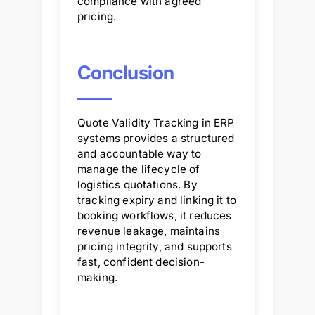
compliance with agreed
pricing.
Conclusion
Quote Validity Tracking in ERP
systems provides a structured
and accountable way to
manage the lifecycle of
logistics quotations. By
tracking expiry and linking it to
booking workflows, it reduces
revenue leakage, maintains
pricing integrity, and supports
fast, confident decision-
making.