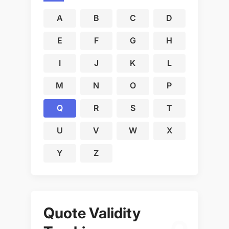
A
B
C
D
E
F
G
H
I
J
K
L
M
N
O
P
Q
R
S
T
U
V
W
X
Y
Z
Quote Validity