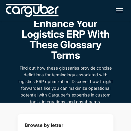
Me
Enhance Your
Logistics ERP With
These Glossary
Terms
Find out how these glossaries provide concise
definitions for terminology associated with
logistics ERP optimization. Discover how freight
forwarders like you can maximize operational
potential with Carguber's expertise in custom
tools, integrations, and dashboards.
Browse by letter