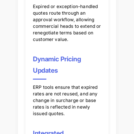
Expired or exception-handled
quotes route through an
approval workflow, allowing
commercial heads to extend or
renegotiate terms based on
customer value.
Dynamic Pricing
Updates
ERP tools ensure that expired
rates are not reused, and any
change in surcharge or base
rates is reflected in newly
issued quotes.
Integrated