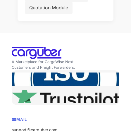
Quotation Module
A Marketplace for CargoWise Next
Customers and Freight Forwarders.
MAIL
support@carguber.com