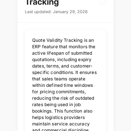
Q
Tracking
Last updated: January 29, 2026
Quote Validity Tracking is an
ERP feature that monitors the
active lifespan of submitted
quotations, including expiry
dates, terms, and customer-
specific conditions. It ensures
that sales teams operate
within defined time windows
for pricing commitments,
reducing the risk of outdated
rates being used in job
bookings. This function also
helps logistics providers
maintain service accuracy
and commercial discipline