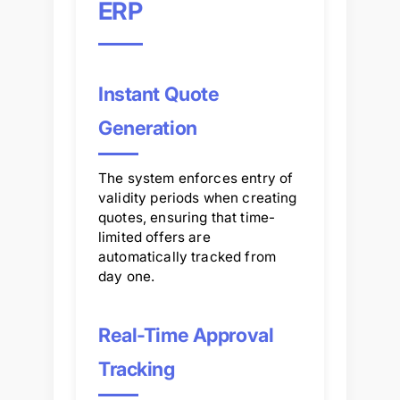
ERP
Instant Quote
Generation
The system enforces entry of
validity periods when creating
quotes, ensuring that time-
limited offers are
automatically tracked from
day one.
Real-Time Approval
Tracking