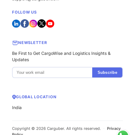
FOLLOW US
NEWSLETTER
Be First to Get CargoWise and Logistics Insights &
Updates
Subscribe
GLOBAL LOCATION
India
Copyright © 2026 Carguber. All rights reserved.
·
Privacy
Policy