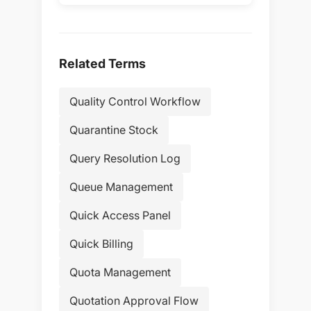
Related Terms
Quality Control Workflow
Quarantine Stock
Query Resolution Log
Queue Management
Quick Access Panel
Quick Billing
Quota Management
Quotation Approval Flow