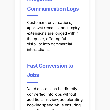
Communication Logs
Customer conversations,
approval remarks, and expiry
extensions are logged within
the quote, offering full
visibility into commercial
interactions.
Fast Conversion to
Jobs
Valid quotes can be directly
converted into jobs without
additional review, accelerating
booking speed while ensuring