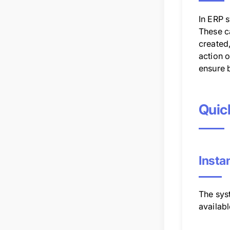
In ERP s
These ca
created
action o
ensure b
Quic
Insta
The syst
availab