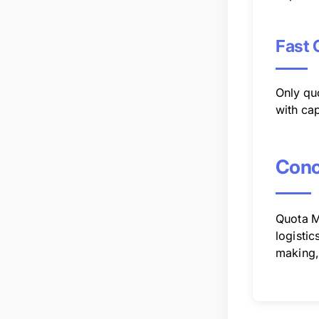
Fast 
Only qu
with cap
Conc
Quota M
logistic
making, 