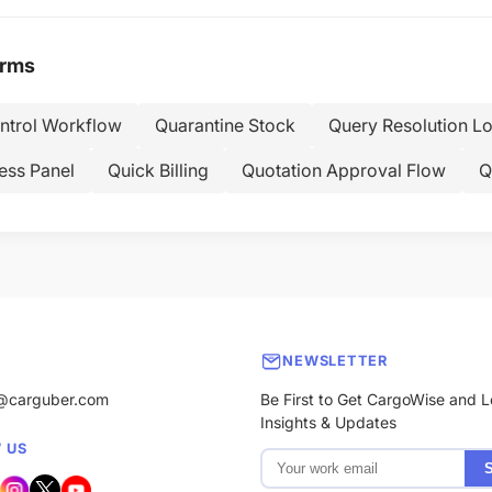
erms
ontrol Workflow
Quarantine Stock
Query Resolution L
ess Panel
Quick Billing
Quotation Approval Flow
Q
NEWSLETTER
@carguber.com
Be First to Get CargoWise and L
Insights & Updates
 US
S