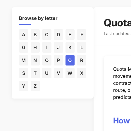
Browse by letter
Quot
Last updated
A
B
C
D
E
F
G
H
I
J
K
L
M
N
O
P
Q
R
Quota M
S
T
U
V
W
X
movemen
contrac
Y
Z
route, o
predict
How 