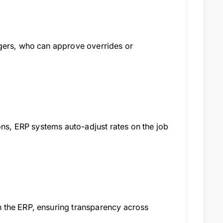
agers, who can approve overrides or
ons, ERP systems auto-adjust rates on the job
 the ERP, ensuring transparency across