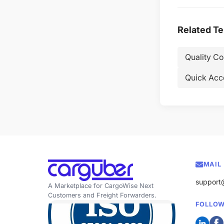
Related T
Quality C
Quick Acc
MAIL
support
A Marketplace for CargoWise Next
Customers and Freight Forwarders.
FOLLOW