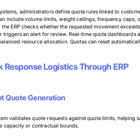
ystems, administrators define quota rules linked to customer
n include volume limits, weight ceilings, frequency caps, 
, the ERP checks whether the requested movement exceeds the
r triggers an alert for review. Real-time quota dashboards al
alanced resource allocation. Quotas can reset automaticall
k Response Logistics Through ERP
nt Quote Generation
em validates quote requests against quota limits, helping s
le capacity or contractual bounds.