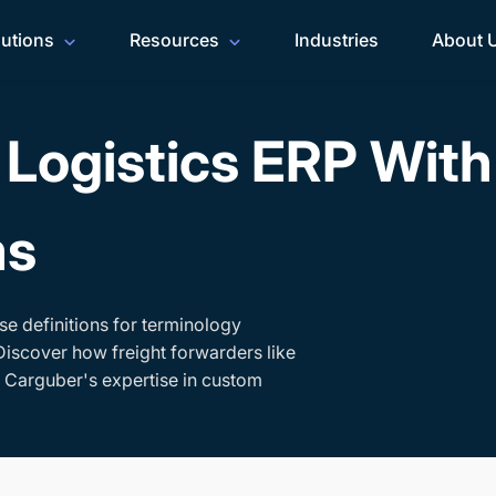
lutions
Resources
Industries
About 
Logistics ERP Wit
ms
se definitions for terminology
Discover how freight forwarders like
h Carguber's expertise in custom