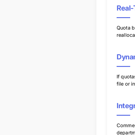
Real-
Quota b
realloca
Dynam
If quota
file or 
Integ
Comment
departme