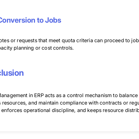
Conversion to Jobs
otes or requests that meet quota criteria can proceed to jo
acity planning or cost controls.
lusion
anagement in ERP acts as a control mechanism to balance 
s resources, and maintain compliance with contracts or regul
enforces operational discipline, and keeps resource distrib