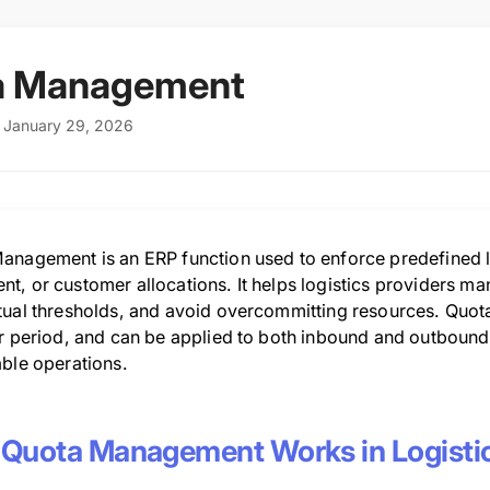
a Management
: January 29, 2026
anagement is an ERP function used to enforce predefined li
t, or customer allocations. It helps logistics providers ma
tual thresholds, and avoid overcommitting resources. Quot
r period, and can be applied to both inbound and outbound l
able operations.
Quota Management Works in Logisti