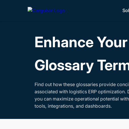
So
Enhance Your 
Glossary Ter
Find out how these glossaries provide conci
associated with logistics ERP optimization. 
you can maximize operational potential wit
tools, integrations, and dashboards.