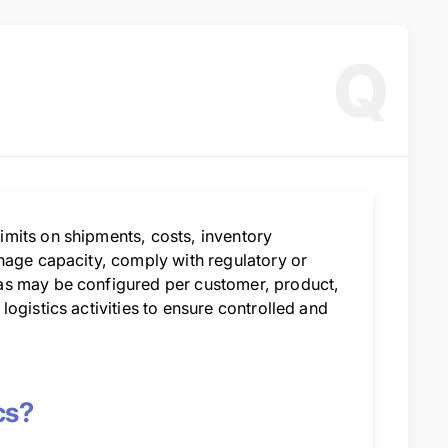
Q
mits on shipments, costs, inventory
nage capacity, comply with regulatory or
as may be configured per customer, product,
ogistics activities to ensure controlled and
cs?