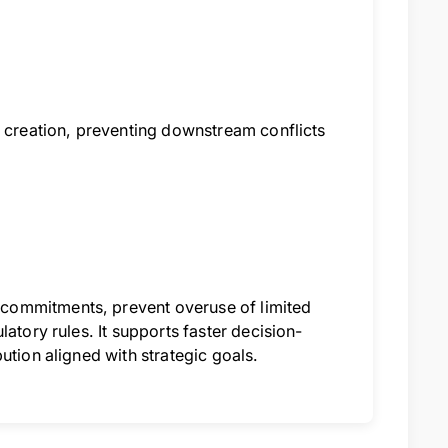
b creation, preventing downstream conflicts
commitments, prevent overuse of limited
atory rules. It supports faster decision-
ution aligned with strategic goals.