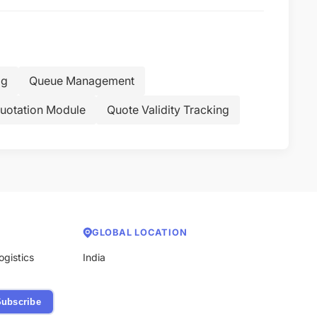
og
Queue Management
uotation Module
Quote Validity Tracking
GLOBAL LOCATION
ogistics
India
ubscribe