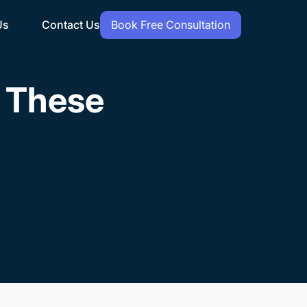
Us
Contact Us
Book Free Consultation
h These