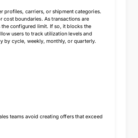
 profiles, carriers, or shipment categories.
or cost boundaries. As transactions are
 configured limit. If so, it blocks the
low users to track utilization levels and
y by cycle, weekly, monthly, or quarterly.
ales teams avoid creating offers that exceed