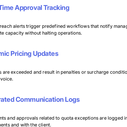
Time Approval Tracking
reach alerts trigger predefined workflows that notify man
te capacity without halting operations.
ic Pricing Updates
s are exceeded and result in penalties or surcharge conditi
invoice.
rated Communication Logs
s and approvals related to quota exceptions are logged in
nts and with the client.