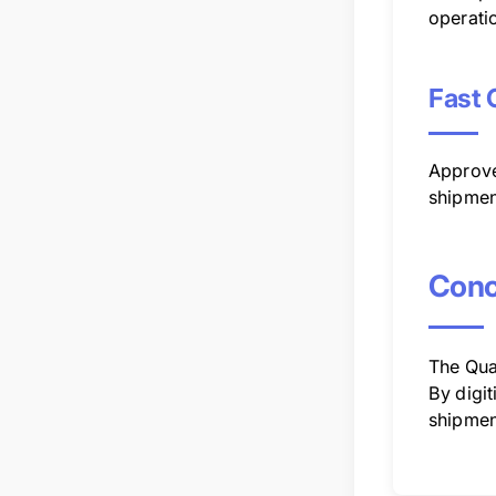
operati
Fast 
Approve
shipmen
Conc
The Qua
By digi
shipment