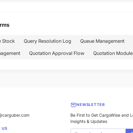
erms
e Stock
Query Resolution Log
Queue Management
nagement
Quotation Approval Flow
Quotation Module
NEWSLETTER
@carguber.com
Be First to Get CargoWise and L
Insights & Updates
 US