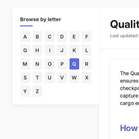
Browse by letter
Quali
Last updated
A
B
C
D
E
F
G
H
I
J
K
L
M
N
O
P
Q
R
The Qua
S
T
U
V
W
X
ensures
checkpo
Y
Z
capture
cargo en
How 