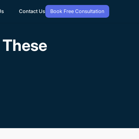
Us
Contact Us
Book Free Consultation
h These