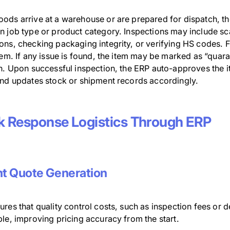
ods arrive at a warehouse or are prepared for dispatch, the
n job type or product category. Inspections may include s
ons, checking packaging integrity, or verifying HS codes. F
tem. If any issue is found, the item may be marked as “quara
on. Upon successful inspection, the ERP auto-approves the
and updates stock or shipment records accordingly.
k Response Logistics Through ERP
nt Quote Generation
res that quality control costs, such as inspection fees or 
le, improving pricing accuracy from the start.