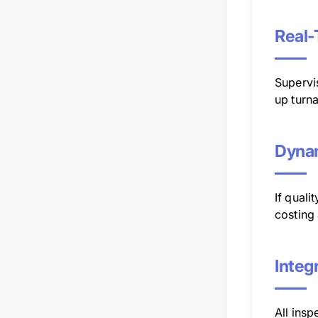
Real-
Supervi
up turn
Dynam
If quali
costing 
Integ
All insp