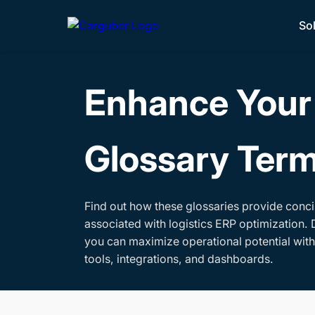
So
Enhance Your 
Glossary Ter
Find out how these glossaries provide conci
associated with logistics ERP optimization. 
you can maximize operational potential wit
tools, integrations, and dashboards.