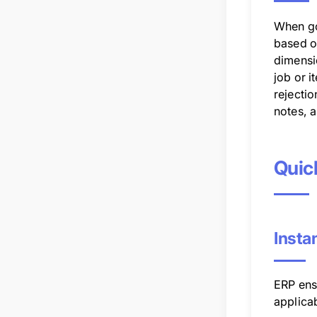
When go
based o
dimensi
job or i
rejecti
notes, 
Quic
Insta
ERP ensu
applicab