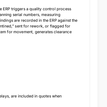
 ERP triggers a quality control process
canning serial numbers, measuring
indings are recorded in the ERP against the
ntined,” sent for rework, or flagged for
 item for movement, generates clearance
delays, are included in quotes when