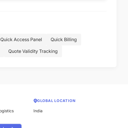
Quick Access Panel
Quick Billing
Quote Validity Tracking
GLOBAL LOCATION
ogistics
India