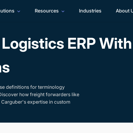
lutions
Resources
Industries
About 
Logistics ERP Wit
ms
se definitions for terminology
Discover how freight forwarders like
h Carguber's expertise in custom