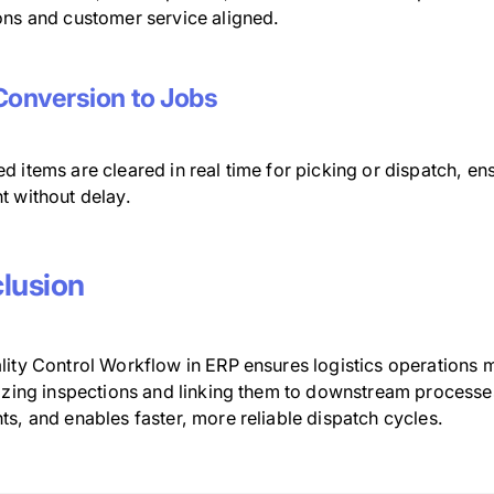
ons and customer service aligned.
Conversion to Jobs
d items are cleared in real time for picking or dispatch, e
t without delay.
lusion
lity Control Workflow in ERP ensures logistics operations 
tizing inspections and linking them to downstream processe
s, and enables faster, more reliable dispatch cycles.