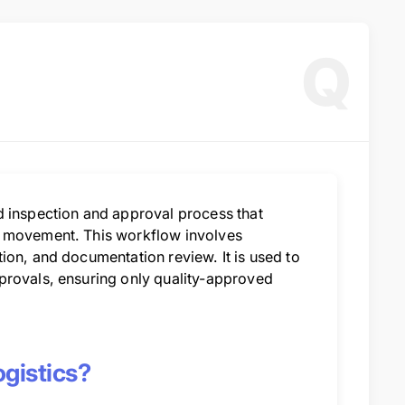
Q
d inspection and approval process that
l movement. This workflow involves
ion, and documentation review. It is used to
provals, ensuring only quality-approved
gistics?