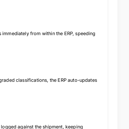
ms immediately from within the ERP, speeding
ngraded classifications, the ERP auto-updates
e logged against the shipment, keeping