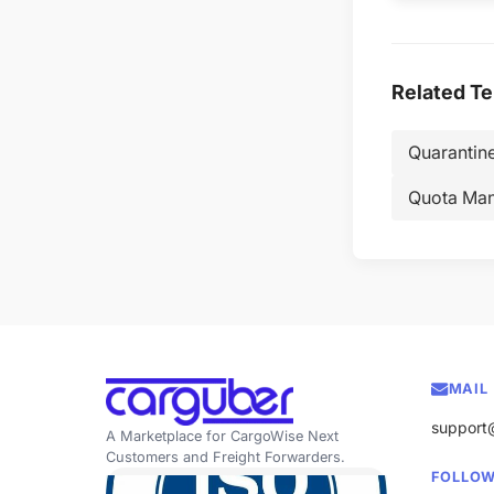
Related T
Quarantin
Quota Ma
MAIL
support
A Marketplace for CargoWise Next
Customers and Freight Forwarders.
FOLLOW