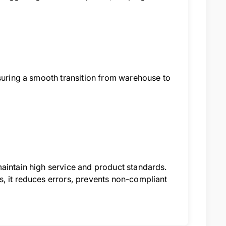
nsuring a smooth transition from warehouse to
maintain high service and product standards.
s, it reduces errors, prevents non-compliant