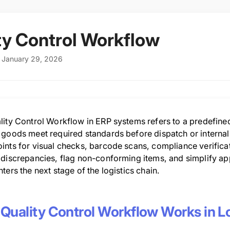
ty Control Workflow
: January 29, 2026
lity Control Workflow in ERP systems refers to a predefine
 goods meet required standards before dispatch or interna
ints for visual checks, barcode scans, compliance verificat
 discrepancies, flag non-conforming items, and simplify ap
ters the next stage of the logistics chain.
Quality Control Workflow Works in Lo