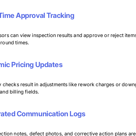
Time Approval Tracking
sors can view inspection results and approve or reject ite
around times.
ic Pricing Updates
ty checks result in adjustments like rework charges or dow
and billing fields.
rated Communication Logs
ection notes, defect photos, and corrective action plans ar