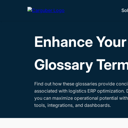
So
Enhance Your 
Glossary Ter
Find out how these glossaries provide conci
associated with logistics ERP optimization. 
you can maximize operational potential wit
tools, integrations, and dashboards.