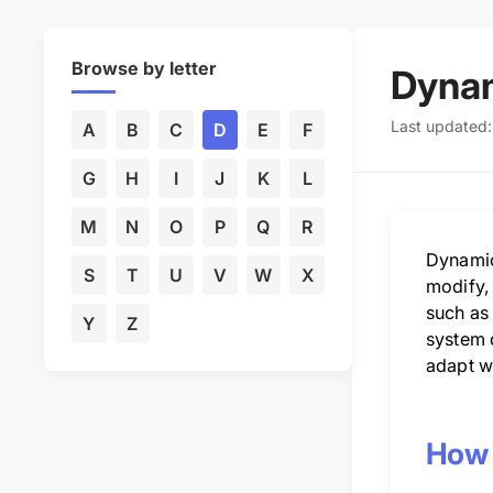
Browse by letter
Dyna
Last updated
A
B
C
D
E
F
G
H
I
J
K
L
M
N
O
P
Q
R
Dynamic
S
T
U
V
W
X
modify,
such as 
Y
Z
system d
adapt w
How 