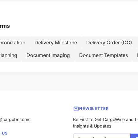
erms
hronization
Delivery Milestone
Delivery Order (DO)
Planning
Document Imaging
Document Templates
NEWSLETTER
@carguber.com
Be First to Get CargoWise and L
Insights & Updates
 US