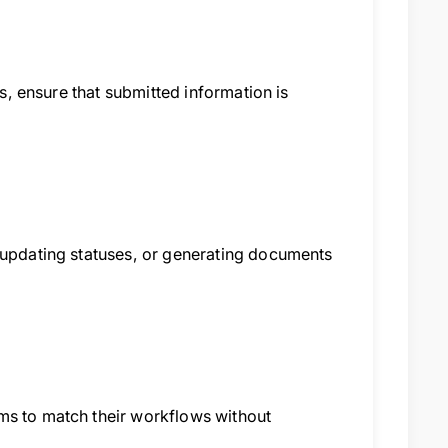
ts, ensure that submitted information is
, updating statuses, or generating documents
ms to match their workflows without