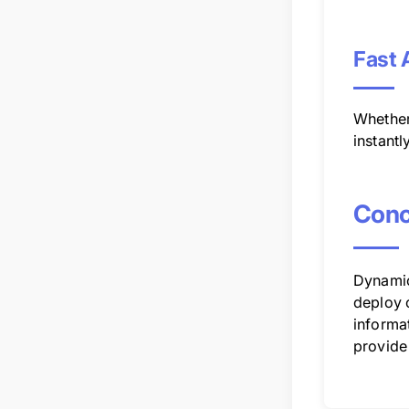
Fast 
Whether
instantl
Conc
Dynamic
deploy c
informat
provide 