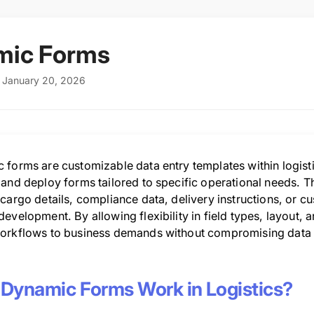
mic Forms
: January 20, 2026
 forms are customizable data entry templates within logisti
 and deploy forms tailored to specific operational needs. T
cargo details, compliance data, delivery instructions, or c
evelopment. By allowing flexibility in field types, layout, 
orkflows to business demands without compromising data 
Dynamic Forms Work in Logistics?