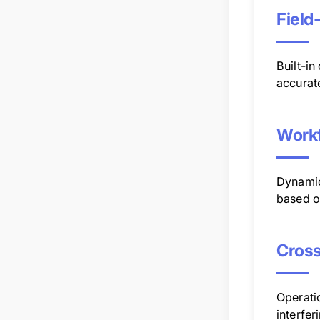
Field
Built-in
accurat
Workf
Dynamic
based on
Cros
Operati
interfer