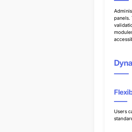
Adminis
panels. 
validat
modules
accessib
Dyna
Flexi
Users ca
standard