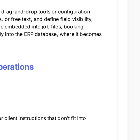
g drag-and-drop tools or configuration
 free text, and define field visibility,
re embedded into job files, booking
tly into the ERP database, where it becomes
perations
client instructions that don’t fit into