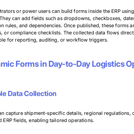
trators or power users can build forms inside the ERP usin
They can add fields such as dropdowns, checkboxes, dates, or
ion rules, and dependencies. Once published, these forms a
, or compliance checklists. The collected data flows direc
le for reporting, auditing, or workflow triggers.
mic Forms in Day-to-Day Logistics O
ble Data Collection
n capture shipment-specific details, regional regulations, or 
 ERP fields, enabling tailored operations.