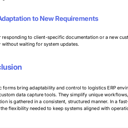
Adaptation to New Requirements
 responding to client-specific documentation or a new cu
y without waiting for system updates.
lusion
 forms bring adaptability and control to logistics ERP en
ustom data capture tools. They simplify unique workflows, 
ion is gathered in a consistent, structured manner. In a fa
the flexibility needed to keep systems aligned with operatio