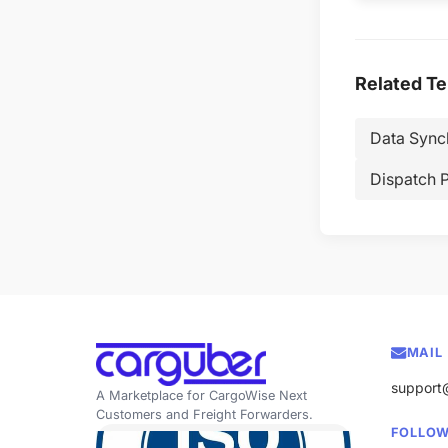
Related T
Data Sync
Dispatch 
MAIL
support
A Marketplace for CargoWise Next
Customers and Freight Forwarders.
FOLLOW