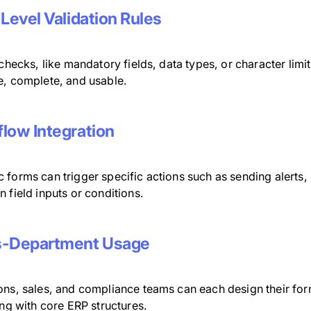
-Level Validation Rules
 checks, like mandatory fields, data types, or character limi
e, complete, and usable.
low Integration
 forms can trigger specific actions such as sending alerts
 field inputs or conditions.
s-Department Usage
ons, sales, and compliance teams can each design their for
ing with core ERP structures.