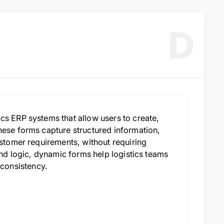
D
cs ERP systems that allow users to create,
hese forms capture structured information,
ustomer requirements, without requiring
and logic, dynamic forms help logistics teams
consistency.