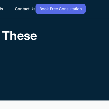
Us
Contact Us
Book Free Consultation
h These