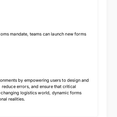
stoms mandate, teams can launch new forms
vironments by empowering users to design and
reduce errors, and ensure that critical
st-changing logistics world, dynamic forms
nal realities.