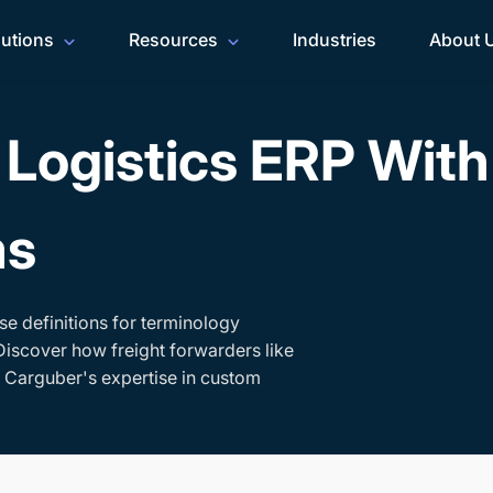
lutions
Resources
Industries
About 
Logistics ERP Wit
ms
se definitions for terminology
Discover how freight forwarders like
h Carguber's expertise in custom