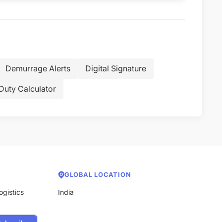
Demurrage Alerts
Digital Signature
Duty Calculator
GLOBAL LOCATION
ogistics
India