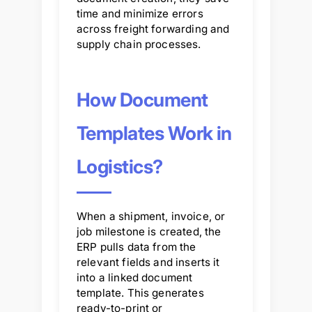
time and minimize errors
across freight forwarding and
supply chain processes.
How Document
Templates Work in
Logistics?
When a shipment, invoice, or
job milestone is created, the
ERP pulls data from the
relevant fields and inserts it
into a linked document
template. This generates
ready-to-print or