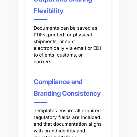
Flexibility
Documents can be saved as
PDFs, printed for physical
shipments, or sent
electronically via email or EDI
to clients, customs, or
carriers.
Compliance and
Branding Consistency
Templates ensure all required
regulatory fields are included
and that documentation aligns
with brand identity and