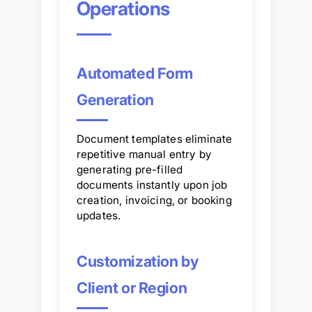
Operations
Automated Form
Generation
Document templates eliminate
repetitive manual entry by
generating pre-filled
documents instantly upon job
creation, invoicing, or booking
updates.
Customization by
Client or Region