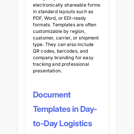
electronically shareable forms
in standard layouts such as
PDF, Word, or EDI-ready
formats. Templates are often
customizable by region,
customer, carrier, or shipment
type. They can also include
QR codes, barcodes, and
company branding for easy
tracking and professional
presentation.
Document
Templates in Day-
to-Day Logistics