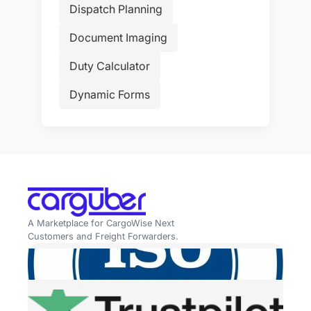
Dispatch Planning
Document Imaging
Duty Calculator
Dynamic Forms
A Marketplace for CargoWise Next
Customers and Freight Forwarders.