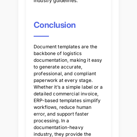
industry guidelines.
Conclusion
Document templates are the
backbone of logistics
documentation, making it easy
to generate accurate,
professional, and compliant
paperwork at every stage.
Whether it’s a simple label or a
detailed commercial invoice,
ERP-based templates simplify
workflows, reduce human
error, and support faster
processing. In a
documentation-heavy
industry, they provide the