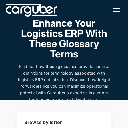
Me
Enhance Your
Logistics ERP With
These Glossary
Terms
Find out how these glossaries provide concise
definitions for terminology associated with
logistics ERP optimization. Discover how freight
forwarders like you can maximize operational
potential with Carguber's expertise in custom
tools, integrations, and dashboards.
Browse by letter