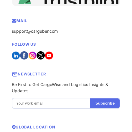
MAIL
support@carguber.com
FOLLOW US
NEWSLETTER
Be First to Get CargoWise and Logistics Insights &
Updates
Subscribe
GLOBAL LOCATION