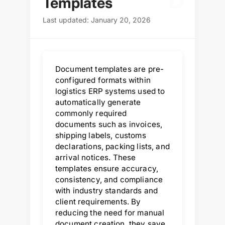
D
Templates
Last updated: January 20, 2026
Document templates are pre-
configured formats within
logistics ERP systems used to
automatically generate
commonly required
documents such as invoices,
shipping labels, customs
declarations, packing lists, and
arrival notices. These
templates ensure accuracy,
consistency, and compliance
with industry standards and
client requirements. By
reducing the need for manual
document creation, they save