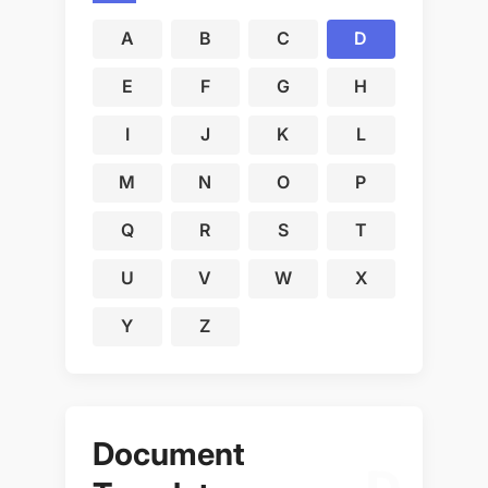
A
B
C
D
E
F
G
H
I
J
K
L
M
N
O
P
Q
R
S
T
U
V
W
X
Y
Z
Document