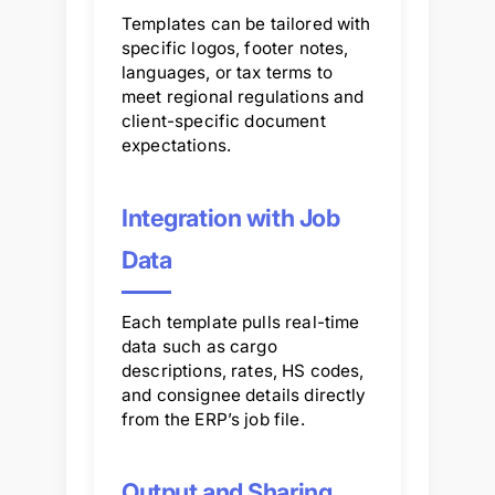
Templates can be tailored with
specific logos, footer notes,
languages, or tax terms to
meet regional regulations and
client-specific document
expectations.
Integration with Job
Data
Each template pulls real-time
data such as cargo
descriptions, rates, HS codes,
and consignee details directly
from the ERP’s job file.
Output and Sharing