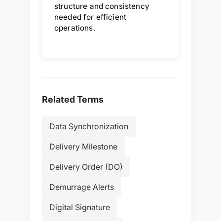
structure and consistency
needed for efficient
operations.
Related Terms
Data Synchronization
Delivery Milestone
Delivery Order (DO)
Demurrage Alerts
Digital Signature