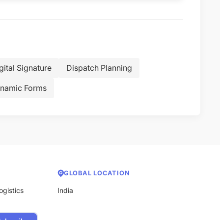
gital Signature
Dispatch Planning
namic Forms
GLOBAL LOCATION
ogistics
India