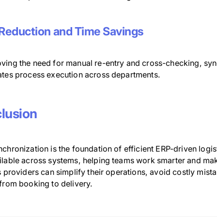
 Reduction and Time Savings
ving the need for manual re-entry and cross-checking, sy
ates process execution across departments.
lusion
chronization is the foundation of efficient ERP-driven logis
ilable across systems, helping teams work smarter and make
s providers can simplify their operations, avoid costly mis
 from booking to delivery.