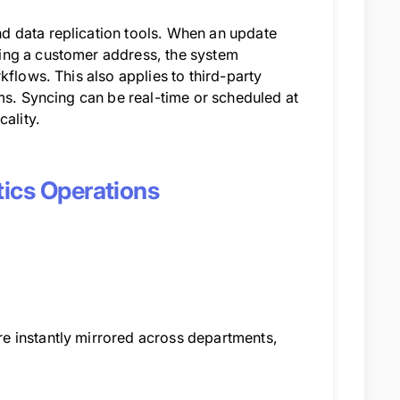
d data replication tools. When an update
ing a customer address, the system
kflows. This also applies to third-party
ms. Syncing can be real-time or scheduled at
cality.
tics Operations
e instantly mirrored across departments,