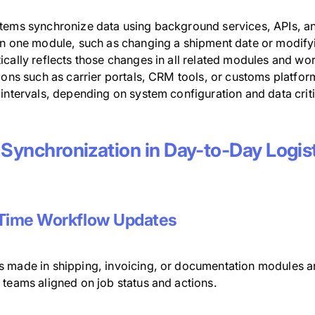
tems synchronize data using background services, APIs, an
in one module, such as changing a shipment date or modify
cally reflects those changes in all related modules and wor
ions such as carrier portals, CRM tools, or customs platfor
intervals, depending on system configuration and data criti
 Synchronization in Day-to-Day Logis
Time Workflow Updates
 made in shipping, invoicing, or documentation modules ar
 teams aligned on job status and actions.