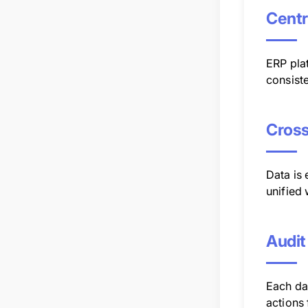
Centr
ERP plat
consist
Cross
Data is
unified
Audit
Each dat
actions