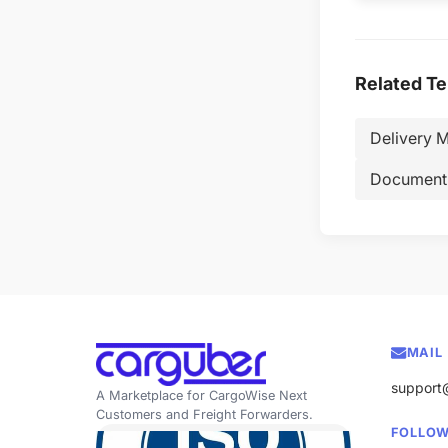
Related T
Delivery M
Document
MAIL
support
A Marketplace for CargoWise Next
Customers and Freight Forwarders.
FOLLOW