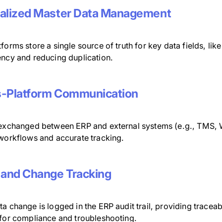
alized Master Data Management
forms store a single source of truth for key data fields, lik
ency and reducing duplication.
-Platform Communication
 exchanged between ERP and external systems (e.g., TMS, 
 workflows and accurate tracking.
 and Change Tracking
a change is logged in the ERP audit trail, providing traceabi
 for compliance and troubleshooting.