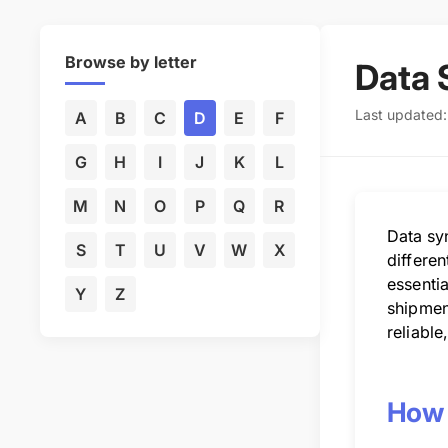
Browse by letter
Data 
Last updated
A
B
C
D
E
F
G
H
I
J
K
L
M
N
O
P
Q
R
Data sy
S
T
U
V
W
X
differe
essentia
Y
Z
shipment
reliable
How 