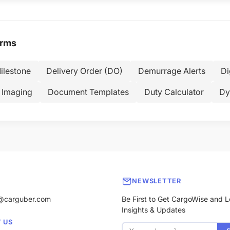
erms
ilestone
Delivery Order (DO)
Demurrage Alerts
Di
 Imaging
Document Templates
Duty Calculator
Dy
NEWSLETTER
@carguber.com
Be First to Get CargoWise and L
Insights & Updates
 US