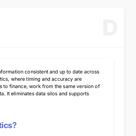
D
nformation consistent and up to date across
tics, where timing and accuracy are
ns to finance, work from the same version of
a. It eliminates data silos and supports
tics?