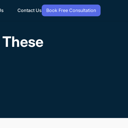
Us
Contact Us
Book Free Consultation
h These