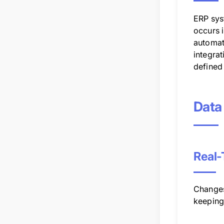
ERP sys
occurs 
automati
integrat
defined 
Data
Real-
Changes
keeping