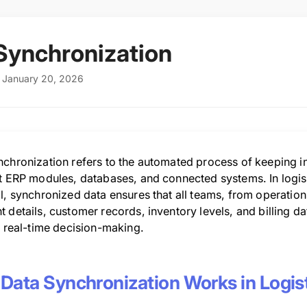
Synchronization
: January 20, 2026
nchronization refers to the automated process of keeping i
nt ERP modules, databases, and connected systems. In logis
l, synchronized data ensures that all teams, from operatio
 details, customer records, inventory levels, and billing dat
, real-time decision-making.
Data Synchronization Works in Logis