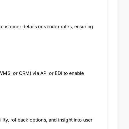
e customer details or vendor rates, ensuring
WMS, or CRM) via API or EDI to enable
lity, rollback options, and insight into user