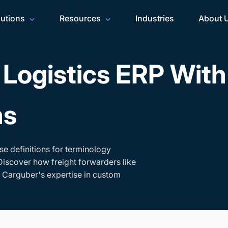
lutions
Resources
Industries
About 
Logistics ERP Wit
ms
se definitions for terminology
Discover how freight forwarders like
h Carguber's expertise in custom