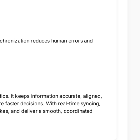
nchronization reduces human errors and
tics. It keeps information accurate, aligned,
 faster decisions. With real-time syncing,
takes, and deliver a smooth, coordinated