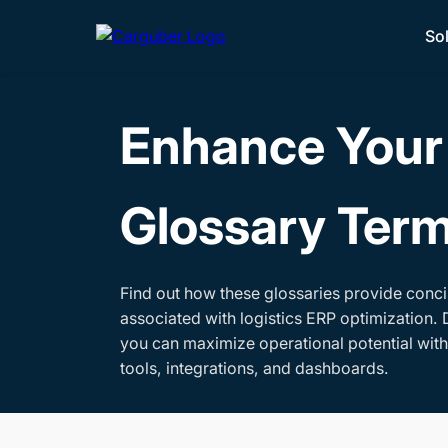
So
Enhance Your 
Glossary Ter
Find out how these glossaries provide conci
associated with logistics ERP optimization. 
you can maximize operational potential wit
tools, integrations, and dashboards.