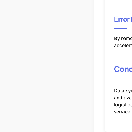
Error
By remo
acceler
Conc
Data syn
and ava
logistic
service