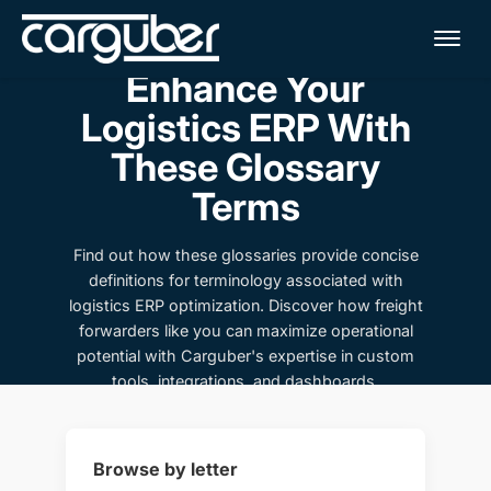
Me
Enhance Your
Logistics ERP With
These Glossary
Terms
Find out how these glossaries provide concise
definitions for terminology associated with
logistics ERP optimization. Discover how freight
forwarders like you can maximize operational
potential with Carguber's expertise in custom
tools, integrations, and dashboards.
Browse by letter