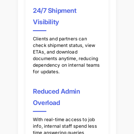
24/7 Shipment
Visibility
Clients and partners can
check shipment status, view
ETAs, and download
documents anytime, reducing
dependency on internal teams
for updates.
Reduced Admin
Overload
With real-time access to job
info, internal staff spend less
time answering queries,