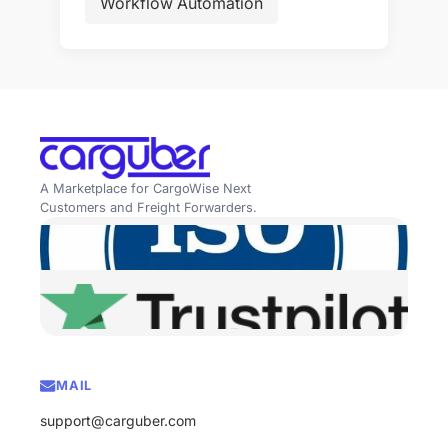
Workflow Automation
A Marketplace for CargoWise Next
Customers and Freight Forwarders.
MAIL
support@carguber.com