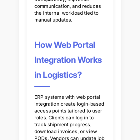
communication, and reduces
the internal workload tied to
manual updates.
How Web Portal
Integration Works
in Logistics?
ERP systems with web portal
integration create login-based
access points tailored to user
roles. Clients can log in to
track shipment progress,
download invoices, or view
PODs. Vendors can update job