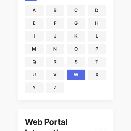
A
B
C
D
E
F
G
H
I
J
K
L
M
N
O
P
Q
R
S
T
U
V
W
X
Y
Z
Web Portal