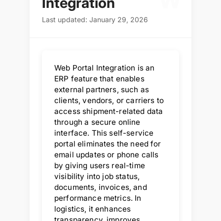
W
Integration
Last updated: January 29, 2026
Web Portal Integration is an
ERP feature that enables
external partners, such as
clients, vendors, or carriers to
access shipment-related data
through a secure online
interface. This self-service
portal eliminates the need for
email updates or phone calls
by giving users real-time
visibility into job status,
documents, invoices, and
performance metrics. In
logistics, it enhances
transparency, improves