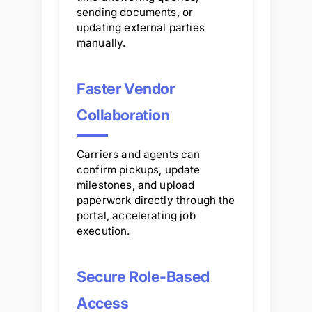
sending documents, or
updating external parties
manually.
Faster Vendor
Collaboration
Carriers and agents can
confirm pickups, update
milestones, and upload
paperwork directly through the
portal, accelerating job
execution.
Secure Role-Based
Access