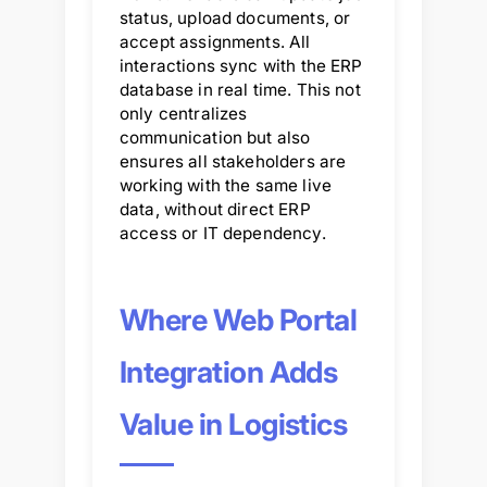
status, upload documents, or
accept assignments. All
interactions sync with the ERP
database in real time. This not
only centralizes
communication but also
ensures all stakeholders are
working with the same live
data, without direct ERP
access or IT dependency.
Where Web Portal
Integration Adds
Value in Logistics