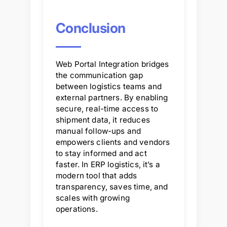
Conclusion
Web Portal Integration bridges
the communication gap
between logistics teams and
external partners. By enabling
secure, real-time access to
shipment data, it reduces
manual follow-ups and
empowers clients and vendors
to stay informed and act
faster. In ERP logistics, it’s a
modern tool that adds
transparency, saves time, and
scales with growing
operations.