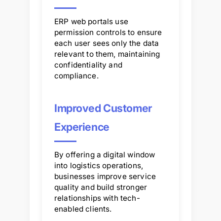
ERP web portals use
permission controls to ensure
each user sees only the data
relevant to them, maintaining
confidentiality and
compliance.
Improved Customer
Experience
By offering a digital window
into logistics operations,
businesses improve service
quality and build stronger
relationships with tech-
enabled clients.