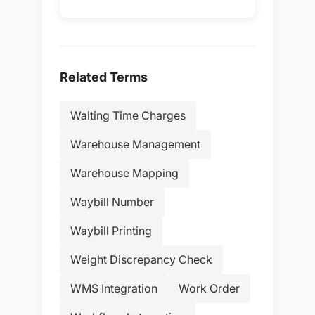
Related Terms
Waiting Time Charges
Warehouse Management
Warehouse Mapping
Waybill Number
Waybill Printing
Weight Discrepancy Check
WMS Integration
Work Order