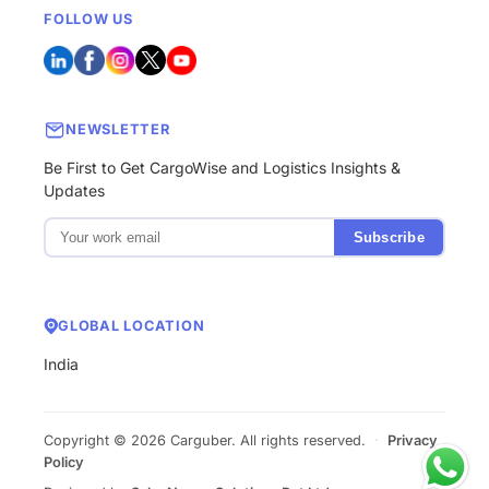
FOLLOW US
NEWSLETTER
Be First to Get CargoWise and Logistics Insights &
Updates
Subscribe
GLOBAL LOCATION
India
Copyright © 2026 Carguber. All rights reserved.
·
Privacy
Policy