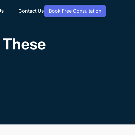
Us
Contact Us
Book Free Consultation
h These