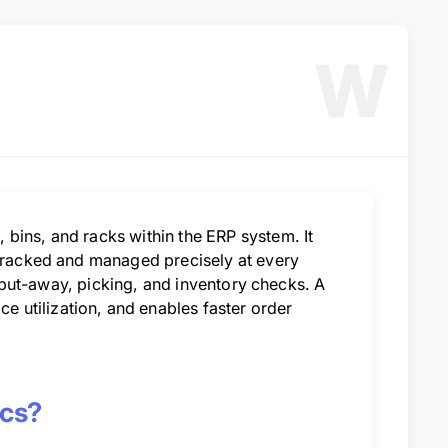
W
bins, and racks within the ERP system. It
 tracked and managed precisely at every
g, put-away, picking, and inventory checks. A
 utilization, and enables faster order
ics?