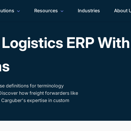
lutions
Resources
Industries
About 
Logistics ERP Wit
ms
se definitions for terminology
Discover how freight forwarders like
h Carguber's expertise in custom