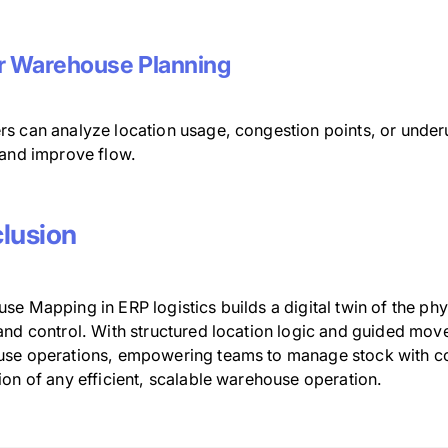
r Warehouse Planning
s can analyze location usage, congestion points, or under
 and improve flow.
lusion
e Mapping in ERP logistics builds a digital twin of the phy
and control. With structured location logic and guided mov
se operations, empowering teams to manage stock with confi
ion of any efficient, scalable warehouse operation.