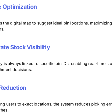
 Optimization
 the digital map to suggest ideal bin locations, maximizing
ks.
ate Stock Visibility
y is always linked to specific bin IDs, enabling real-time st
shment decisions.
 Reduction
ing users to exact locations, the system reduces picking er
hes.