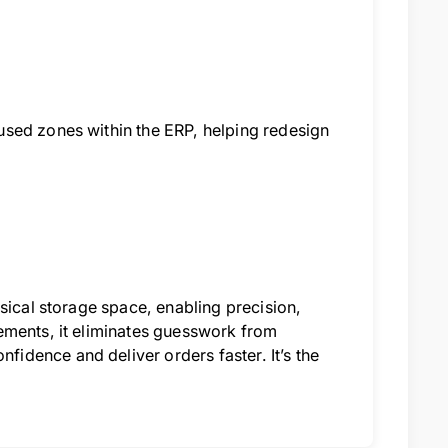
used zones within the ERP, helping redesign
sical storage space, enabling precision,
ements, it eliminates guesswork from
dence and deliver orders faster. It’s the