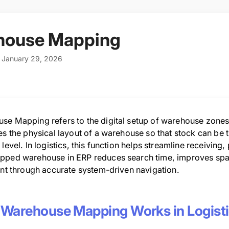
house Mapping
: January 29, 2026
se Mapping refers to the digital setup of warehouse zones, 
tes the physical layout of a warehouse so that stock can be
 level. In logistics, this function helps streamline receivin
pped warehouse in ERP reduces search time, improves space
ent through accurate system-driven navigation.
Warehouse Mapping Works in Logist