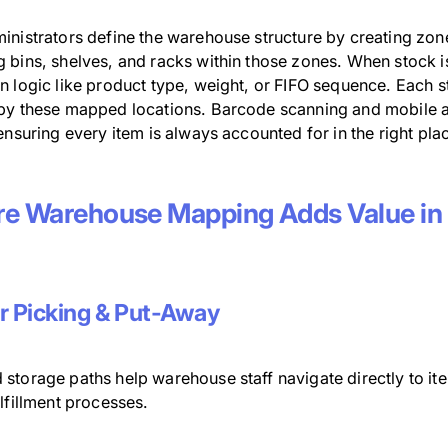
inistrators define the warehouse structure by creating zone
bins, shelves, and racks within those zones. When stock is 
 logic like product type, weight, or FIFO sequence. Each s
by these mapped locations. Barcode scanning and mobile ap
ensuring every item is always accounted for in the right pla
e Warehouse Mapping Adds Value in 
r Picking & Put-Away
storage paths help warehouse staff navigate directly to it
lfillment processes.