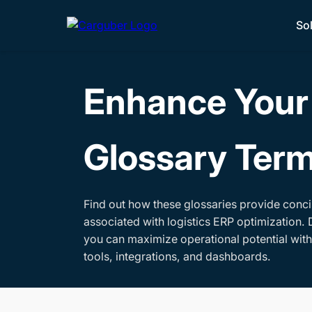
So
Enhance Your 
Glossary Ter
Find out how these glossaries provide conci
associated with logistics ERP optimization. 
you can maximize operational potential wit
tools, integrations, and dashboards.