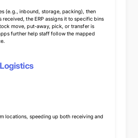
s (e.g., inbound, storage, packing), then
received, the ERP assigns it to specific bins
tock move, put-away, pick, or transfer is
ps further help staff follow the mapped
ce.
Logistics
em locations, speeding up both receiving and