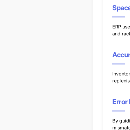
Space
ERP uses
and rac
Accur
Inventor
repleni
Error
By guid
mismatc