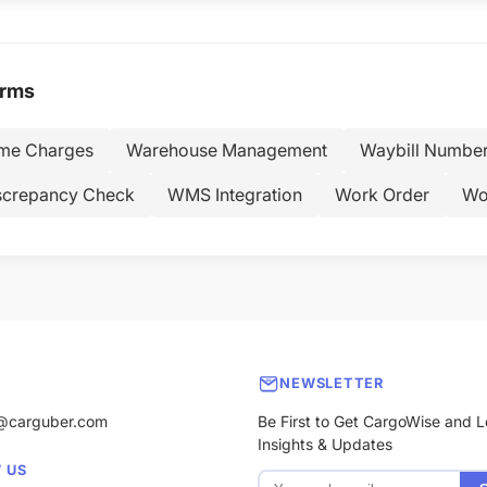
erms
ime Charges
Warehouse Management
Waybill Numbe
screpancy Check
WMS Integration
Work Order
Wo
NEWSLETTER
@carguber.com
Be First to Get CargoWise and L
Insights & Updates
 US