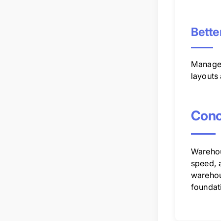
Bette
Manager
layouts
Conc
Warehous
speed, 
warehou
foundat