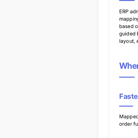
ERP adm
mapping 
based on
guided 
layout, 
Wher
Faste
Mapped 
order fu