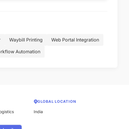
r
Waybill Printing
Web Portal Integration
rkflow Automation
GLOBAL LOCATION
ogistics
India