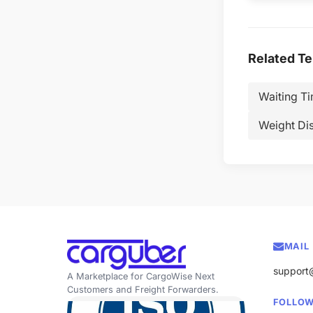
Related T
Waiting T
Weight Di
MAIL
support
A Marketplace for CargoWise Next
Customers and Freight Forwarders.
FOLLOW