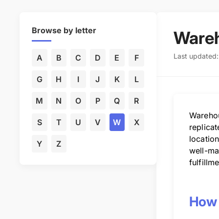
Browse by letter
Ware
Last updated
A
B
C
D
E
F
G
H
I
J
K
L
M
N
O
P
Q
R
Warehou
S
T
U
V
W
X
replica
location
Y
Z
well-ma
fulfillm
How 