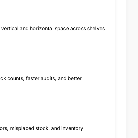
 vertical and horizontal space across shelves
ock counts, faster audits, and better
rors, misplaced stock, and inventory