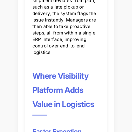
shipment deviates from plan,
such as a late pickup or
delivery, the system flags the
issue instantly. Managers are
then able to take proactive
steps, all from within a single
ERP interface, improving
control over end-to-end
logistics.
Where Visibility
Platform Adds
Value in Logistics
Faster Exception