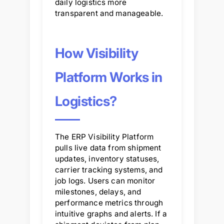
daily logistics more
transparent and manageable.
How Visibility
Platform Works in
Logistics?
The ERP Visibility Platform
pulls live data from shipment
updates, inventory statuses,
carrier tracking systems, and
job logs. Users can monitor
milestones, delays, and
performance metrics through
intuitive graphs and alerts. If a