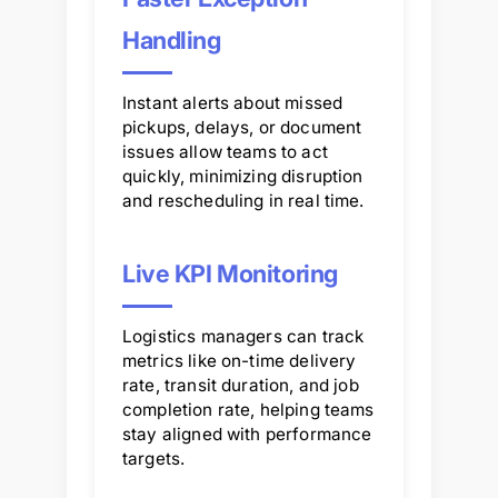
Handling
Instant alerts about missed
pickups, delays, or document
issues allow teams to act
quickly, minimizing disruption
and rescheduling in real time.
Live KPI Monitoring
Logistics managers can track
metrics like on-time delivery
rate, transit duration, and job
completion rate, helping teams
stay aligned with performance
targets.