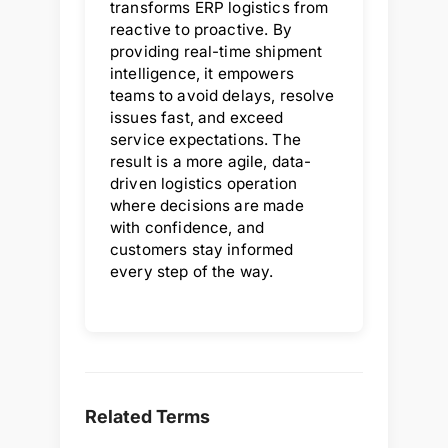
transforms ERP logistics from
reactive to proactive. By
providing real-time shipment
intelligence, it empowers
teams to avoid delays, resolve
issues fast, and exceed
service expectations. The
result is a more agile, data-
driven logistics operation
where decisions are made
with confidence, and
customers stay informed
every step of the way.
Related Terms