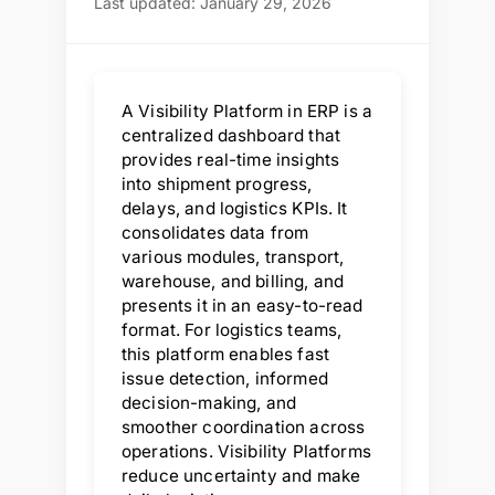
Last updated: January 29, 2026
A Visibility Platform in ERP is a
centralized dashboard that
provides real-time insights
into shipment progress,
delays, and logistics KPIs. It
consolidates data from
various modules, transport,
warehouse, and billing, and
presents it in an easy-to-read
format. For logistics teams,
this platform enables fast
issue detection, informed
decision-making, and
smoother coordination across
operations. Visibility Platforms
reduce uncertainty and make