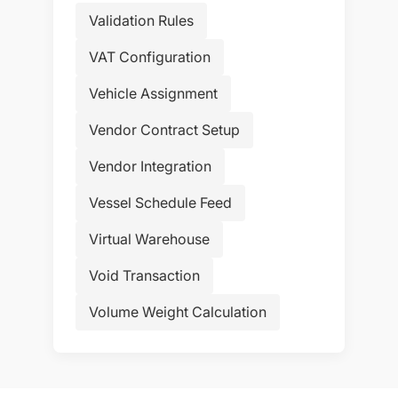
Validation Rules
VAT Configuration
Vehicle Assignment
Vendor Contract Setup
Vendor Integration
Vessel Schedule Feed
Virtual Warehouse
Void Transaction
Volume Weight Calculation