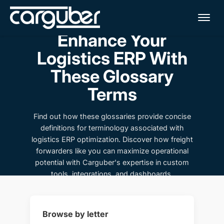
Me
Enhance Your
Logistics ERP With
These Glossary
Terms
Find out how these glossaries provide concise
definitions for terminology associated with
logistics ERP optimization. Discover how freight
forwarders like you can maximize operational
potential with Carguber's expertise in custom
tools, integrations, and dashboards.
Browse by letter