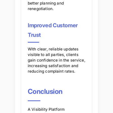
better planning and
renegotiation.
Improved Customer
Trust
With clear, reliable updates
visible to all parties, clients
gain confidence in the service,
increasing satisfaction and
reducing complaint rates.
Conclusion
A Visibility Platform