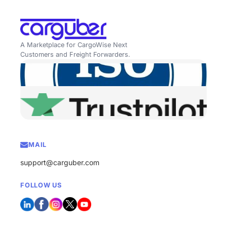
A Marketplace for CargoWise Next
Customers and Freight Forwarders.
MAIL
support@carguber.com
FOLLOW US