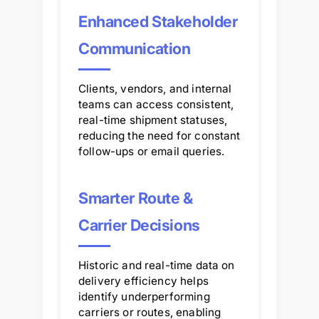
Enhanced Stakeholder
Communication
Clients, vendors, and internal
teams can access consistent,
real-time shipment statuses,
reducing the need for constant
follow-ups or email queries.
Smarter Route &
Carrier Decisions
Historic and real-time data on
delivery efficiency helps
identify underperforming
carriers or routes, enabling