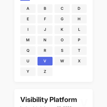
A
B
C
D
E
F
G
H
I
J
K
L
M
N
O
P
Q
R
S
T
U
V
W
X
Y
Z
Visibility Platform
V