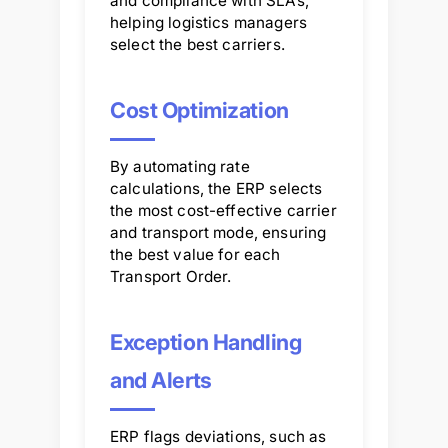
and compliance with SLAs,
helping logistics managers
select the best carriers.
Cost Optimization
By automating rate
calculations, the ERP selects
the most cost-effective carrier
and transport mode, ensuring
the best value for each
Transport Order.
Exception Handling
and Alerts
ERP flags deviations, such as