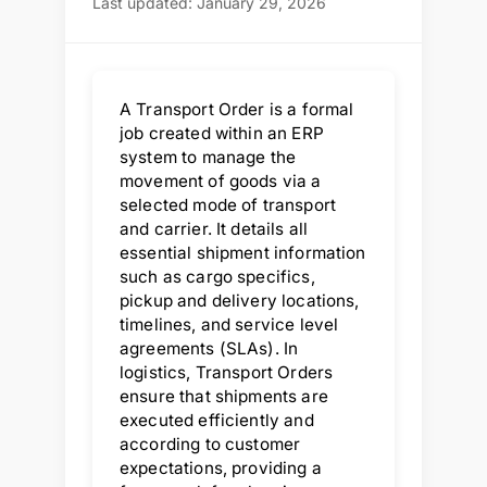
Last updated: January 29, 2026
A Transport Order is a formal
job created within an ERP
system to manage the
movement of goods via a
selected mode of transport
and carrier. It details all
essential shipment information
such as cargo specifics,
pickup and delivery locations,
timelines, and service level
agreements (SLAs). In
logistics, Transport Orders
ensure that shipments are
executed efficiently and
according to customer
expectations, providing a