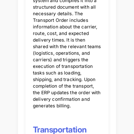
system and compiles it into a
structured document with all
necessary details. The
Transport Order includes
information about the carrier,
route, cost, and expected
delivery times. It is then
shared with the relevant teams
(logistics, operations, and
carriers) and triggers the
execution of transportation
tasks such as loading,
shipping, and tracking. Upon
completion of the transport,
the ERP updates the order with
delivery confirmation and
generates billing.
Transportation