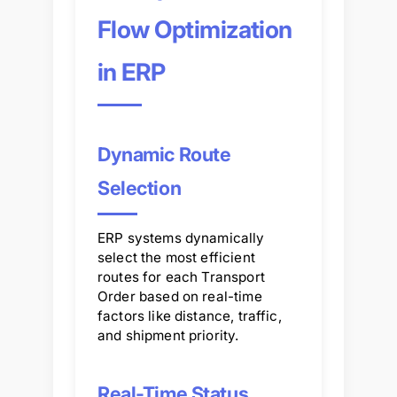
Flow Optimization
in ERP
Dynamic Route
Selection
ERP systems dynamically
select the most efficient
routes for each Transport
Order based on real-time
factors like distance, traffic,
and shipment priority.
Real-Time Status