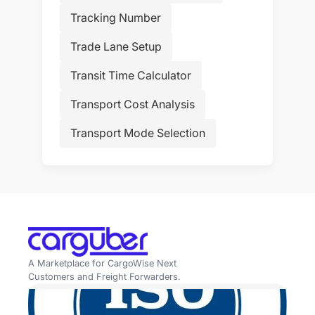
Tracking Number
Trade Lane Setup
Transit Time Calculator
Transport Cost Analysis
Transport Mode Selection
A Marketplace for CargoWise Next
Customers and Freight Forwarders.