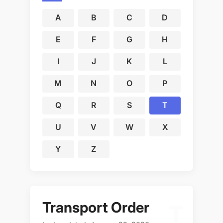
A
B
C
D
E
F
G
H
I
J
K
L
M
N
O
P
Q
R
S
T
U
V
W
X
Y
Z
Transport Order
T