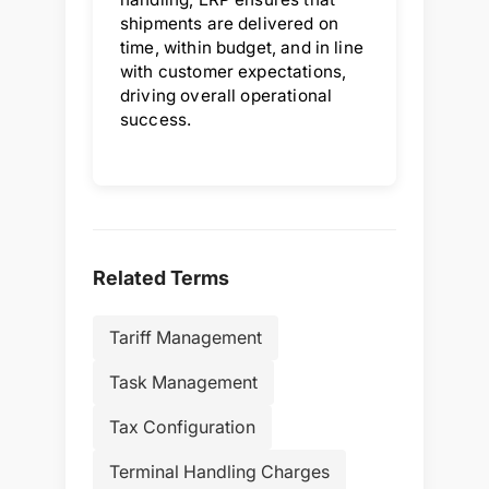
shipments are delivered on
time, within budget, and in line
with customer expectations,
driving overall operational
success.
Related Terms
Tariff Management
Task Management
Tax Configuration
Terminal Handling Charges