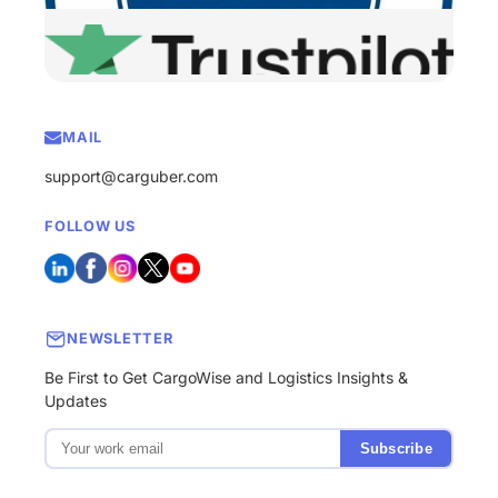
MAIL
support@carguber.com
FOLLOW US
NEWSLETTER
Be First to Get CargoWise and Logistics Insights &
Updates
Subscribe