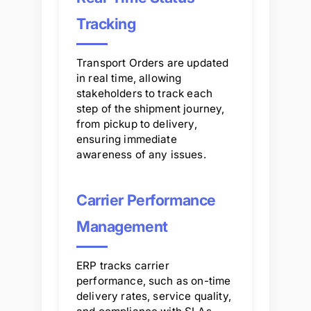
Tracking
Transport Orders are updated
in real time, allowing
stakeholders to track each
step of the shipment journey,
from pickup to delivery,
ensuring immediate
awareness of any issues.
Carrier Performance
Management
ERP tracks carrier
performance, such as on-time
delivery rates, service quality,