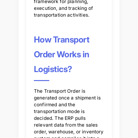
framework for planning,
execution, and tracking of
transportation activities.
How Transport
Order Works in
Logistics?
The Transport Order is
generated once a shipment is
confirmed and the
transportation mode is
decided. The ERP pulls
relevant data from the sales
order, warehouse, or inventory