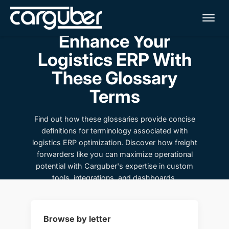
Me
Enhance Your
Logistics ERP With
These Glossary
Terms
Find out how these glossaries provide concise
definitions for terminology associated with
logistics ERP optimization. Discover how freight
forwarders like you can maximize operational
potential with Carguber's expertise in custom
tools, integrations, and dashboards.
Browse by letter