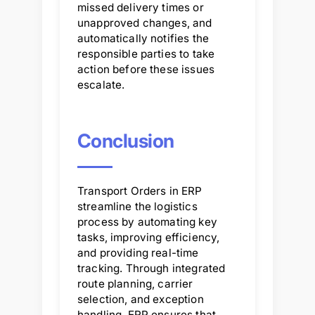
missed delivery times or
unapproved changes, and
automatically notifies the
responsible parties to take
action before these issues
escalate.
Conclusion
Transport Orders in ERP
streamline the logistics
process by automating key
tasks, improving efficiency,
and providing real-time
tracking. Through integrated
route planning, carrier
selection, and exception
handling, ERP ensures that