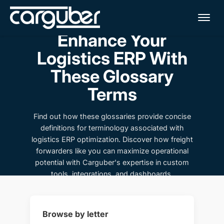
Me
Enhance Your
Logistics ERP With
These Glossary
Terms
Find out how these glossaries provide concise
definitions for terminology associated with
logistics ERP optimization. Discover how freight
forwarders like you can maximize operational
potential with Carguber's expertise in custom
tools, integrations, and dashboards.
Browse by letter