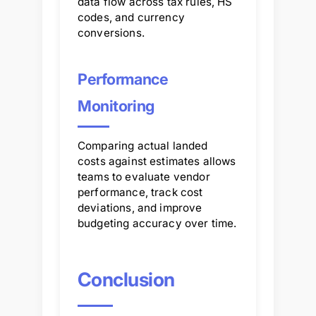
data flow across tax rules, HS
codes, and currency
conversions.
Performance
Monitoring
Comparing actual landed
costs against estimates allows
teams to evaluate vendor
performance, track cost
deviations, and improve
budgeting accuracy over time.
Conclusion