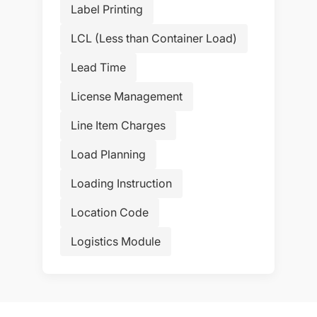
Label Printing
LCL (Less than Container Load)
Lead Time
License Management
Line Item Charges
Load Planning
Loading Instruction
Location Code
Logistics Module