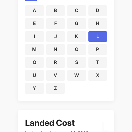
A
B
C
D
E
F
G
H
I
J
K
L
M
N
O
P
Q
R
S
T
U
V
W
X
Y
Z
Landed Cost
L