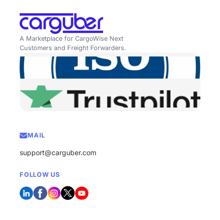
A Marketplace for CargoWise Next
Customers and Freight Forwarders.
MAIL
support@carguber.com
FOLLOW US