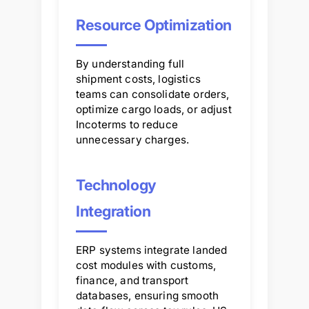
Resource Optimization
By understanding full
shipment costs, logistics
teams can consolidate orders,
optimize cargo loads, or adjust
Incoterms to reduce
unnecessary charges.
Technology
Integration
ERP systems integrate landed
cost modules with customs,
finance, and transport
databases, ensuring smooth