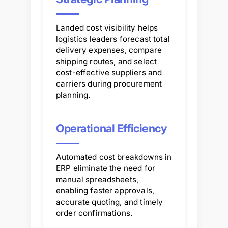
Landed cost visibility helps
logistics leaders forecast total
delivery expenses, compare
shipping routes, and select
cost-effective suppliers and
carriers during procurement
planning.
Operational Efficiency
Automated cost breakdowns in
ERP eliminate the need for
manual spreadsheets,
enabling faster approvals,
accurate quoting, and timely
order confirmations.