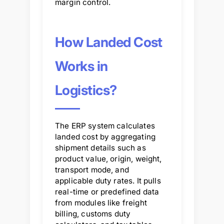
margin control.
How Landed Cost
Works in
Logistics?
The ERP system calculates
landed cost by aggregating
shipment details such as
product value, origin, weight,
transport mode, and
applicable duty rates. It pulls
real-time or predefined data
from modules like freight
billing, customs duty