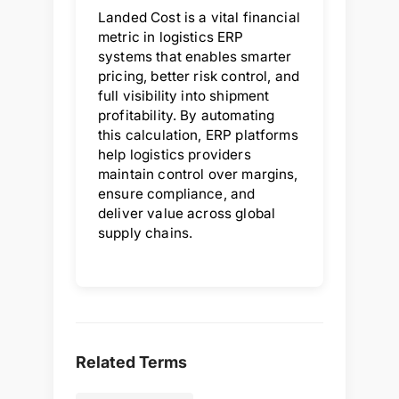
Landed Cost is a vital financial
metric in logistics ERP
systems that enables smarter
pricing, better risk control, and
full visibility into shipment
profitability. By automating
this calculation, ERP platforms
help logistics providers
maintain control over margins,
ensure compliance, and
deliver value across global
supply chains.
Related Terms