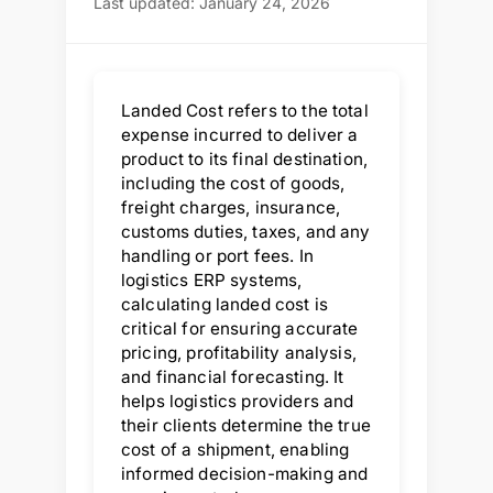
Last updated: January 24, 2026
Landed Cost refers to the total
expense incurred to deliver a
product to its final destination,
including the cost of goods,
freight charges, insurance,
customs duties, taxes, and any
handling or port fees. In
logistics ERP systems,
calculating landed cost is
critical for ensuring accurate
pricing, profitability analysis,
and financial forecasting. It
helps logistics providers and
their clients determine the true
cost of a shipment, enabling
informed decision-making and