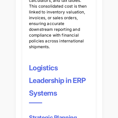
calculators, and tax tables.
This consolidated cost is then
linked to inventory valuation,
invoices, or sales orders,
ensuring accurate
downstream reporting and
compliance with financial
policies across international
shipments.
Logistics
Leadership in ERP
Systems
Strategic Planning