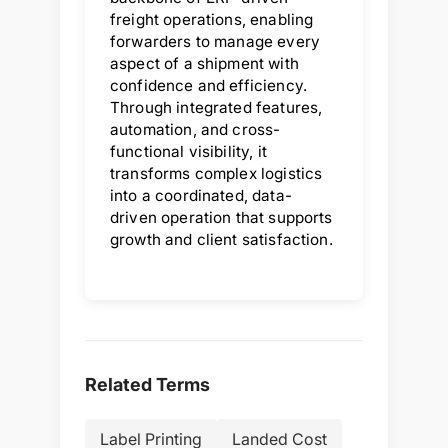
freight operations, enabling
forwarders to manage every
aspect of a shipment with
confidence and efficiency.
Through integrated features,
automation, and cross-
functional visibility, it
transforms complex logistics
into a coordinated, data-
driven operation that supports
growth and client satisfaction.
Related Terms
Label Printing
Landed Cost