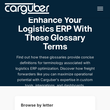
Me
Enhance Your
Logistics ERP With
These Glossary
Terms
Find out how these glossaries provide concise
definitions for terminology associated with
logistics ERP optimization. Discover how freight
forwarders like you can maximize operational
potential with Carguber's expertise in custom
tools, integrations, and dashboards.
Browse by letter