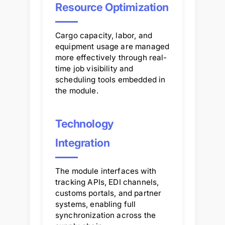
Resource Optimization
Cargo capacity, labor, and
equipment usage are managed
more effectively through real-
time job visibility and
scheduling tools embedded in
the module.
Technology
Integration
The module interfaces with
tracking APIs, EDI channels,
customs portals, and partner
systems, enabling full
synchronization across the