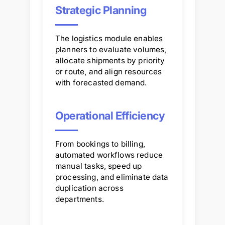
Strategic Planning
The logistics module enables
planners to evaluate volumes,
allocate shipments by priority
or route, and align resources
with forecasted demand.
Operational Efficiency
From bookings to billing,
automated workflows reduce
manual tasks, speed up
processing, and eliminate data
duplication across
departments.