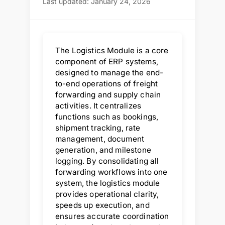
Last updated: January 24, 2026
The Logistics Module is a core
component of ERP systems,
designed to manage the end-
to-end operations of freight
forwarding and supply chain
activities. It centralizes
functions such as bookings,
shipment tracking, rate
management, document
generation, and milestone
logging. By consolidating all
forwarding workflows into one
system, the logistics module
provides operational clarity,
speeds up execution, and
ensures accurate coordination