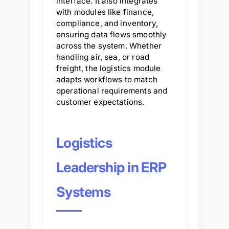
interface. It also integrates
with modules like finance,
compliance, and inventory,
ensuring data flows smoothly
across the system. Whether
handling air, sea, or road
freight, the logistics module
adapts workflows to match
operational requirements and
customer expectations.
Logistics
Leadership in ERP
Systems