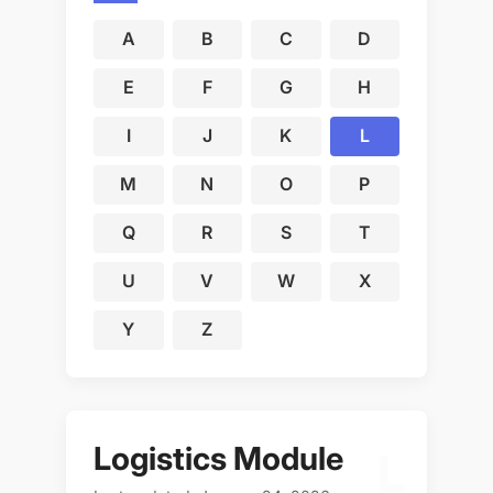
A
B
C
D
E
F
G
H
I
J
K
L
M
N
O
P
Q
R
S
T
U
V
W
X
Y
Z
Logistics Module
L