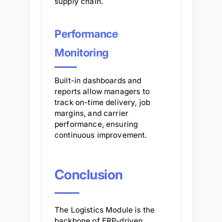
supply chain.
Performance
Monitoring
Built-in dashboards and
reports allow managers to
track on-time delivery, job
margins, and carrier
performance, ensuring
continuous improvement.
Conclusion
The Logistics Module is the
backbone of ERP-driven