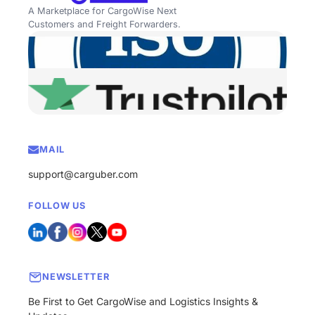
A Marketplace for CargoWise Next
Customers and Freight Forwarders.
MAIL
support@carguber.com
FOLLOW US
NEWSLETTER
Be First to Get CargoWise and Logistics Insights &