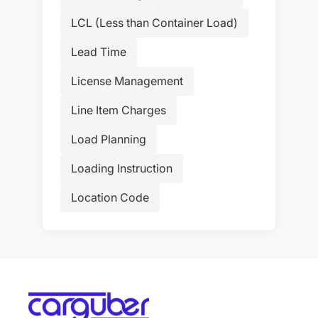
LCL (Less than Container Load)
Lead Time
License Management
Line Item Charges
Load Planning
Loading Instruction
Location Code