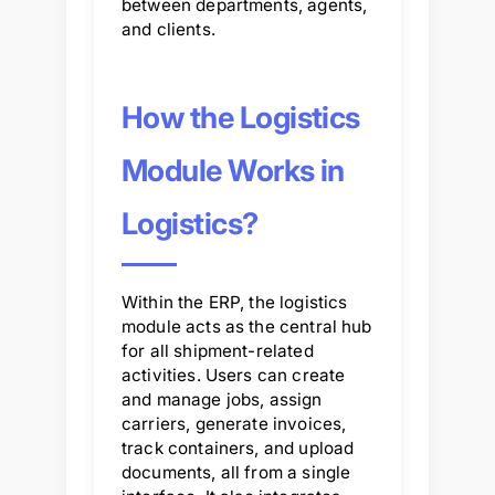
between departments, agents,
and clients.
How the Logistics
Module Works in
Logistics?
Within the ERP, the logistics
module acts as the central hub
for all shipment-related
activities. Users can create
and manage jobs, assign
carriers, generate invoices,
track containers, and upload
documents, all from a single