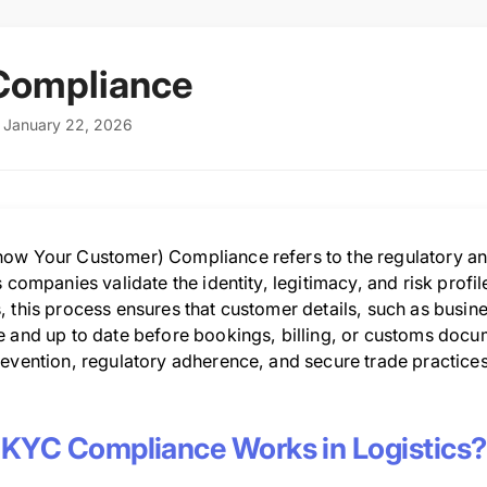
Compliance
: January 22, 2026
ow Your Customer) Compliance refers to the regulatory and
s companies validate the identity, legitimacy, and risk profi
 this process ensures that customer details, such as busine
 and up to date before bookings, billing, or customs docume
evention, regulatory adherence, and secure trade practices i
KYC Compliance Works in Logistics?