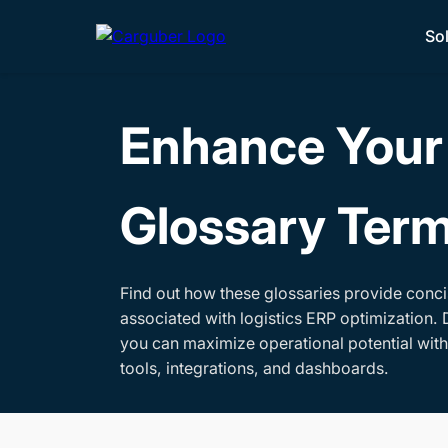
So
Enhance Your 
Glossary Ter
Find out how these glossaries provide conci
associated with logistics ERP optimization. 
you can maximize operational potential wit
tools, integrations, and dashboards.