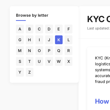
Browse by letter
KYC 
Last updated
A
B
C
D
E
F
G
H
I
J
K
L
M
N
O
P
Q
R
KYC (Kn
S
T
U
V
W
X
logistic
systems,
Y
Z
accurate
fraud pr
How 