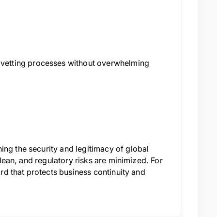
vetting processes without overwhelming
ing the security and legitimacy of global
 clean, and regulatory risks are minimized. For
ard that protects business continuity and