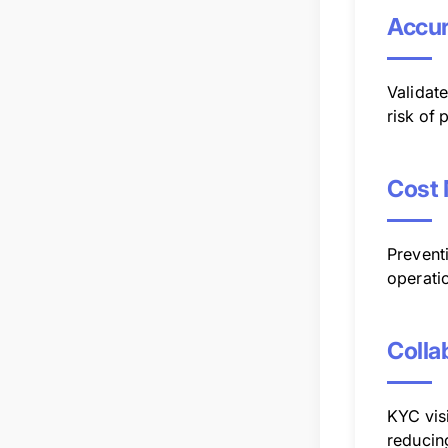
Accu
Validat
risk of 
Cost
Preventi
operatio
Colla
KYC visi
reducin