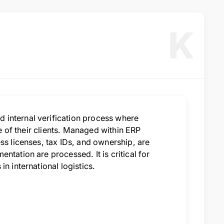
K
 internal verification process where
le of their clients. Managed within ERP
ss licenses, tax IDs, and ownership, are
ntation are processed. It is critical for
n international logistics.