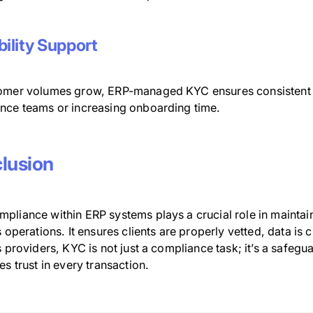
bility Support
omer volumes grow, ERP-managed KYC ensures consistent 
nce teams or increasing onboarding time.
lusion
pliance within ERP systems plays a crucial role in maintain
s operations. It ensures clients are properly vetted, data is
s providers, KYC is not just a compliance task; it’s a safegu
es trust in every transaction.