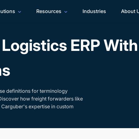
lutions
Resources
Industries
About 
Logistics ERP Wit
ms
se definitions for terminology
Discover how freight forwarders like
h Carguber's expertise in custom