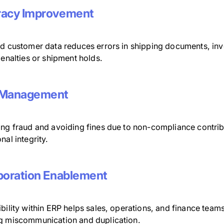
racy Improvement
ed customer data reduces errors in shipping documents, invo
penalties or shipment holds.
 Management
ng fraud and avoiding fines due to non-compliance contribu
nal integrity.
boration Enablement
bility within ERP helps sales, operations, and finance teams
g miscommunication and duplication.