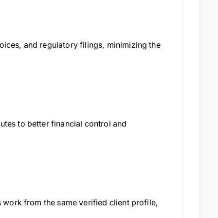
ices, and regulatory filings, minimizing the
tes to better financial control and
 work from the same verified client profile,