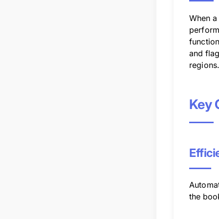
When a 
performs
function
and fla
regions
Key 
Effic
Automat
the book