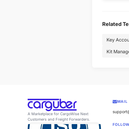
Related T
Key Accou
Kit Manag
MAIL
support
A Marketplace for CargoWise Next
Customers and Freight Forwarders.
FOLLOW