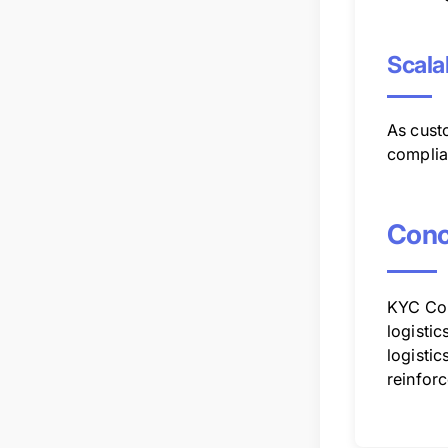
Scala
As cust
complia
Conc
KYC Com
logistic
logistic
reinforc