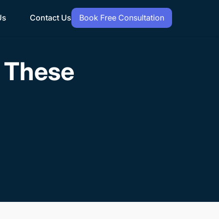
Us
Contact Us
Book Free Consultation
h These