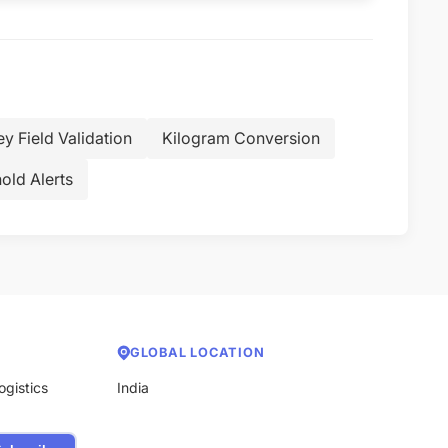
ey Field Validation
Kilogram Conversion
old Alerts
GLOBAL LOCATION
ogistics
India