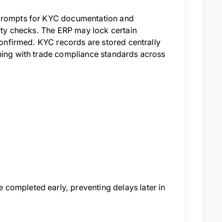
 prompts for KYC documentation and
arty checks. The ERP may lock certain
 confirmed. KYC records are stored centrally
gning with trade compliance standards across
completed early, preventing delays later in