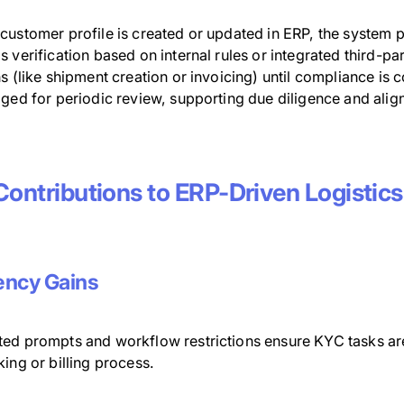
customer profile is created or updated in ERP, the system
 verification based on internal rules or integrated third-p
s (like shipment creation or invoicing) until compliance is
gged for periodic review, supporting due diligence and ali
.
Contributions to ERP-Driven Logistics
iency Gains
ed prompts and workflow restrictions ensure KYC tasks are 
ing or billing process.