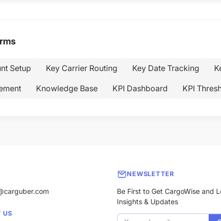
erms
nt Setup
Key Carrier Routing
Key Date Tracking
K
ement
Knowledge Base
KPI Dashboard
KPI Thresh
NEWSLETTER
@carguber.com
Be First to Get CargoWise and L
Insights & Updates
 US