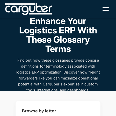
Me
Enhance Your
Logistics ERP With
These Glossary
Terms
Find out how these glossaries provide concise
definitions for terminology associated with
logistics ERP optimization. Discover how freight
forwarders like you can maximize operational
potential with Carguber's expertise in custom
tools, integrations, and dashboards.
Browse by letter