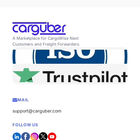
A Marketplace for CargoWise Next
Customers and Freight Forwarders.
MAIL
support@carguber.com
FOLLOW US