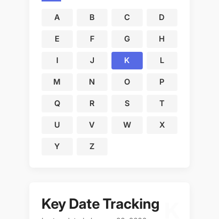
A
B
C
D
E
F
G
H
I
J
K
L
M
N
O
P
Q
R
S
T
U
V
W
X
Y
Z
Key Date Tracking
K