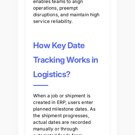
enables teams to align
operations, preempt
disruptions, and maintain high
service reliability.
How Key Date
Tracking Works in
Logistics?
When a job or shipment is
created in ERP, users enter
planned milestone dates. As
the shipment progresses,
actual dates are recorded
manually or through