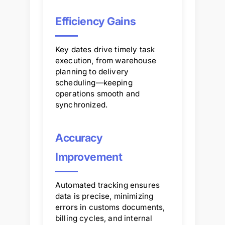
Efficiency Gains
Key dates drive timely task
execution, from warehouse
planning to delivery
scheduling—keeping
operations smooth and
synchronized.
Accuracy
Improvement
Automated tracking ensures
data is precise, minimizing
errors in customs documents,
billing cycles, and internal