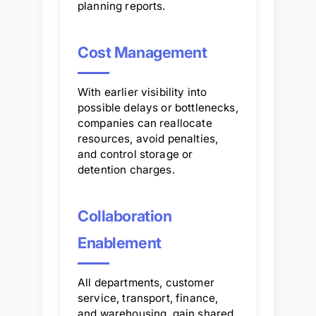
planning reports.
Cost Management
With earlier visibility into
possible delays or bottlenecks,
companies can reallocate
resources, avoid penalties,
and control storage or
detention charges.
Collaboration
Enablement
All departments, customer
service, transport, finance,
and warehousing, gain shared