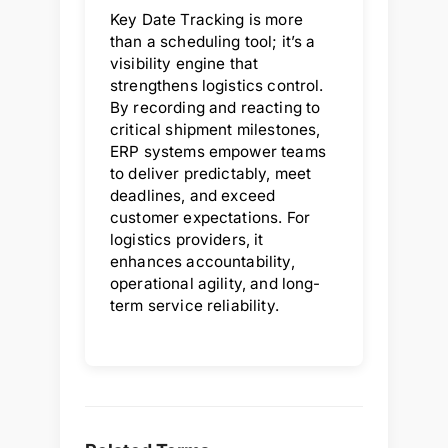
Key Date Tracking is more
than a scheduling tool; it’s a
visibility engine that
strengthens logistics control.
By recording and reacting to
critical shipment milestones,
ERP systems empower teams
to deliver predictably, meet
deadlines, and exceed
customer expectations. For
logistics providers, it
enhances accountability,
operational agility, and long-
term service reliability.