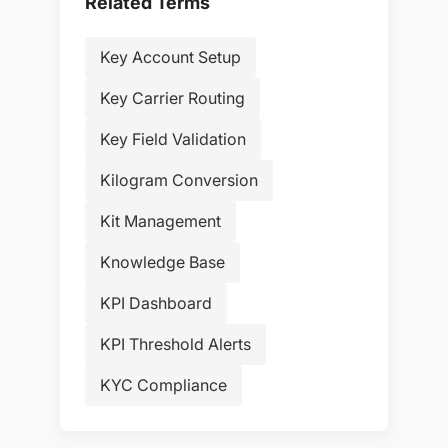
Related Terms
Key Account Setup
Key Carrier Routing
Key Field Validation
Kilogram Conversion
Kit Management
Knowledge Base
KPI Dashboard
KPI Threshold Alerts
KYC Compliance