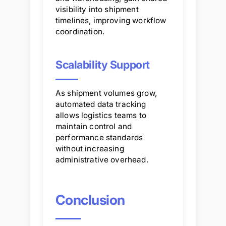
visibility into shipment
timelines, improving workflow
coordination.
Scalability Support
As shipment volumes grow,
automated data tracking
allows logistics teams to
maintain control and
performance standards
without increasing
administrative overhead.
Conclusion