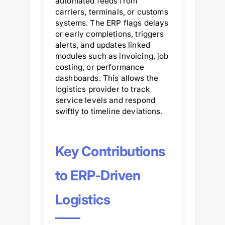
automated feeds from
carriers, terminals, or customs
systems. The ERP flags delays
or early completions, triggers
alerts, and updates linked
modules such as invoicing, job
costing, or performance
dashboards. This allows the
logistics provider to track
service levels and respond
swiftly to timeline deviations.
Key Contributions
to ERP-Driven
Logistics