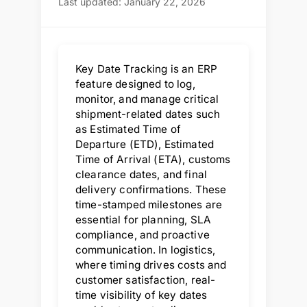
Last updated: January 22, 2026
Key Date Tracking is an ERP
feature designed to log,
monitor, and manage critical
shipment-related dates such
as Estimated Time of
Departure (ETD), Estimated
Time of Arrival (ETA), customs
clearance dates, and final
delivery confirmations. These
time-stamped milestones are
essential for planning, SLA
compliance, and proactive
communication. In logistics,
where timing drives costs and
customer satisfaction, real-
time visibility of key dates