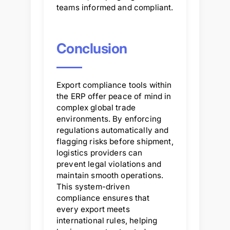
teams informed and compliant.
Conclusion
Export compliance tools within
the ERP offer peace of mind in
complex global trade
environments. By enforcing
regulations automatically and
flagging risks before shipment,
logistics providers can
prevent legal violations and
maintain smooth operations.
This system-driven
compliance ensures that
every export meets
international rules, helping