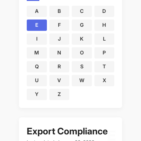
A
B
C
D
E
F
G
H
I
J
K
L
M
N
O
P
Q
R
S
T
U
V
W
X
Y
Z
Export Compliance
E