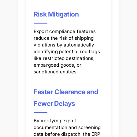
Risk Mitigation
Export compliance features
reduce the risk of shipping
violations by automatically
identifying potential red flags
like restricted destinations,
embargoed goods, or
sanctioned entities.
Faster Clearance and
Fewer Delays
By verifying export
documentation and screening
data before dispatch, the ERP