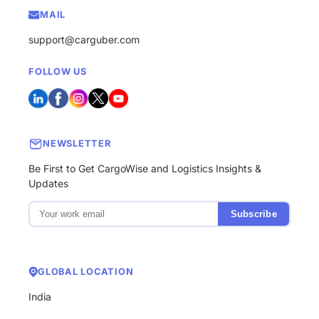
MAIL
support@carguber.com
FOLLOW US
NEWSLETTER
Be First to Get CargoWise and Logistics Insights &
Updates
Subscribe
GLOBAL LOCATION
India