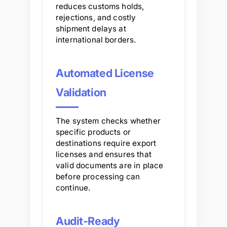
reduces customs holds,
rejections, and costly
shipment delays at
international borders.
Automated License
Validation
The system checks whether
specific products or
destinations require export
licenses and ensures that
valid documents are in place
before processing can
continue.
Audit-Ready