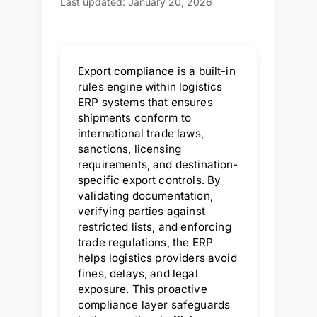
Last updated: January 20, 2026
Export compliance is a built-in
rules engine within logistics
ERP systems that ensures
shipments conform to
international trade laws,
sanctions, licensing
requirements, and destination-
specific export controls. By
validating documentation,
verifying parties against
restricted lists, and enforcing
trade regulations, the ERP
helps logistics providers avoid
fines, delays, and legal
exposure. This proactive
compliance layer safeguards