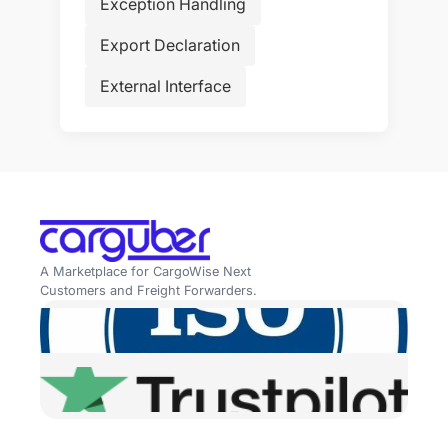
Exception Handling
Export Declaration
External Interface
A Marketplace for CargoWise Next
Customers and Freight Forwarders.