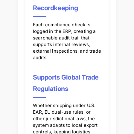
Recordkeeping
Each compliance check is
logged in the ERP, creating a
searchable audit trail that
supports internal reviews,
external inspections, and trade
audits.
Supports Global Trade
Regulations
Whether shipping under U.S.
EAR, EU dual-use rules, or
other jurisdictional laws, the
system adapts to local export
controls, keeping logistics