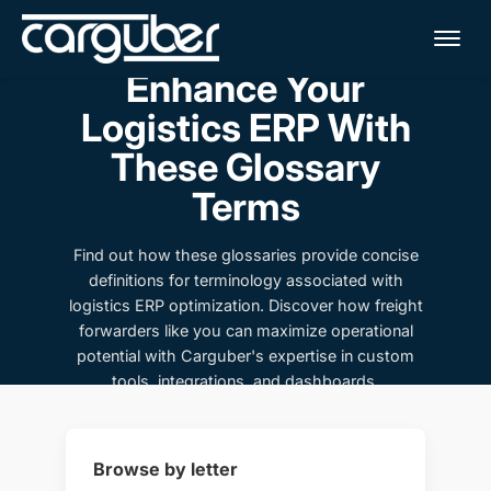
Me
Enhance Your
Logistics ERP With
These Glossary
Terms
Find out how these glossaries provide concise
definitions for terminology associated with
logistics ERP optimization. Discover how freight
forwarders like you can maximize operational
potential with Carguber's expertise in custom
tools, integrations, and dashboards.
Browse by letter