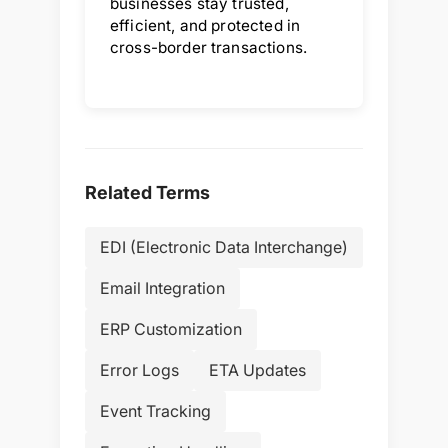
businesses stay trusted,
efficient, and protected in
cross-border transactions.
Related Terms
EDI (Electronic Data Interchange)
Email Integration
ERP Customization
Error Logs
ETA Updates
Event Tracking