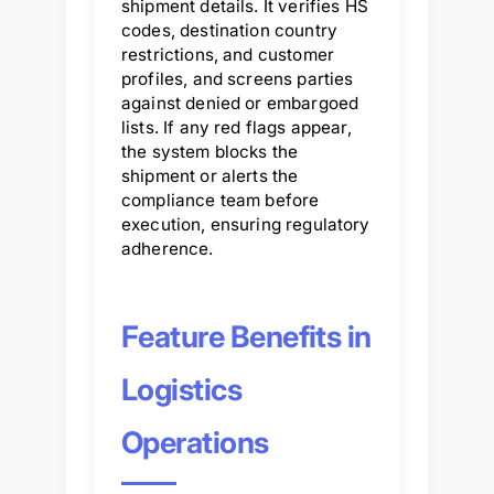
shipment details. It verifies HS
codes, destination country
restrictions, and customer
profiles, and screens parties
against denied or embargoed
lists. If any red flags appear,
the system blocks the
shipment or alerts the
compliance team before
execution, ensuring regulatory
adherence.
Feature Benefits in
Logistics
Operations