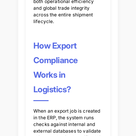
both operational efficiency
and global trade integrity
across the entire shipment
lifecycle.
How Export
Compliance
Works in
Logistics?
When an export job is created
in the ERP, the system runs
checks against internal and
external databases to validate