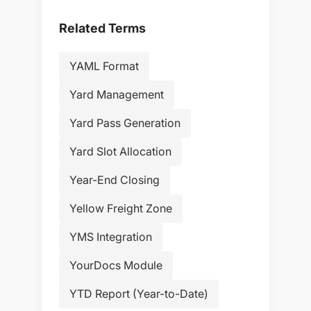
Related Terms
YAML Format
Yard Management
Yard Pass Generation
Yard Slot Allocation
Year-End Closing
Yellow Freight Zone
YMS Integration
YourDocs Module
YTD Report (Year-to-Date)