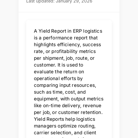
Last updated: January 29, 2026
A Yield Report in ERP logistics
is a performance report that
highlights efficiency, success
rate, or profitability metrics
per shipment, job, route, or
customer. It is used to
evaluate the return on
operational efforts by
comparing input resources,
such as time, cost, and
equipment, with output metrics
like on-time delivery, revenue
per job, or customer retention.
Yield Reports help logistics
managers optimize routing,
carrier selection, and client