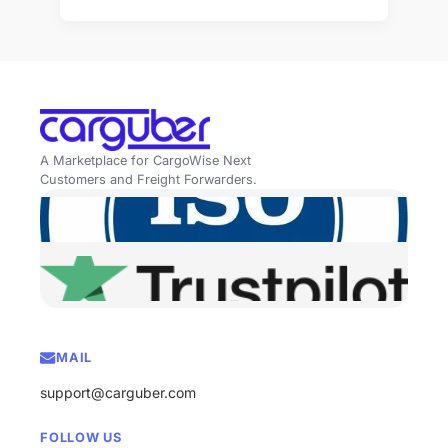
A Marketplace for CargoWise Next
Customers and Freight Forwarders.
MAIL
support@carguber.com
FOLLOW US