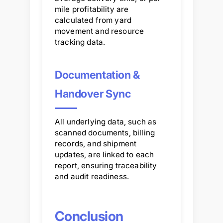
mile profitability are
calculated from yard
movement and resource
tracking data.
Documentation &
Handover Sync
All underlying data, such as
scanned documents, billing
records, and shipment
updates, are linked to each
report, ensuring traceability
and audit readiness.
Conclusion