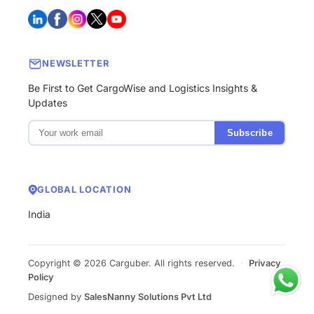
NEWSLETTER
Be First to Get CargoWise and Logistics Insights &
Updates
Subscribe
GLOBAL LOCATION
India
Copyright © 2026 Carguber. All rights reserved.
·
Privacy
Policy
Designed by
SalesNanny Solutions Pvt Ltd