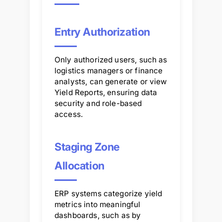
Entry Authorization
Only authorized users, such as
logistics managers or finance
analysts, can generate or view
Yield Reports, ensuring data
security and role-based
access.
Staging Zone
Allocation
ERP systems categorize yield
metrics into meaningful
dashboards, such as by