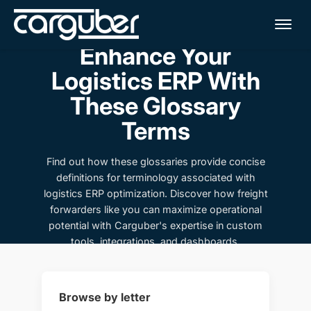
Me
Enhance Your
Logistics ERP With
These Glossary
Terms
Find out how these glossaries provide concise
definitions for terminology associated with
logistics ERP optimization. Discover how freight
forwarders like you can maximize operational
potential with Carguber's expertise in custom
tools, integrations, and dashboards.
Browse by letter