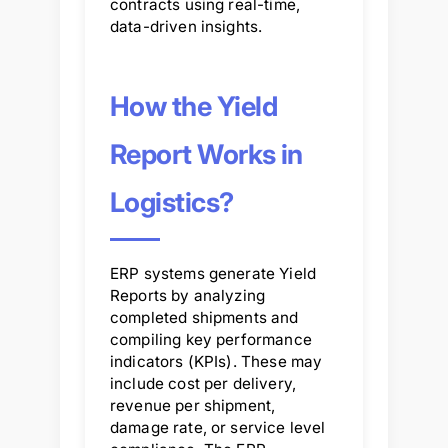
contracts using real-time,
data-driven insights.
How the Yield
Report Works in
Logistics?
ERP systems generate Yield
Reports by analyzing
completed shipments and
compiling key performance
indicators (KPIs). These may
include cost per delivery,
revenue per shipment,
damage rate, or service level