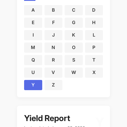
A
B
C
D
E
F
G
H
I
J
K
L
M
N
O
P
Q
R
S
T
U
V
W
X
Y
Z
Yield Report
Y