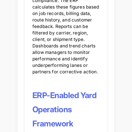
compliance. The ERP
calculates these figures based
on job records, billing data,
route history, and customer
feedback. Reports can be
filtered by carrier, region,
client, or shipment type.
Dashboards and trend charts
allow managers to monitor
performance and identify
underperforming lanes or
partners for corrective action.
ERP-Enabled Yard
Operations
Framework