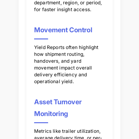
department, region, or period,
for faster insight access.
Movement Control
Yield Reports often highlight
how shipment routing,
handovers, and yard
movement impact overall
delivery efficiency and
operational yield.
Asset Turnover
Monitoring
Metrics like trailer utilization,
average delivery time, or per-