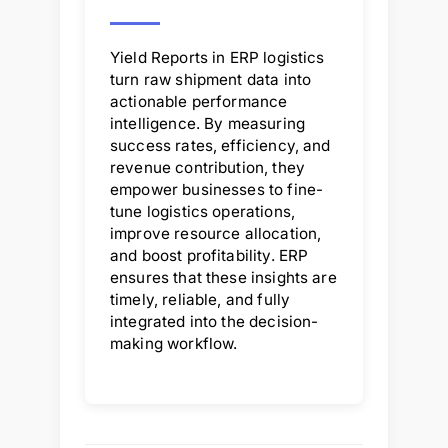
Yield Reports in ERP logistics
turn raw shipment data into
actionable performance
intelligence. By measuring
success rates, efficiency, and
revenue contribution, they
empower businesses to fine-
tune logistics operations,
improve resource allocation,
and boost profitability. ERP
ensures that these insights are
timely, reliable, and fully
integrated into the decision-
making workflow.