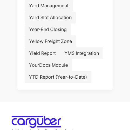
Yard Management
Yard Slot Allocation
Year-End Closing
Yellow Freight Zone
Yield Report
YMS Integration
YourDocs Module
YTD Report (Year-to-Date)