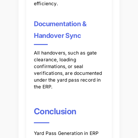
efficiency.
Documentation &
Handover Sync
All handovers, such as gate
clearance, loading
confirmations, or seal
verifications, are documented
under the yard pass record in
the ERP.
Conclusion
Yard Pass Generation in ERP