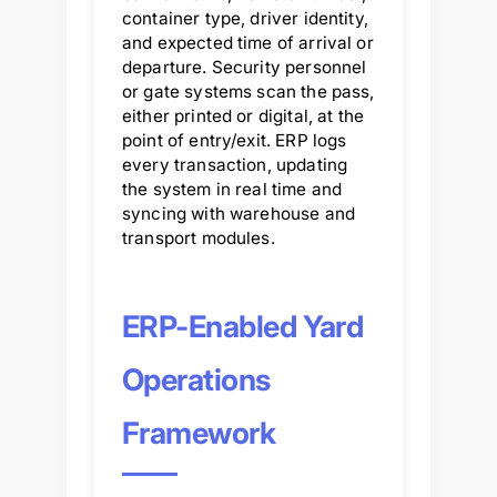
container type, driver identity,
and expected time of arrival or
departure. Security personnel
or gate systems scan the pass,
either printed or digital, at the
point of entry/exit. ERP logs
every transaction, updating
the system in real time and
syncing with warehouse and
transport modules.
ERP-Enabled Yard
Operations
Framework