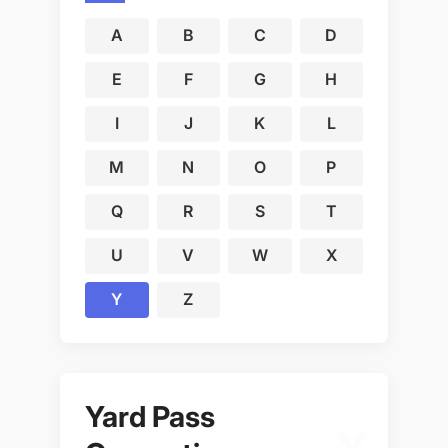
A
B
C
D
E
F
G
H
I
J
K
L
M
N
O
P
Q
R
S
T
U
V
W
X
Y
Z
Yard Pass