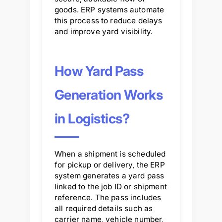
goods. ERP systems automate
this process to reduce delays
and improve yard visibility.
How Yard Pass
Generation Works
in Logistics?
When a shipment is scheduled
for pickup or delivery, the ERP
system generates a yard pass
linked to the job ID or shipment
reference. The pass includes
all required details such as
carrier name, vehicle number,