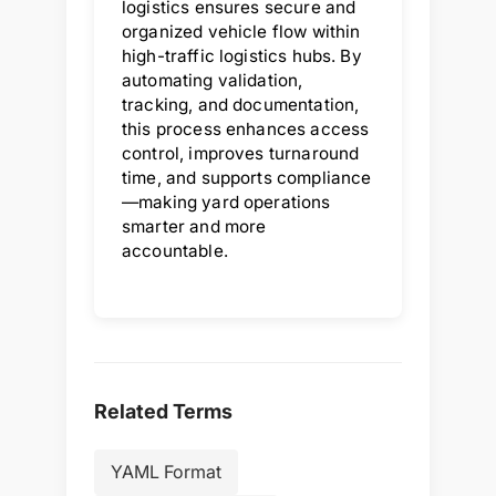
logistics ensures secure and
organized vehicle flow within
high-traffic logistics hubs. By
automating validation,
tracking, and documentation,
this process enhances access
control, improves turnaround
time, and supports compliance
—making yard operations
smarter and more
accountable.
Related Terms
YAML Format