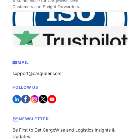
A Marketplace for CargoWise Next
Customers and Freight Forwarders.
MAIL
support@carguber.com
FOLLOW US
NEWSLETTER
Be First to Get CargoWise and Logistics Insights &
Updates