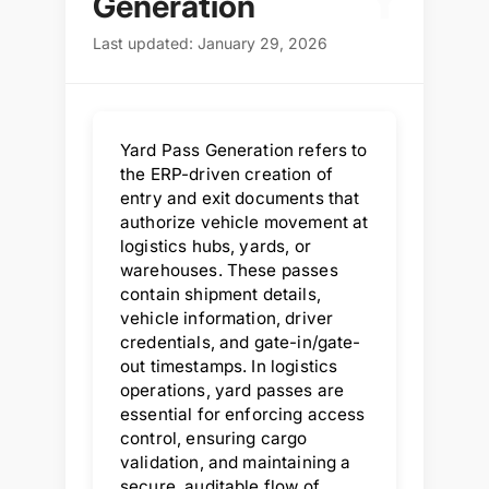
Y
Generation
Last updated: January 29, 2026
Yard Pass Generation refers to
the ERP-driven creation of
entry and exit documents that
authorize vehicle movement at
logistics hubs, yards, or
warehouses. These passes
contain shipment details,
vehicle information, driver
credentials, and gate-in/gate-
out timestamps. In logistics
operations, yard passes are
essential for enforcing access
control, ensuring cargo
validation, and maintaining a
secure, auditable flow of