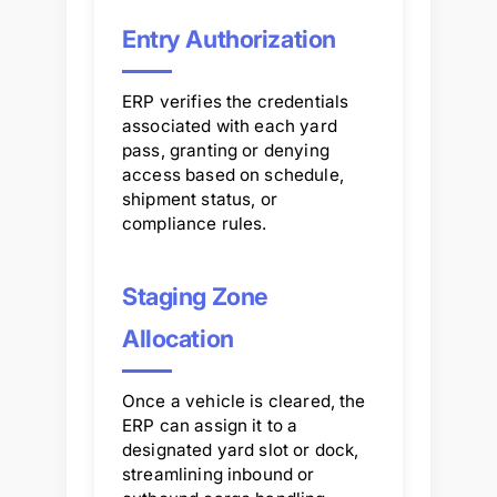
Entry Authorization
ERP verifies the credentials
associated with each yard
pass, granting or denying
access based on schedule,
shipment status, or
compliance rules.
Staging Zone
Allocation
Once a vehicle is cleared, the
ERP can assign it to a
designated yard slot or dock,
streamlining inbound or