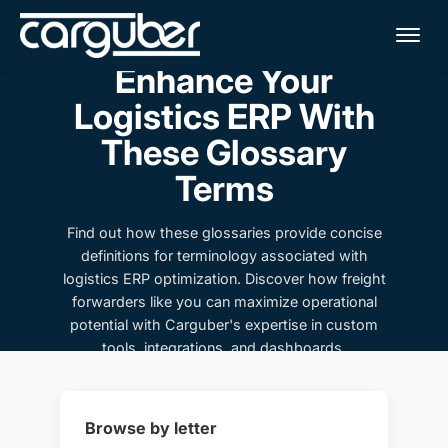
Me
Enhance Your
Logistics ERP With
These Glossary
Terms
Find out how these glossaries provide concise
definitions for terminology associated with
logistics ERP optimization. Discover how freight
forwarders like you can maximize operational
potential with Carguber's expertise in custom
tools, integrations, and dashboards.
Browse by letter