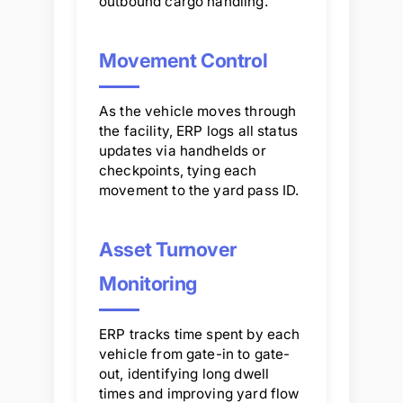
outbound cargo handling.
Movement Control
As the vehicle moves through
the facility, ERP logs all status
updates via handhelds or
checkpoints, tying each
movement to the yard pass ID.
Asset Turnover
Monitoring
ERP tracks time spent by each
vehicle from gate-in to gate-
out, identifying long dwell
times and improving yard flow