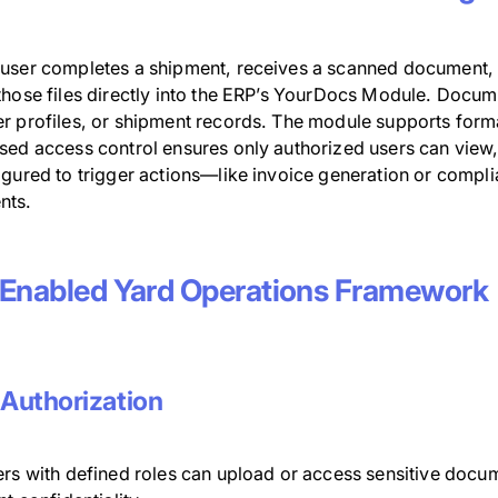
user completes a shipment, receives a scanned document, o
those files directly into the ERP’s YourDocs Module. Docume
r profiles, or shipment records. The module supports forma
sed access control ensures only authorized users can view,
igured to trigger actions—like invoice generation or comp
nts.
Enabled Yard Operations Framework
 Authorization
ers with defined roles can upload or access sensitive docum