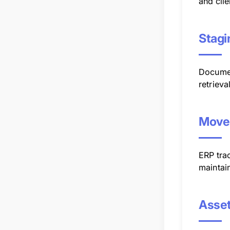
and clie
Stagi
Documen
retrieva
Move
ERP tra
maintain
Asset