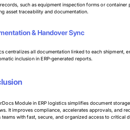
 records, such as equipment inspection forms or container 
ng asset traceability and documentation.
entation & Handover Sync
s centralizes all documentation linked to each shipment,
omatic inclusion in ERP-generated reports.
lusion
rDocs Module in ERP logistics simplifies document storage
ws. It improves compliance, accelerates approvals, and 
s teams with fast, secure, and organized access to critical