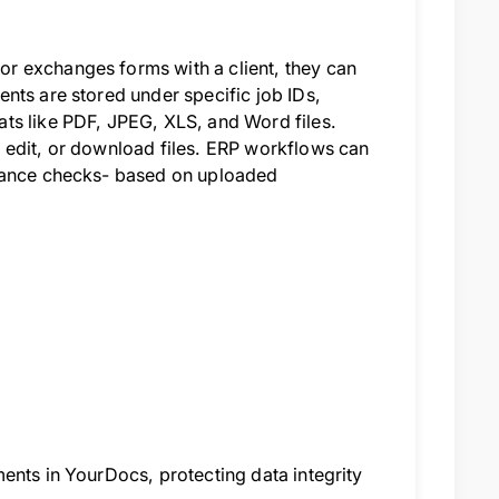
r exchanges forms with a client, they can
nts are stored under specific job IDs,
ts like PDF, JPEG, XLS, and Word files.
 edit, or download files. ERP workflows can
liance checks- based on uploaded
ents in YourDocs, protecting data integrity