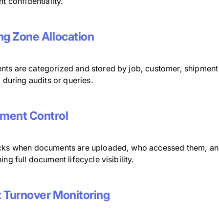
nt confidentiality.
ng Zone Allocation
ts are categorized and stored by job, customer, shipment
l during audits or queries.
ment Control
cks when documents are uploaded, who accessed them, an
ing full document lifecycle visibility.
 Turnover Monitoring