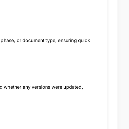
 phase, or document type, ensuring quick
d whether any versions were updated,