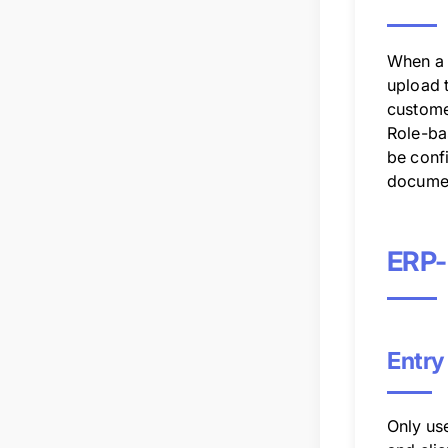
When a 
upload 
custome
Role-ba
be conf
docume
ERP-
Entry
Only us