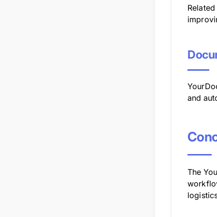
Related
improvi
Docum
YourDoc
and aut
Conc
The You
workflo
logistic