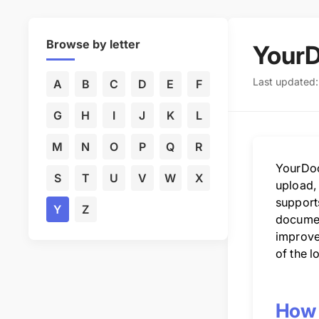
Browse by letter
Your
Last updated
A
B
C
D
E
F
G
H
I
J
K
L
M
N
O
P
Q
R
YourDoc
S
T
U
V
W
X
upload,
supports
Y
Z
documen
improve
of the l
How 