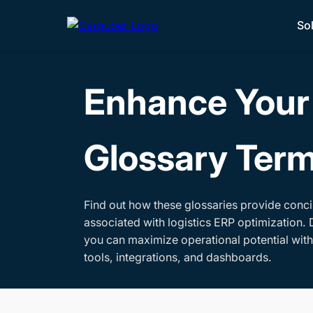
So
Enhance Your 
Glossary Ter
Find out how these glossaries provide conci
associated with logistics ERP optimization. 
you can maximize operational potential wit
tools, integrations, and dashboards.