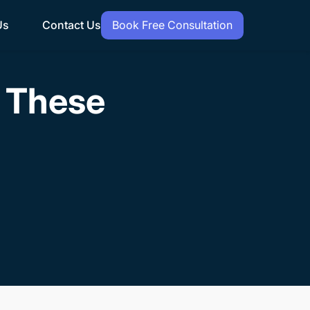
Us
Contact Us
Book Free Consultation
h These