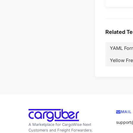
Related T
YAML For
Yellow Fre
MAIL
support
A Marketplace for CargoWise Next
Customers and Freight Forwarders.