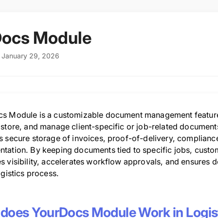
Docs Module
: January 29, 2026
s Module is a customizable document management feature w
 store, and manage client-specific or job-related document
 secure storage of invoices, proof-of-delivery, compliance 
tation. By keeping documents tied to specific jobs, cust
s visibility, accelerates workflow approvals, and ensures d
ogistics process.
does YourDocs Module Work in Logis