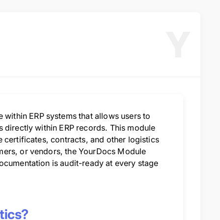
Y
ithin ERP systems that allows users to
s directly within ERP records. This module
certificates, contracts, and other logistics
omers, or vendors, the YourDocs Module
ocumentation is audit-ready at every stage
tics?