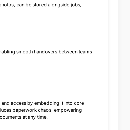
photos, can be stored alongside jobs,
 enabling smooth handovers between teams
 and access by embedding it into core
reduces paperwork chaos, empowering
 documents at any time.