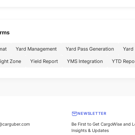
erms
mat
Yard Management
Yard Pass Generation
Yard 
ight Zone
Yield Report
YMS Integration
YTD Repor
NEWSLETTER
@carguber.com
Be First to Get CargoWise and L
Insights & Updates