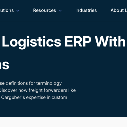
lutions
Resources
Industries
About 
Logistics ERP Wit
ms
se definitions for terminology
Discover how freight forwarders like
h Carguber's expertise in custom