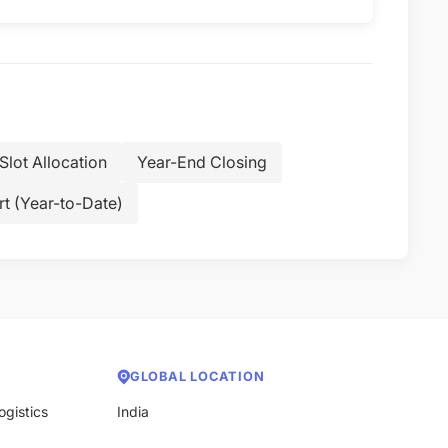
Slot Allocation
Year-End Closing
t (Year-to-Date)
GLOBAL LOCATION
ogistics
India