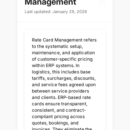
R
Management
Last updated: January 29, 2026
Rate Card Management refers
to the systematic setup,
maintenance, and application
of customer-specific pricing
within ERP systems. In
logistics, this includes base
tariffs, surcharges, discounts,
and service fees agreed upon
between service providers
and clients. ERP-based rate
cards ensure transparent,
consistent, and contract-
compliant pricing across
quotes, bookings, and
invoices. They eliminate the