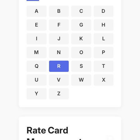
A
B
C
D
E
F
G
H
I
J
K
L
M
N
O
P
Q
R
S
T
U
V
W
X
Y
Z
Rate Card