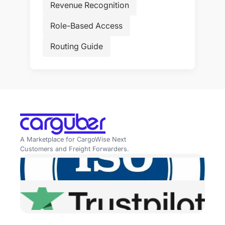
Revenue Recognition
Role-Based Access
Routing Guide
A Marketplace for CargoWise Next
Customers and Freight Forwarders.