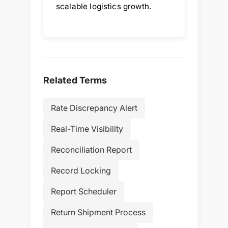
scalable logistics growth.
Related Terms
Rate Discrepancy Alert
Real-Time Visibility
Reconciliation Report
Record Locking
Report Scheduler
Return Shipment Process