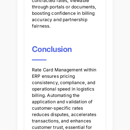
contracted rates, viewable
through portals or documents,
boosting confidence in billing
accuracy and partnership
fairness.
Conclusion
Rate Card Management within
ERP ensures pricing
consistency, compliance, and
operational speed in logistics
billing. Automating the
application and validation of
customer-specific rates
reduces disputes, accelerates
transactions, and enhances
customer trust, essential for