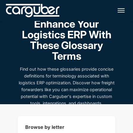
Me
Enhance Your
Logistics ERP With
These Glossary
Terms
Find out how these glossaries provide concise
definitions for terminology associated with
logistics ERP optimization. Discover how freight
forwarders like you can maximize operational
potential with Carguber's expertise in custom
tools, integrations, and dashboards.
Browse by letter