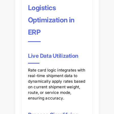
Logistics
Optimization in
ERP
Live Data Utilization
Rate card logic integrates with
real-time shipment data to
dynamically apply rates based
on current shipment weight,
route, or service mode,
ensuring accuracy.