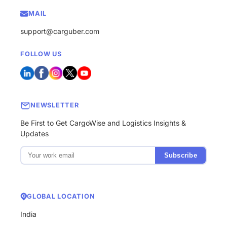
MAIL
support@carguber.com
FOLLOW US
NEWSLETTER
Be First to Get CargoWise and Logistics Insights &
Updates
Subscribe
GLOBAL LOCATION
India