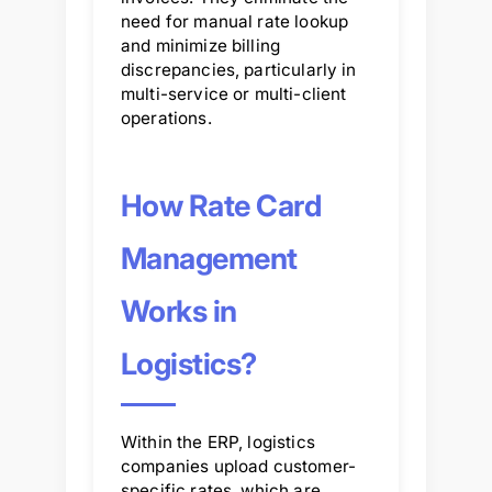
need for manual rate lookup
and minimize billing
discrepancies, particularly in
multi-service or multi-client
operations.
How Rate Card
Management
Works in
Logistics?
Within the ERP, logistics
companies upload customer-
specific rates, which are