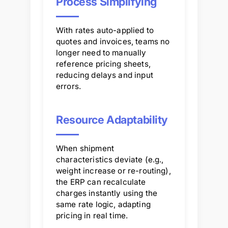
Process Simplifying
With rates auto-applied to
quotes and invoices, teams no
longer need to manually
reference pricing sheets,
reducing delays and input
errors.
Resource Adaptability
When shipment
characteristics deviate (e.g.,
weight increase or re-routing),
the ERP can recalculate
charges instantly using the
same rate logic, adapting
pricing in real time.