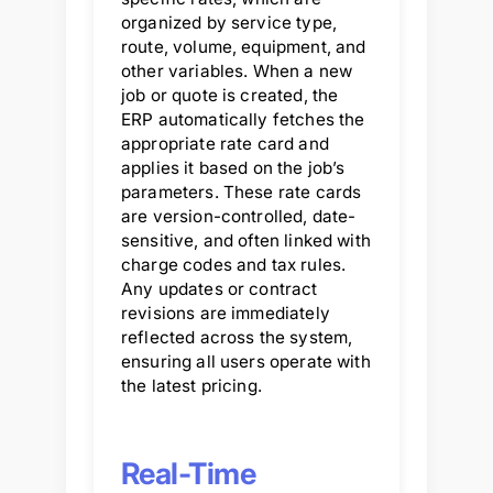
organized by service type,
route, volume, equipment, and
other variables. When a new
job or quote is created, the
ERP automatically fetches the
appropriate rate card and
applies it based on the job’s
parameters. These rate cards
are version-controlled, date-
sensitive, and often linked with
charge codes and tax rules.
Any updates or contract
revisions are immediately
reflected across the system,
ensuring all users operate with
the latest pricing.
Real-Time