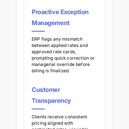
Proactive Exception
Management
ERP flags any mismatch
between applied rates and
approved rate cards,
prompting quick correction or
managerial override before
billing is finalized.
Customer
Transparency
Clients receive consistent
pricing aligned with