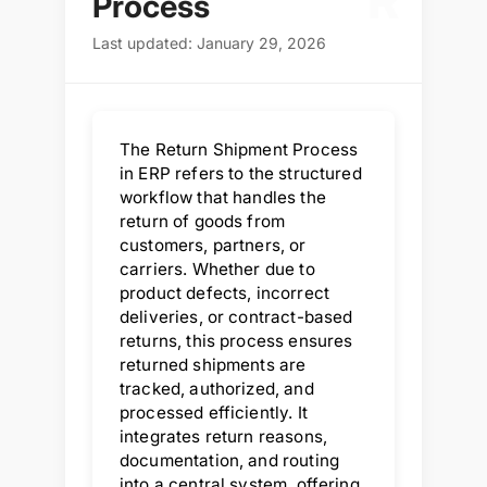
R
Process
Last updated: January 29, 2026
The Return Shipment Process
in ERP refers to the structured
workflow that handles the
return of goods from
customers, partners, or
carriers. Whether due to
product defects, incorrect
deliveries, or contract-based
returns, this process ensures
returned shipments are
tracked, authorized, and
processed efficiently. It
integrates return reasons,
documentation, and routing
into a central system, offering