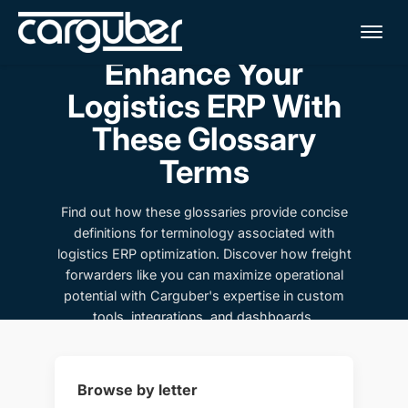
Me
Enhance Your
Logistics ERP With
These Glossary
Terms
Find out how these glossaries provide concise
definitions for terminology associated with
logistics ERP optimization. Discover how freight
forwarders like you can maximize operational
potential with Carguber's expertise in custom
tools, integrations, and dashboards.
Browse by letter