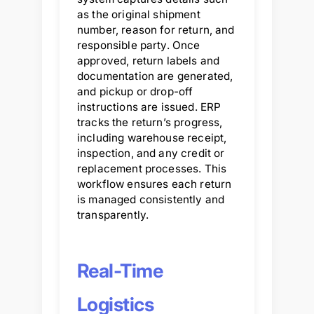
as the original shipment
number, reason for return, and
responsible party. Once
approved, return labels and
documentation are generated,
and pickup or drop-off
instructions are issued. ERP
tracks the return’s progress,
including warehouse receipt,
inspection, and any credit or
replacement processes. This
workflow ensures each return
is managed consistently and
transparently.
Real-Time
Logistics