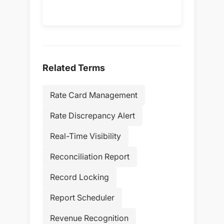
Related Terms
Rate Card Management
Rate Discrepancy Alert
Real-Time Visibility
Reconciliation Report
Record Locking
Report Scheduler
Revenue Recognition