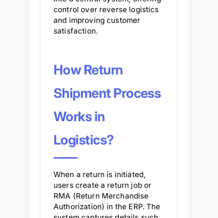
control over reverse logistics
and improving customer
satisfaction.
How Return
Shipment Process
Works in
Logistics?
When a return is initiated,
users create a return job or
RMA (Return Merchandise
Authorization) in the ERP. The
system captures details such