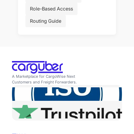
Role-Based Access
Routing Guide
A Marketplace for CargoWise Next
Customers and Freight Forwarders.