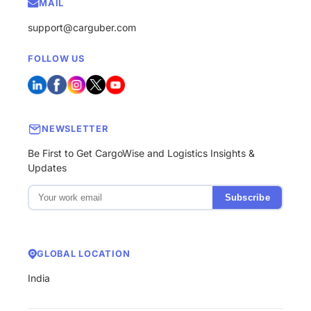
MAIL
support@carguber.com
FOLLOW US
NEWSLETTER
Be First to Get CargoWise and Logistics Insights &
Updates
Subscribe
GLOBAL LOCATION
India