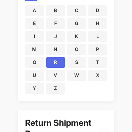
A
B
C
D
E
F
G
H
I
J
K
L
M
N
O
P
Q
R
S
T
U
V
W
X
Y
Z
Return Shipment