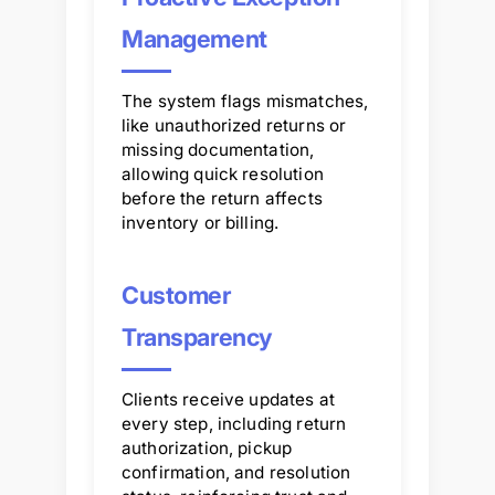
Management
The system flags mismatches,
like unauthorized returns or
missing documentation,
allowing quick resolution
before the return affects
inventory or billing.
Customer
Transparency
Clients receive updates at
every step, including return
authorization, pickup
confirmation, and resolution