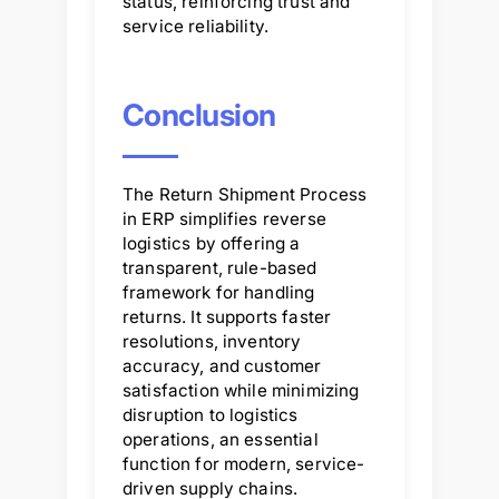
status, reinforcing trust and
service reliability.
Conclusion
The Return Shipment Process
in ERP simplifies reverse
logistics by offering a
transparent, rule-based
framework for handling
returns. It supports faster
resolutions, inventory
accuracy, and customer
satisfaction while minimizing
disruption to logistics
operations, an essential
function for modern, service-
driven supply chains.