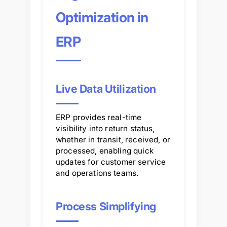
Optimization in
ERP
Live Data Utilization
ERP provides real-time
visibility into return status,
whether in transit, received, or
processed, enabling quick
updates for customer service
and operations teams.
Process Simplifying