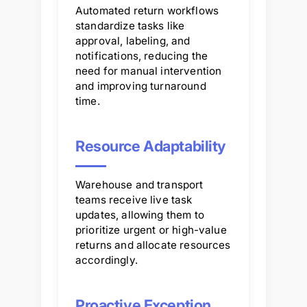
Automated return workflows
standardize tasks like
approval, labeling, and
notifications, reducing the
need for manual intervention
and improving turnaround
time.
Resource Adaptability
Warehouse and transport
teams receive live task
updates, allowing them to
prioritize urgent or high-value
returns and allocate resources
accordingly.
Proactive Exception