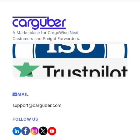
A Marketplace for CargoWise Next
Customers and Freight Forwarders.
MAIL
support@carguber.com
FOLLOW US