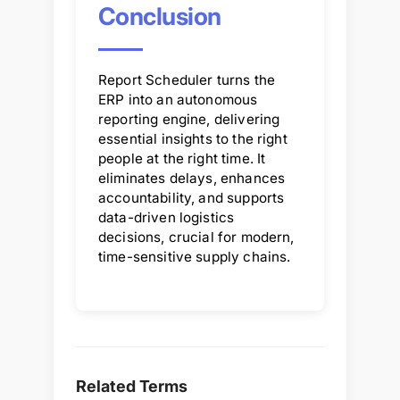
Conclusion
Report Scheduler turns the
ERP into an autonomous
reporting engine, delivering
essential insights to the right
people at the right time. It
eliminates delays, enhances
accountability, and supports
data-driven logistics
decisions, crucial for modern,
time-sensitive supply chains.
Related Terms