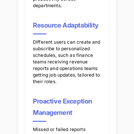
departments.
Resource Adaptability
Different users can create and
subscribe to personalized
schedules, such as finance
teams receiving revenue
reports and operations teams
getting job updates, tailored to
their roles.
Proactive Exception
Management
Missed or failed reports