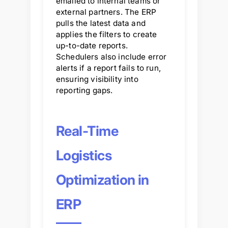
emailed to internal teams or
external partners. The ERP
pulls the latest data and
applies the filters to create
up-to-date reports.
Schedulers also include error
alerts if a report fails to run,
ensuring visibility into
reporting gaps.
Real-Time
Logistics
Optimization in
ERP