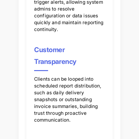
trigger alerts, allowing system
admins to resolve
configuration or data issues
quickly and maintain reporting
continuity.
Customer
Transparency
Clients can be looped into
scheduled report distribution,
such as daily delivery
snapshots or outstanding
invoice summaries, building
trust through proactive
communication.