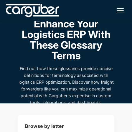
Me
Enhance Your
Logistics ERP With
These Glossary
Terms
Find out how these glossaries provide concise
definitions for terminology associated with
logistics ERP optimization. Discover how freight
forwarders like you can maximize operational
potential with Carguber's expertise in custom
tools, integrations, and dashboards.
Browse by letter