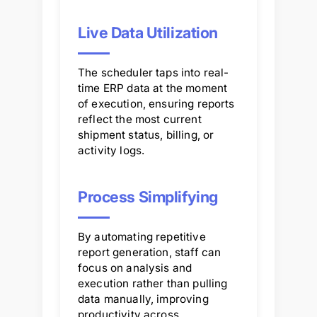
Live Data Utilization
The scheduler taps into real-
time ERP data at the moment
of execution, ensuring reports
reflect the most current
shipment status, billing, or
activity logs.
Process Simplifying
By automating repetitive
report generation, staff can
focus on analysis and
execution rather than pulling
data manually, improving
productivity across