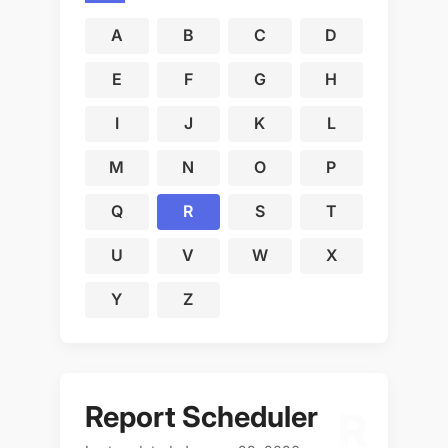
A
B
C
D
E
F
G
H
I
J
K
L
M
N
O
P
Q
R
S
T
U
V
W
X
Y
Z
Report Scheduler
R