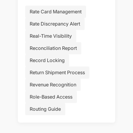
Rate Card Management
Rate Discrepancy Alert
Real-Time Visibility
Reconciliation Report
Record Locking
Return Shipment Process
Revenue Recognition
Role-Based Access
Routing Guide