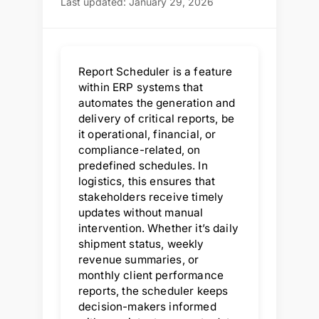
Last updated: January 29, 2026
Report Scheduler is a feature
within ERP systems that
automates the generation and
delivery of critical reports, be
it operational, financial, or
compliance-related, on
predefined schedules. In
logistics, this ensures that
stakeholders receive timely
updates without manual
intervention. Whether it’s daily
shipment status, weekly
revenue summaries, or
monthly client performance
reports, the scheduler keeps
decision-makers informed