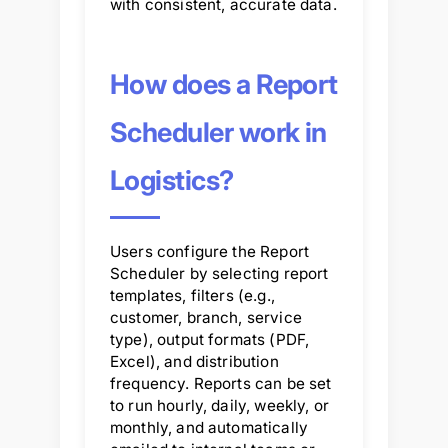
with consistent, accurate data.
How does a Report
Scheduler work in
Logistics?
Users configure the Report
Scheduler by selecting report
templates, filters (e.g.,
customer, branch, service
type), output formats (PDF,
Excel), and distribution
frequency. Reports can be set
to run hourly, daily, weekly, or
monthly, and automatically