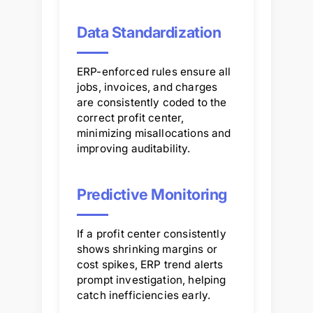
Data Standardization
ERP-enforced rules ensure all
jobs, invoices, and charges
are consistently coded to the
correct profit center,
minimizing misallocations and
improving auditability.
Predictive Monitoring
If a profit center consistently
shows shrinking margins or
cost spikes, ERP trend alerts
prompt investigation, helping
catch inefficiencies early.