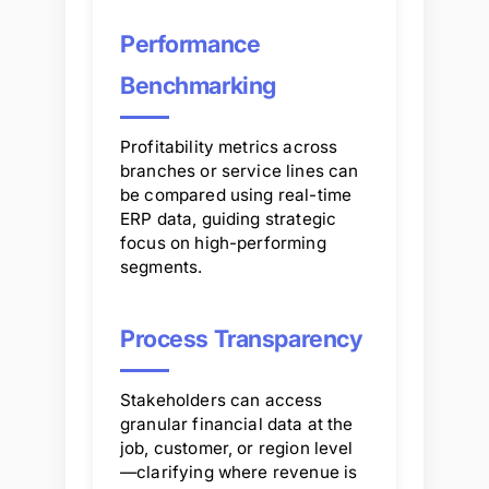
Performance
Benchmarking
Profitability metrics across
branches or service lines can
be compared using real-time
ERP data, guiding strategic
focus on high-performing
segments.
Process Transparency
Stakeholders can access
granular financial data at the
job, customer, or region level
—clarifying where revenue is