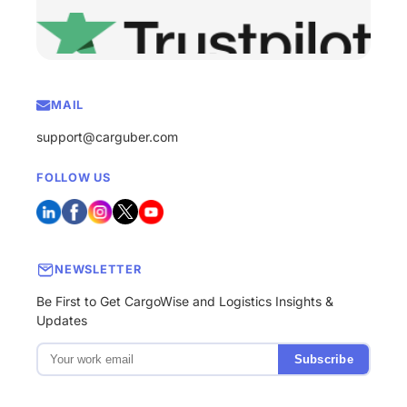
MAIL
support@carguber.com
FOLLOW US
NEWSLETTER
Be First to Get CargoWise and Logistics Insights &
Updates
Subscribe