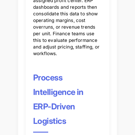
assigned profit center. ERP
dashboards and reports then
consolidate this data to show
operating margins, cost
overruns, or revenue trends
per unit. Finance teams use
this to evaluate performance
and adjust pricing, staffing, or
workflows.
Process
Intelligence in
ERP-Driven
Logistics