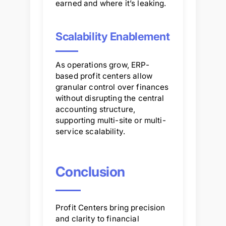
earned and where it’s leaking.
Scalability Enablement
As operations grow, ERP-
based profit centers allow
granular control over finances
without disrupting the central
accounting structure,
supporting multi-site or multi-
service scalability.
Conclusion
Profit Centers bring precision
and clarity to financial