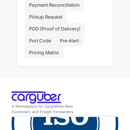
Payment Reconciliation
Pickup Request
POD (Proof of Delivery)
Port Code
Pre-Alert
Pricing Matrix
A Marketplace for CargoWise Next
Customers and Freight Forwarders.