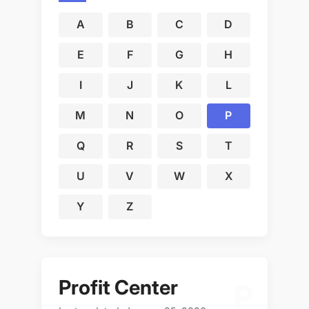
A
B
C
D
E
F
G
H
I
J
K
L
M
N
O
P
Q
R
S
T
U
V
W
X
Y
Z
Profit Center
P