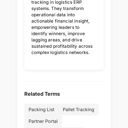
tracking in logistics ERP
systems. They transform
operational data into
actionable financial insight,
empowering leaders to
identify winners, improve
lagging areas, and drive
sustained profitability across
complex logistics networks.
Related Terms
Packing List
Pallet Tracking
Partner Portal