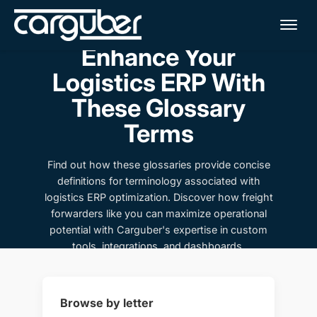
Me
Enhance Your
Logistics ERP With
These Glossary
Terms
Find out how these glossaries provide concise
definitions for terminology associated with
logistics ERP optimization. Discover how freight
forwarders like you can maximize operational
potential with Carguber's expertise in custom
tools, integrations, and dashboards.
Browse by letter