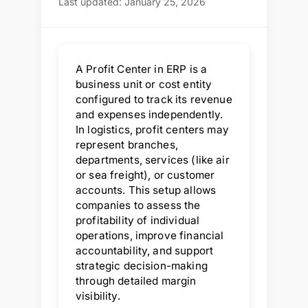
Last updated: January 25, 2026
A Profit Center in ERP is a
business unit or cost entity
configured to track its revenue
and expenses independently.
In logistics, profit centers may
represent branches,
departments, services (like air
or sea freight), or customer
accounts. This setup allows
companies to assess the
profitability of individual
operations, improve financial
accountability, and support
strategic decision-making
through detailed margin
visibility.