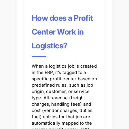
How does a Profit
Center Work in
Logistics?
When a logistics job is created
in the ERP, it’s tagged to a
specific profit center based on
predefined rules, such as job
origin, customer, or service
type. All revenue (freight
charges, handling fees) and
cost (vendor charges, duties,
fuel) entries for that job are
automatically mapped to the