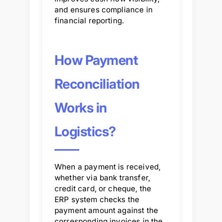
and ensures compliance in
financial reporting.
How Payment
Reconciliation
Works in
Logistics?
When a payment is received,
whether via bank transfer,
credit card, or cheque, the
ERP system checks the
payment amount against the
corresponding invoices in the