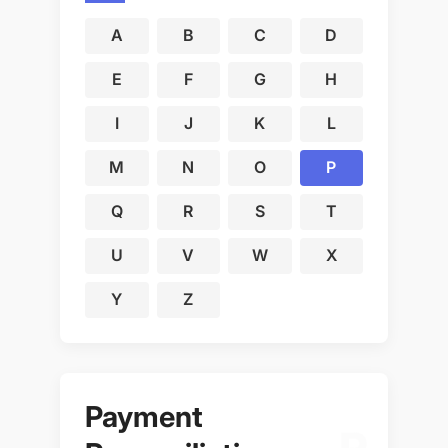
A
B
C
D
E
F
G
H
I
J
K
L
M
N
O
P
Q
R
S
T
U
V
W
X
Y
Z
Payment