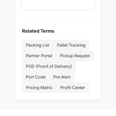
Related Terms
Packing List
Pallet Tracking
Partner Portal
Pickup Request
POD (Proof of Delivery)
Port Code
Pre-Alert
Pricing Matrix
Profit Center