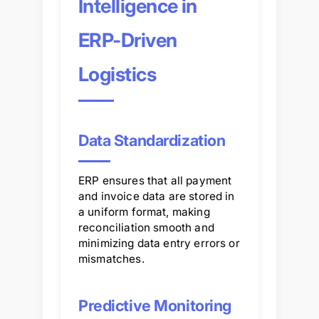
Intelligence in
ERP-Driven
Logistics
Data Standardization
ERP ensures that all payment
and invoice data are stored in
a uniform format, making
reconciliation smooth and
minimizing data entry errors or
mismatches.
Predictive Monitoring