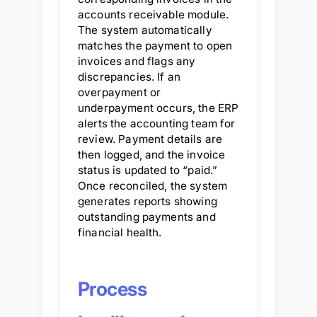
accounts receivable module.
The system automatically
matches the payment to open
invoices and flags any
discrepancies. If an
overpayment or
underpayment occurs, the ERP
alerts the accounting team for
review. Payment details are
then logged, and the invoice
status is updated to “paid.”
Once reconciled, the system
generates reports showing
outstanding payments and
financial health.
Process