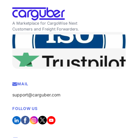
A Marketplace for CargoWise Next
Customers and Freight Forwarders.
MAIL
support@carguber.com
FOLLOW US