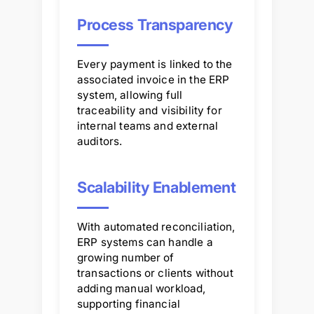
Process Transparency
Every payment is linked to the
associated invoice in the ERP
system, allowing full
traceability and visibility for
internal teams and external
auditors.
Scalability Enablement
With automated reconciliation,
ERP systems can handle a
growing number of
transactions or clients without
adding manual workload,
supporting financial