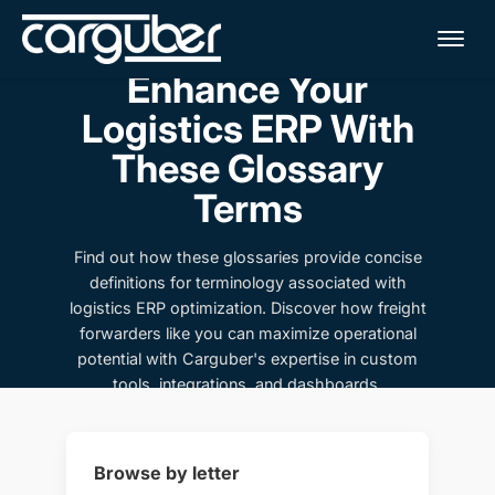
Me
Enhance Your
Logistics ERP With
These Glossary
Terms
Find out how these glossaries provide concise
definitions for terminology associated with
logistics ERP optimization. Discover how freight
forwarders like you can maximize operational
potential with Carguber's expertise in custom
tools, integrations, and dashboards.
Browse by letter