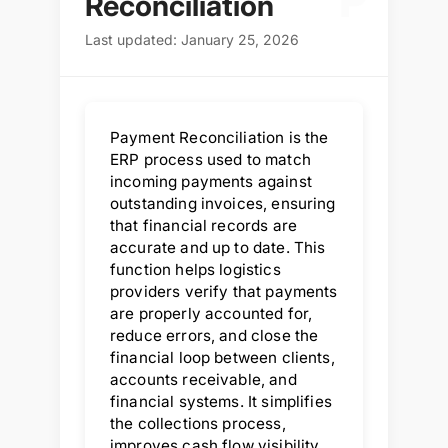
P
Reconciliation
Last updated: January 25, 2026
Payment Reconciliation is the
ERP process used to match
incoming payments against
outstanding invoices, ensuring
that financial records are
accurate and up to date. This
function helps logistics
providers verify that payments
are properly accounted for,
reduce errors, and close the
financial loop between clients,
accounts receivable, and
financial systems. It simplifies
the collections process,
improves cash flow visibility,