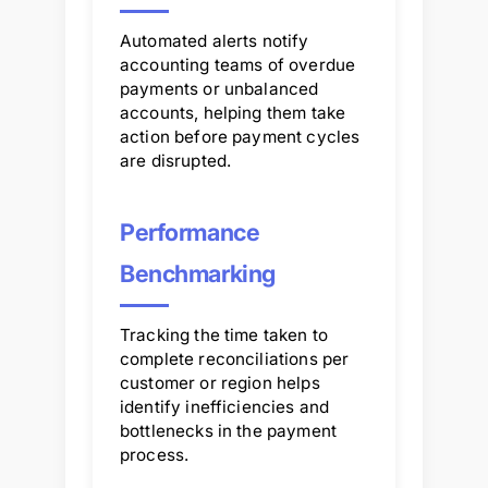
Automated alerts notify
accounting teams of overdue
payments or unbalanced
accounts, helping them take
action before payment cycles
are disrupted.
Performance
Benchmarking
Tracking the time taken to
complete reconciliations per
customer or region helps
identify inefficiencies and
bottlenecks in the payment
process.