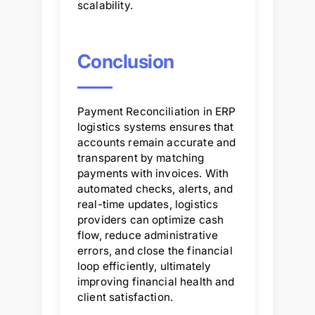
scalability.
Conclusion
Payment Reconciliation in ERP
logistics systems ensures that
accounts remain accurate and
transparent by matching
payments with invoices. With
automated checks, alerts, and
real-time updates, logistics
providers can optimize cash
flow, reduce administrative
errors, and close the financial
loop efficiently, ultimately
improving financial health and
client satisfaction.