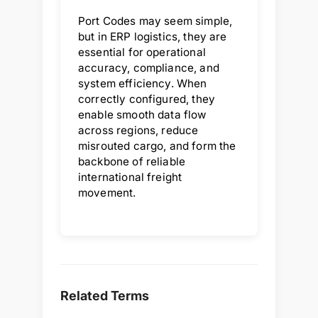
Port Codes may seem simple,
but in ERP logistics, they are
essential for operational
accuracy, compliance, and
system efficiency. When
correctly configured, they
enable smooth data flow
across regions, reduce
misrouted cargo, and form the
backbone of reliable
international freight
movement.
Related Terms