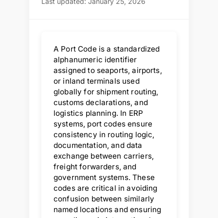
Last updated: January 25, 2026
A Port Code is a standardized
alphanumeric identifier
assigned to seaports, airports,
or inland terminals used
globally for shipment routing,
customs declarations, and
logistics planning. In ERP
systems, port codes ensure
consistency in routing logic,
documentation, and data
exchange between carriers,
freight forwarders, and
government systems. These
codes are critical in avoiding
confusion between similarly
named locations and ensuring