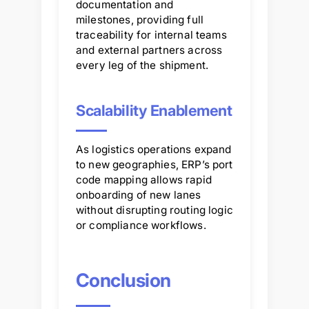
documentation and
milestones, providing full
traceability for internal teams
and external partners across
every leg of the shipment.
Scalability Enablement
As logistics operations expand
to new geographies, ERP’s port
code mapping allows rapid
onboarding of new lanes
without disrupting routing logic
or compliance workflows.
Conclusion