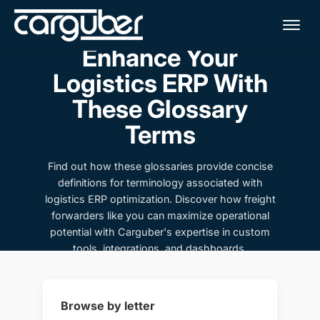
Me
Enhance Your
Logistics ERP With
These Glossary
Terms
Find out how these glossaries provide concise
definitions for terminology associated with
logistics ERP optimization. Discover how freight
forwarders like you can maximize operational
potential with Carguber's expertise in custom
tools, integrations, and dashboards.
Browse by letter