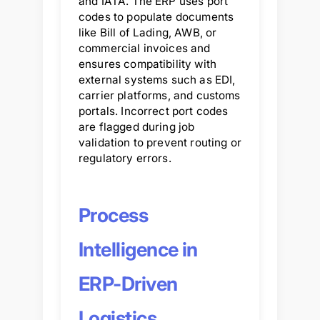
and IATA. The ERP uses port
codes to populate documents
like Bill of Lading, AWB, or
commercial invoices and
ensures compatibility with
external systems such as EDI,
carrier platforms, and customs
portals. Incorrect port codes
are flagged during job
validation to prevent routing or
regulatory errors.
Process
Intelligence in
ERP-Driven
Logistics