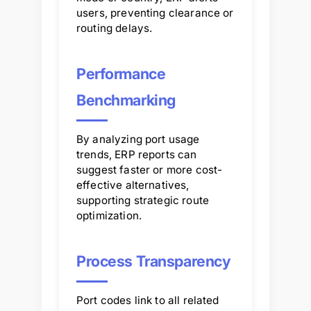
users, preventing clearance or
routing delays.
Performance
Benchmarking
By analyzing port usage
trends, ERP reports can
suggest faster or more cost-
effective alternatives,
supporting strategic route
optimization.
Process Transparency
Port codes link to all related