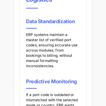
Data Standardization
ERP systems maintain a
master list of verified port
codes, ensuring accurate use
across modules, from
bookings to billing, without
manual formatting
inconsistencies.
Predictive Monitoring
If a port code is outdated or
mismatched with the selected
mode or country, ERP alerts