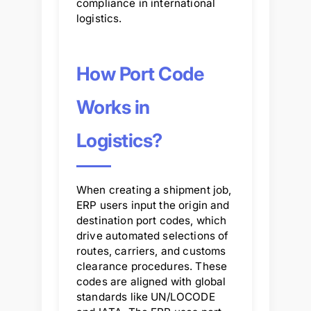
compliance in international
logistics.
How Port Code
Works in
Logistics?
When creating a shipment job,
ERP users input the origin and
destination port codes, which
drive automated selections of
routes, carriers, and customs
clearance procedures. These
codes are aligned with global
standards like UN/LOCODE