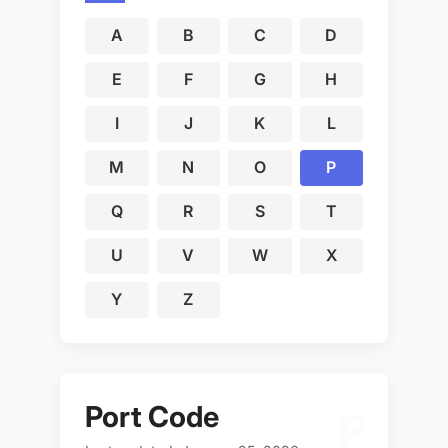
A
B
C
D
E
F
G
H
I
J
K
L
M
N
O
P
Q
R
S
T
U
V
W
X
Y
Z
Port Code
P