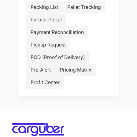
Packing List
Pallet Tracking
Partner Portal
Payment Reconciliation
Pickup Request
POD (Proof of Delivery)
Pre-Alert
Pricing Matrix
Profit Center