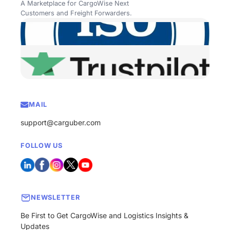
A Marketplace for CargoWise Next
Customers and Freight Forwarders.
MAIL
support@carguber.com
FOLLOW US
NEWSLETTER
Be First to Get CargoWise and Logistics Insights &
Updates