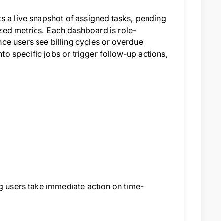
s a live snapshot of assigned tasks, pending
zed metrics. Each dashboard is role-
ce users see billing cycles or overdue
nto specific jobs or trigger follow-up actions,
ng users take immediate action on time-