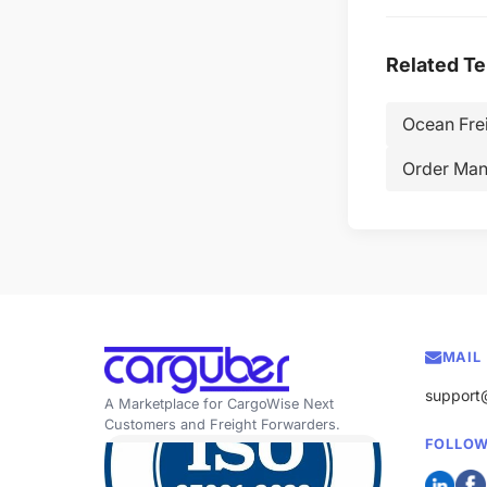
Related T
Ocean Fre
Order Ma
MAIL
support
A Marketplace for CargoWise Next
Customers and Freight Forwarders.
FOLLOW