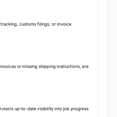
 tracking, customs filings, or invoice
nvoices or missing shipping instructions, are
isors up-to-date visibility into job progress