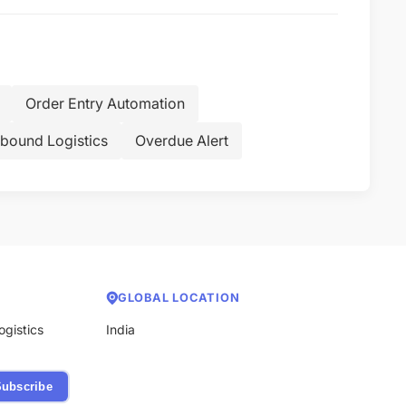
Order Entry Automation
bound Logistics
Overdue Alert
GLOBAL LOCATION
ogistics
India
ubscribe