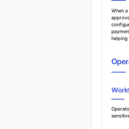
When a 
approva
configu
payments
helping
Opera
Workf
Operator
sensiti