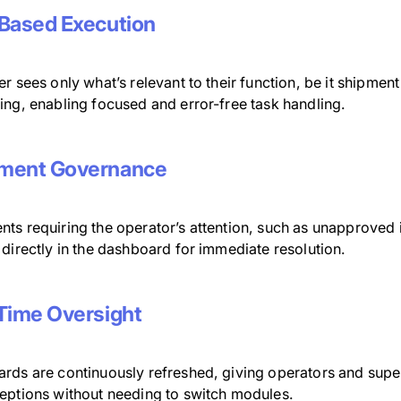
Based Execution
r sees only what’s relevant to their function, be it shipment
ing, enabling focused and error-free task handling.
ment Governance
ts requiring the operator’s attention, such as unapproved i
directly in the dashboard for immediate resolution.
Time Oversight
rds are continuously refreshed, giving operators and superv
eptions without needing to switch modules.