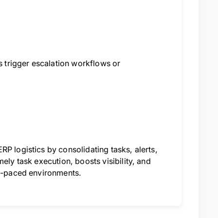
rs trigger escalation workflows or
P logistics by consolidating tasks, alerts,
ely task execution, boosts visibility, and
st-paced environments.