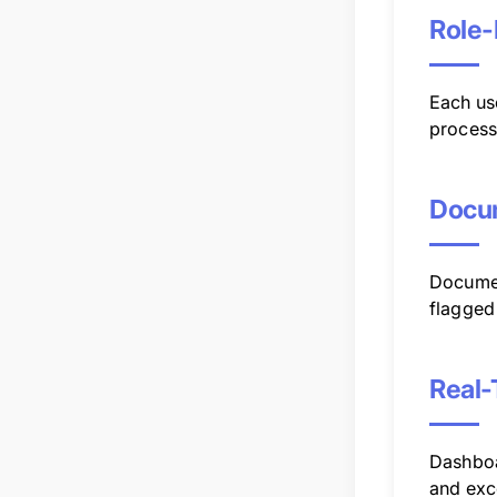
Role-
Each use
process
Docu
Documen
flagged 
Real-
Dashboa
and exc