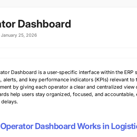
tor Dashboard
 January 25, 2026
tor Dashboard is a user-specific interface within the ERP s
, alerts, and key performance indicators (KPIs) relevant to t
nt by giving each operator a clear and centralized view of t
rds help users stay organized, focused, and accountable,
 delays.
Operator Dashboard Works in Logisti