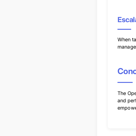
Escal
When tas
managem
Conc
The Oper
and perf
empower