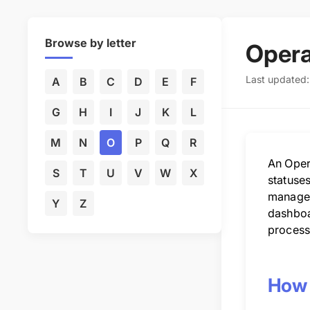
Browse by letter
Opera
Last updated:
A
B
C
D
E
F
G
H
I
J
K
L
M
N
O
P
Q
R
An Opera
S
T
U
V
W
X
statuses
manageme
Y
Z
dashboa
process
How 