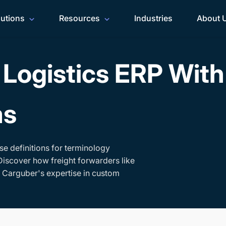
lutions
Resources
Industries
About 
Logistics ERP Wit
ms
se definitions for terminology
Discover how freight forwarders like
h Carguber's expertise in custom