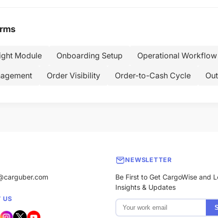
erms
ight Module
Onboarding Setup
Operational Workflow
nagement
Order Visibility
Order-to-Cash Cycle
Out
NEWSLETTER
@carguber.com
Be First to Get CargoWise and L
Insights & Updates
 US
S