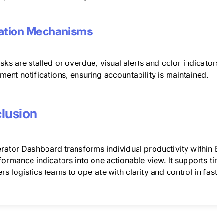
ation Mechanisms
ks are stalled or overdue, visual alerts and color indicato
ent notifications, ensuring accountability is maintained.
lusion
ator Dashboard transforms individual productivity within ER
ormance indicators into one actionable view. It supports tim
s logistics teams to operate with clarity and control in fa