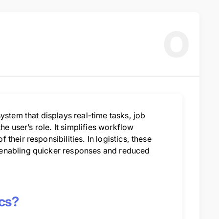
O
ystem that displays real-time tasks, job
he user’s role. It simplifies workflow
heir responsibilities. In logistics, these
 enabling quicker responses and reduced
cs?