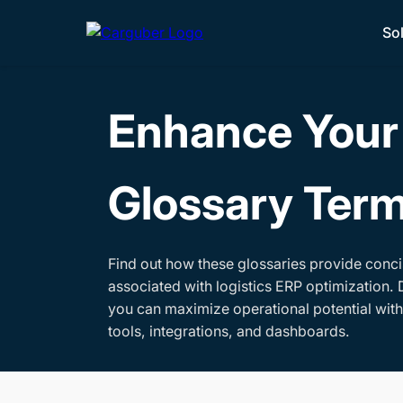
So
Enhance Your 
Glossary Ter
Find out how these glossaries provide conci
associated with logistics ERP optimization. 
you can maximize operational potential wit
tools, integrations, and dashboards.