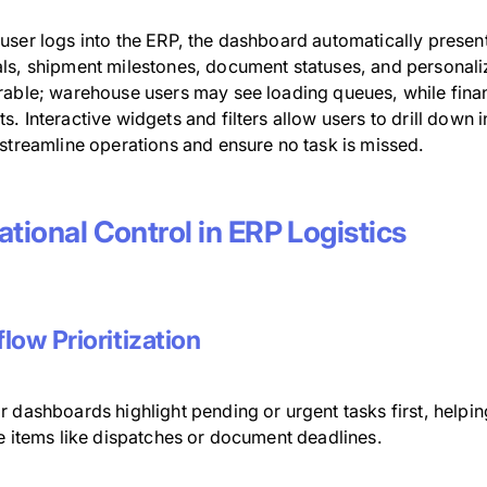
user logs into the ERP, the dashboard automatically present
ls, shipment milestones, document statuses, and personali
rable; warehouse users may see loading queues, while finan
. Interactive widgets and filters allow users to drill down i
 streamline operations and ensure no task is missed.
tional Control in ERP Logistics
low Prioritization
 dashboards highlight pending or urgent tasks first, helpi
ve items like dispatches or document deadlines.