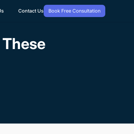
Us
Contact Us
Book Free Consultation
h These