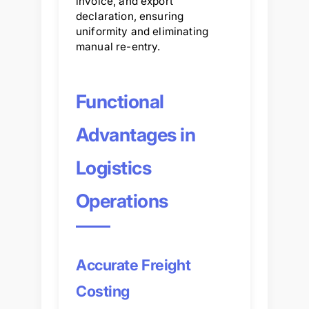
invoice, and export
declaration, ensuring
uniformity and eliminating
manual re-entry.
Functional
Advantages in
Logistics
Operations
Accurate Freight
Costing