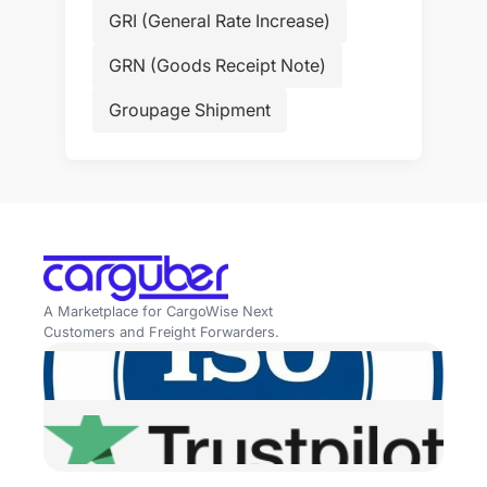
GRI (General Rate Increase)
GRN (Goods Receipt Note)
Groupage Shipment
A Marketplace for CargoWise Next
Customers and Freight Forwarders.