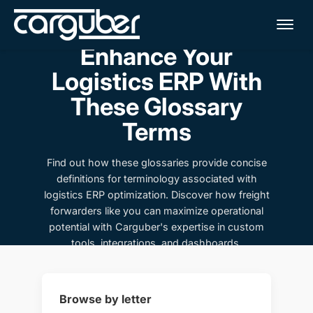
Me
Enhance Your
Logistics ERP With
These Glossary
Terms
Find out how these glossaries provide concise
definitions for terminology associated with
logistics ERP optimization. Discover how freight
forwarders like you can maximize operational
potential with Carguber's expertise in custom
tools, integrations, and dashboards.
Browse by letter