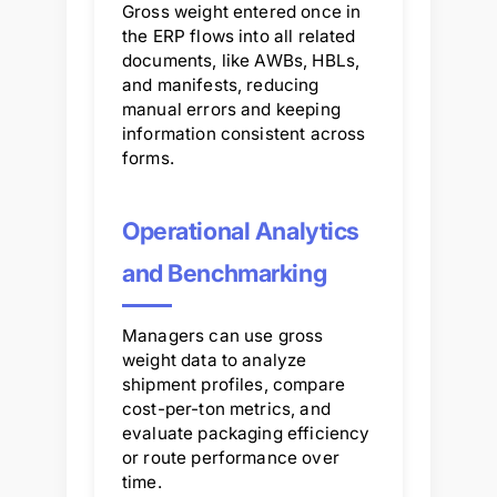
Gross weight entered once in
the ERP flows into all related
documents, like AWBs, HBLs,
and manifests, reducing
manual errors and keeping
information consistent across
forms.
Operational Analytics
and Benchmarking
Managers can use gross
weight data to analyze
shipment profiles, compare
cost-per-ton metrics, and
evaluate packaging efficiency
or route performance over
time.