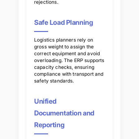
rejections.
Safe Load Planning
Logistics planners rely on
gross weight to assign the
correct equipment and avoid
overloading. The ERP supports
capacity checks, ensuring
compliance with transport and
safety standards.
Unified
Documentation and
Reporting