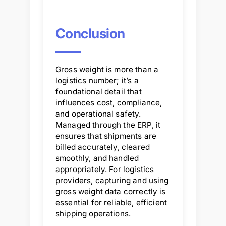
Conclusion
Gross weight is more than a
logistics number; it’s a
foundational detail that
influences cost, compliance,
and operational safety.
Managed through the ERP, it
ensures that shipments are
billed accurately, cleared
smoothly, and handled
appropriately. For logistics
providers, capturing and using
gross weight data correctly is
essential for reliable, efficient
shipping operations.