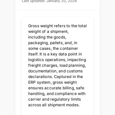
Last updated: January 20, 2026
Gross weight refers to the total
weight of a shipment,
including the goods,
packaging, pallets, and, in
some cases, the container
itself. It is a key data point in
logistics operations, impacting
freight charges, load planning,
documentation, and customs
declarations. Captured in the
ERP system, gross weight
ensures accurate billing, safe
handling, and compliance with
carrier and regulatory limits
across all shipment modes.