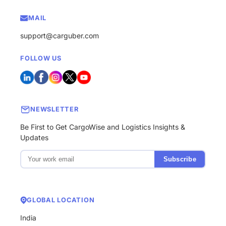
MAIL
support@carguber.com
FOLLOW US
NEWSLETTER
Be First to Get CargoWise and Logistics Insights &
Updates
Subscribe
GLOBAL LOCATION
India