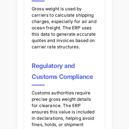
Gross weight is used by
carriers to calculate shipping
charges, especially for air and
ocean freight. The ERP uses
this data to generate accurate
quotes and invoices based on
carrier rate structures.
Regulatory and
Customs Compliance
Customs authorities require
precise gross weight details
for clearance. The ERP
ensures this value is included
in declarations, helping avoid
fines, holds, or shipment