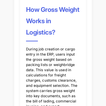
How Gross Weight
Works in
Logistics?
During job creation or cargo
entry in the ERP, users input
the gross weight based on
packing lists or weighbridge
data. This value is used in
calculations for freight
charges, customs clearance,
and equipment selection. The
system carries gross weight
into key documents, such as
the bill of lading, commercial