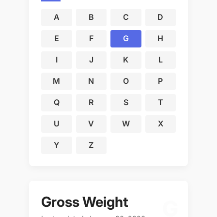
A
B
C
D
E
F
G
H
I
J
K
L
M
N
O
P
Q
R
S
T
U
V
W
X
Y
Z
Gross Weight
G