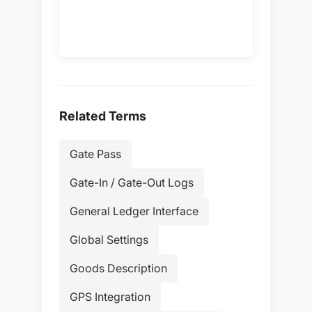
Related Terms
Gate Pass
Gate-In / Gate-Out Logs
General Ledger Interface
Global Settings
Goods Description
GPS Integration