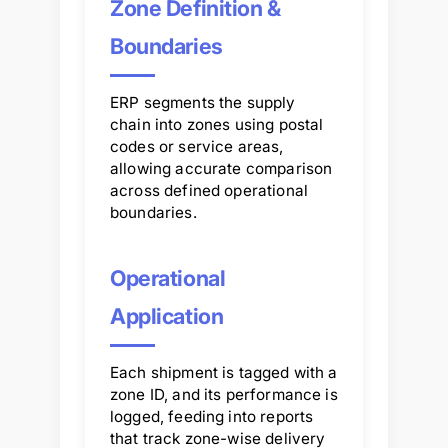
Zone Definition &
Boundaries
ERP segments the supply
chain into zones using postal
codes or service areas,
allowing accurate comparison
across defined operational
boundaries.
Operational
Application
Each shipment is tagged with a
zone ID, and its performance is
logged, feeding into reports
that track zone-wise delivery