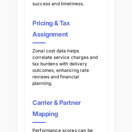
success and timeliness.
Pricing & Tax
Assignment
Zonal cost data helps
correlate service charges and
tax burdens with delivery
outcomes, enhancing rate
reviews and financial
planning.
Carrier & Partner
Mapping
Performance scores can be