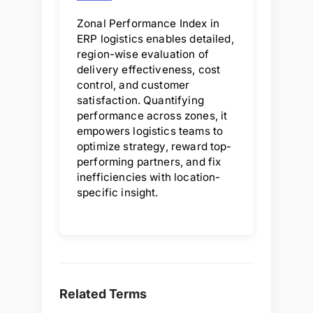
Zonal Performance Index in
ERP logistics enables detailed,
region-wise evaluation of
delivery effectiveness, cost
control, and customer
satisfaction. Quantifying
performance across zones, it
empowers logistics teams to
optimize strategy, reward top-
performing partners, and fix
inefficiencies with location-
specific insight.
Related Terms