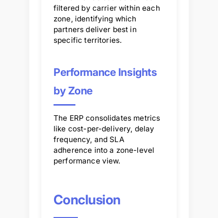
filtered by carrier within each
zone, identifying which
partners deliver best in
specific territories.
Performance Insights
by Zone
The ERP consolidates metrics
like cost-per-delivery, delay
frequency, and SLA
adherence into a zone-level
performance view.
Conclusion