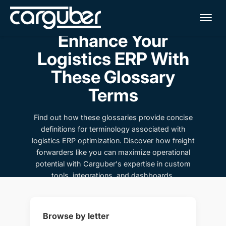
Me
Enhance Your
Logistics ERP With
These Glossary
Terms
Find out how these glossaries provide concise
definitions for terminology associated with
logistics ERP optimization. Discover how freight
forwarders like you can maximize operational
potential with Carguber's expertise in custom
tools, integrations, and dashboards.
Browse by letter