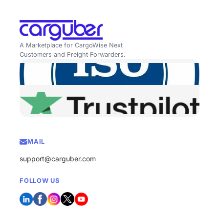
A Marketplace for CargoWise Next
Customers and Freight Forwarders.
MAIL
support@carguber.com
FOLLOW US