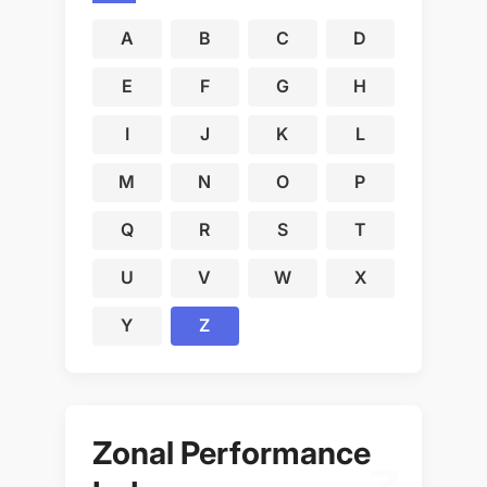
A
B
C
D
E
F
G
H
I
J
K
L
M
N
O
P
Q
R
S
T
U
V
W
X
Y
Z
Zonal Performance