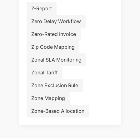
Z-Report
Zero Delay Workflow
Zero-Rated Invoice
Zip Code Mapping
Zonal SLA Monitoring
Zonal Tariff
Zone Exclusion Rule
Zone Mapping
Zone-Based Allocation