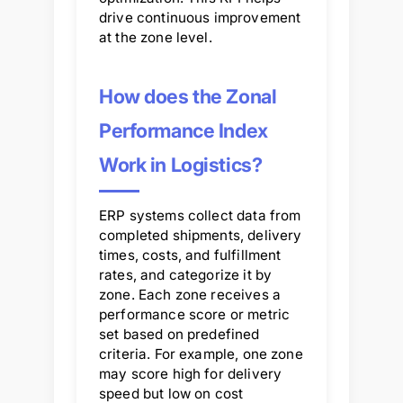
drive continuous improvement
at the zone level.
How does the Zonal
Performance Index
Work in Logistics?
ERP systems collect data from
completed shipments, delivery
times, costs, and fulfillment
rates, and categorize it by
zone. Each zone receives a
performance score or metric
set based on predefined
criteria. For example, one zone
may score high for delivery
speed but low on cost