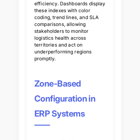
efficiency. Dashboards display
these indexes with color
coding, trend lines, and SLA
comparisons, allowing
stakeholders to monitor
logistics health across
territories and act on
underperforming regions
promptly.
Zone-Based
Configuration in
ERP Systems