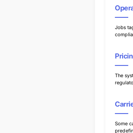
Opera
Jobs ta
complia
Prici
The syst
regulato
Carri
Some ca
predefin