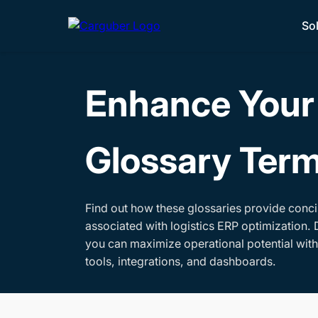
So
Enhance Your 
Glossary Ter
Find out how these glossaries provide conci
associated with logistics ERP optimization. 
you can maximize operational potential wit
tools, integrations, and dashboards.