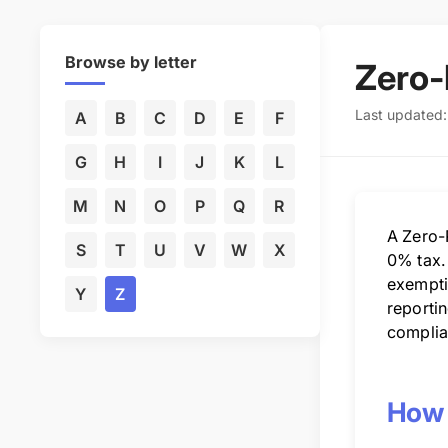
Browse by letter
Zero-
Last updated
A
B
C
D
E
F
G
H
I
J
K
L
M
N
O
P
Q
R
A Zero-R
S
T
U
V
W
X
0% tax.
exempti
Y
Z
reportin
complia
How 