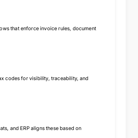
ows that enforce invoice rules, document
 codes for visibility, traceability, and
mats, and ERP aligns these based on