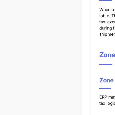
When a j
table. T
tax-exem
during f
shipmen
Zone
Zone 
ERP may
tax logi