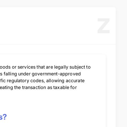
Z
ods or services that are legally subject to
es falling under government-approved
fic regulatory codes, allowing accurate
treating the transaction as taxable for
s?