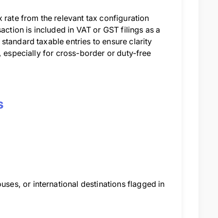
 rate from the relevant tax configuration
action is included in VAT or GST filings as a
standard taxable entries to ensure clarity
, especially for cross-border or duty-free
s
es, or international destinations flagged in