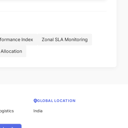
rformance Index
Zonal SLA Monitoring
Allocation
GLOBAL LOCATION
ogistics
India