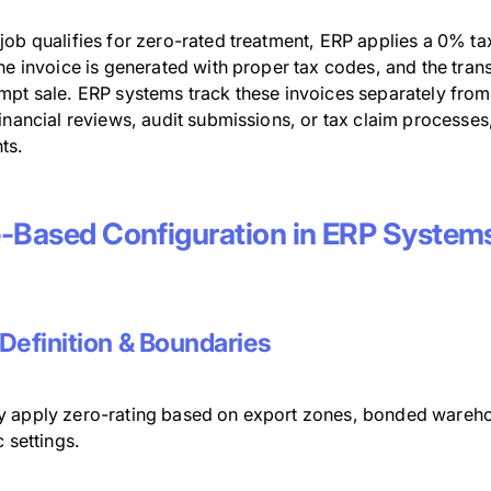
ob qualifies for zero-rated treatment, ERP applies a 0% tax
he invoice is generated with proper tax codes, and the trans
pt sale. ERP systems track these invoices separately from 
inancial reviews, audit submissions, or tax claim processes
ts.
-Based Configuration in ERP System
Definition & Boundaries
 apply zero-rating based on export zones, bonded warehous
c settings.