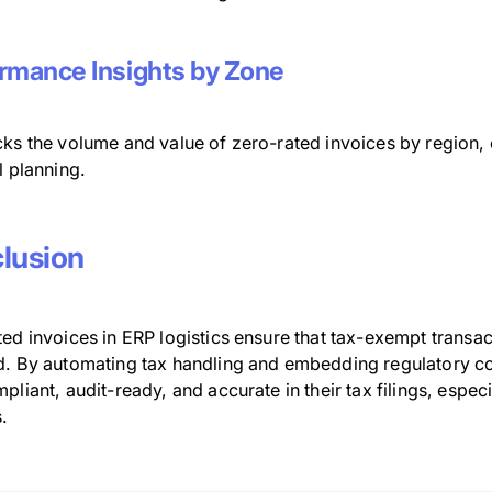
rmance Insights by Zone
ks the volume and value of zero-rated invoices by region, c
l planning.
lusion
ed invoices in ERP logistics ensure that tax-exempt transa
d. By automating tax handling and embedding regulatory co
pliant, audit-ready, and accurate in their tax filings, es
.