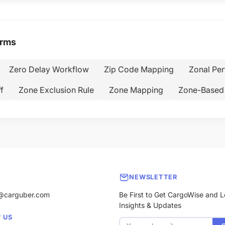
erms
Zero Delay Workflow
Zip Code Mapping
Zonal Pe
f
Zone Exclusion Rule
Zone Mapping
Zone-Based 
NEWSLETTER
@carguber.com
Be First to Get CargoWise and L
Insights & Updates
 US