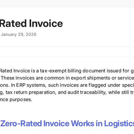
Rated Invoice
: January 29, 2026
ated Invoice is a tax-exempt billing document issued for go
 These invoices are common in export shipments or servic
ons. In ERP systems, such invoices are flagged under speci
g, tax return preparation, and audit traceability, while still 
nce purposes.
Zero-Rated Invoice Works in Logistic