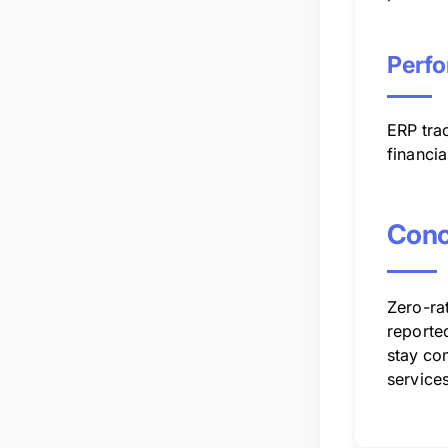
Perfo
ERP trac
financia
Conc
Zero-rat
reporte
stay com
services