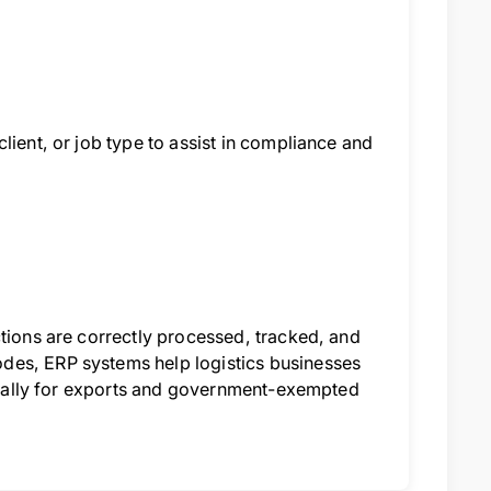
lient, or job type to assist in compliance and
ctions are correctly processed, tracked, and
des, ERP systems help logistics businesses
pecially for exports and government-exempted