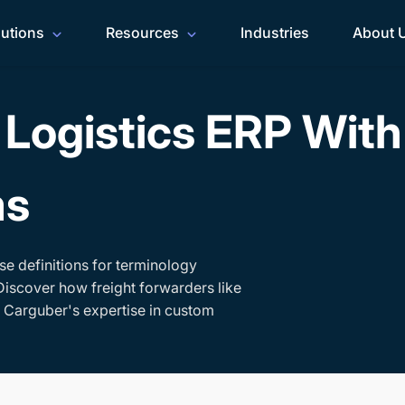
lutions
Resources
Industries
About 
Logistics ERP Wit
ms
se definitions for terminology
Discover how freight forwarders like
h Carguber's expertise in custom