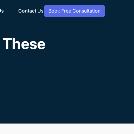
Us
Contact Us
Book Free Consultation
h These