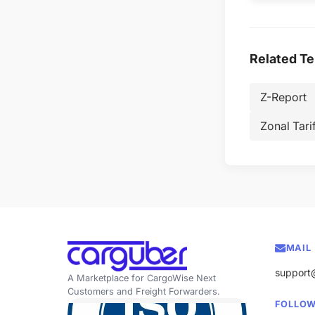
Related T
Z-Report
Zonal Tarif
MAIL
support
A Marketplace for CargoWise Next
Customers and Freight Forwarders.
FOLLOW