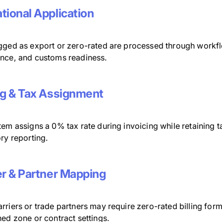
tional Application
gged as export or zero-rated are processed through workfl
nce, and customs readiness.
ng & Tax Assignment
em assigns a 0% tax rate during invoicing while retaining tax
ry reporting.
er & Partner Mapping
rriers or trade partners may require zero-rated billing for
ed zone or contract settings.