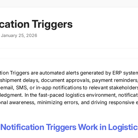
ication Triggers
 January 25, 2026
ation Triggers are automated alerts generated by ERP syste
 shipment delays, document approvals, payment reminders, 
 email, SMS, or in-app notifications to relevant stakeholder
dgment. In the fast-paced logistics environment, notificatio
onal awareness, minimizing errors, and driving responsive 
otification Triggers Work in Logisti