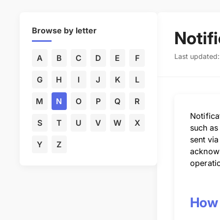
Browse by letter
Notif
Last updated:
A
B
C
D
E
F
G
H
I
J
K
L
M
N
O
P
Q
R
Notific
S
T
U
V
W
X
such as
sent via
Y
Z
acknowle
operati
How N