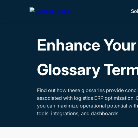
So
Enhance Your 
Glossary Ter
Find out how these glossaries provide conci
associated with logistics ERP optimization. 
you can maximize operational potential wit
tools, integrations, and dashboards.