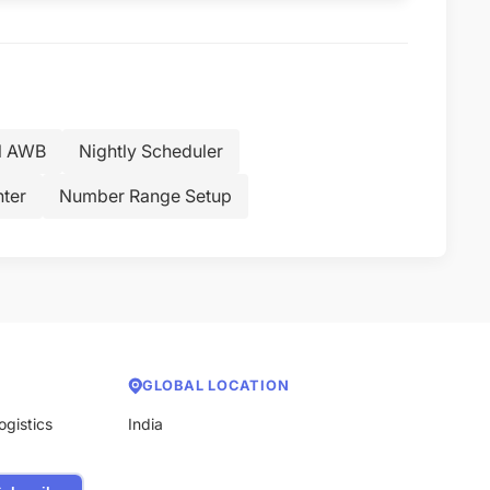
l AWB
Nightly Scheduler
nter
Number Range Setup
GLOBAL LOCATION
ogistics
India