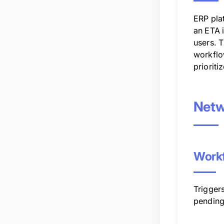
ERP plat
an ETA 
users. T
workflo
prioriti
Netw
Workf
Triggers
pending