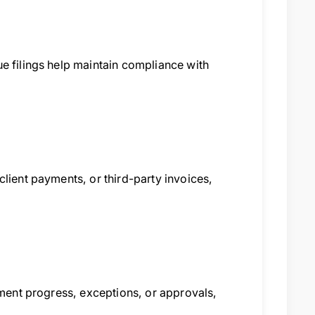
e filings help maintain compliance with
lient payments, or third-party invoices,
pment progress, exceptions, or approvals,