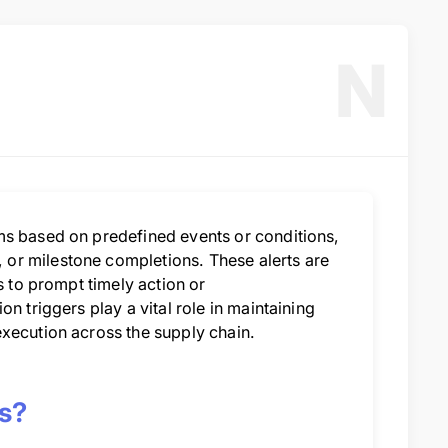
N
ms based on predefined events or conditions,
or milestone completions. These alerts are
s to prompt timely action or
n triggers play a vital role in maintaining
execution across the supply chain.
cs?