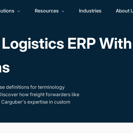
lutions
Resources
Industries
About 
Logistics ERP Wit
ms
se definitions for terminology
Discover how freight forwarders like
h Carguber's expertise in custom