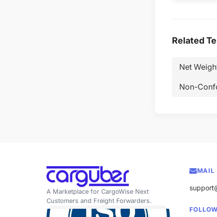
Related T
Net Weigh
Non-Conf
MAIL
support
A Marketplace for CargoWise Next
Customers and Freight Forwarders.
FOLLOW