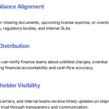
iance Alignment
for missing documents, upcoming license expiries, or overdu
, regulatory bodies, and internal SLAs.
Distribution
 can notify finance teams about unbilled charges, overdue c
ng financial accountability and cash flow accuracy.
holder Visibility
 carriers, and internal teams receive timely updates on shi
g trust through transparency and communication.