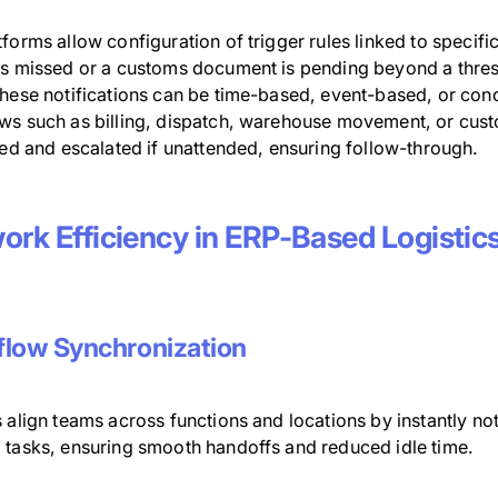
forms allow configuration of trigger rules linked to specific 
is missed or a customs document is pending beyond a thresh
hese notifications can be time-based, event-based, or condi
ws such as billing, dispatch, warehouse movement, or cust
zed and escalated if unattended, ensuring follow-through.
ork Efficiency in ERP-Based Logistic
low Synchronization
 align teams across functions and locations by instantly no
 tasks, ensuring smooth handoffs and reduced idle time.