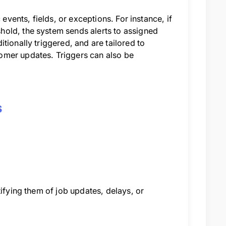
events, fields, or exceptions. For instance, if
old, the system sends alerts to assigned
tionally triggered, and are tailored to
omer updates. Triggers can also be
s
tifying them of job updates, delays, or