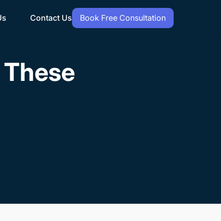
Us
Contact Us
Book Free Consultation
h These