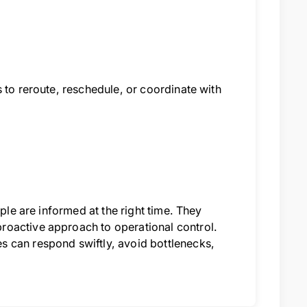
 to reroute, reschedule, or coordinate with
ple are informed at the right time. They
roactive approach to operational control.
 can respond swiftly, avoid bottlenecks,