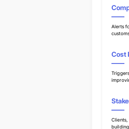
Compl
Alerts 
customs
Cost 
Triggers
improvi
Stake
Clients,
buildin