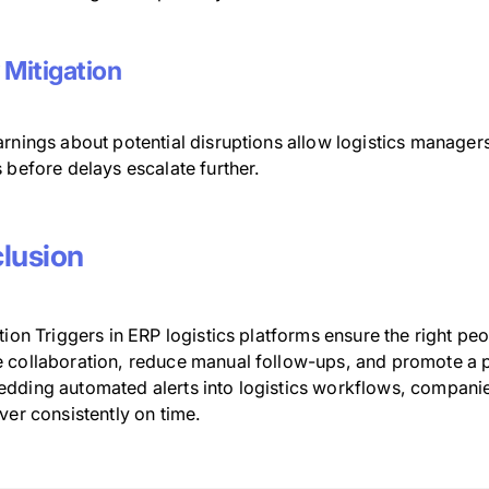
 Mitigation
rnings about potential disruptions allow logistics managers
 before delays escalate further.
lusion
tion Triggers in ERP logistics platforms ensure the right peo
 collaboration, reduce manual follow-ups, and promote a p
dding automated alerts into logistics workflows, companies
ver consistently on time.