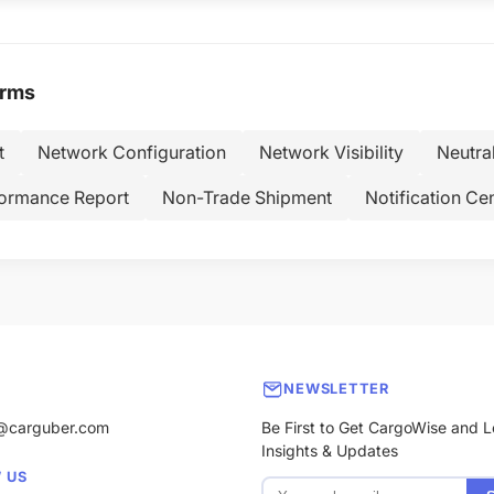
erms
t
Network Configuration
Network Visibility
Neutra
ormance Report
Non-Trade Shipment
Notification Ce
NEWSLETTER
@carguber.com
Be First to Get CargoWise and L
Insights & Updates
 US