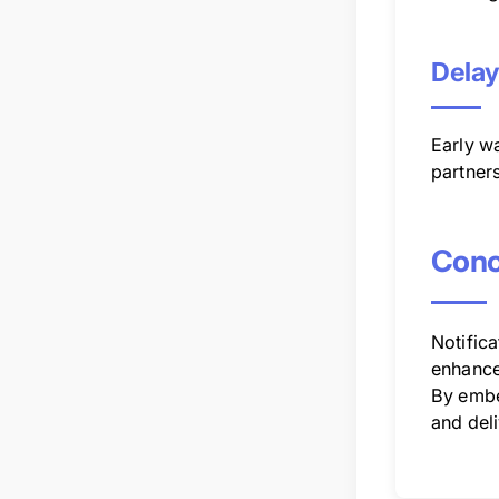
Delay
Early wa
partners
Conc
Notifica
enhance
By embe
and deli