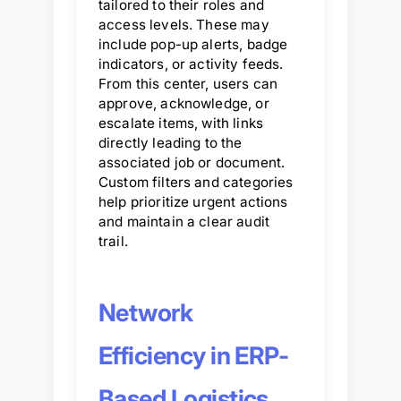
tailored to their roles and
access levels. These may
include pop-up alerts, badge
indicators, or activity feeds.
From this center, users can
approve, acknowledge, or
escalate items, with links
directly leading to the
associated job or document.
Custom filters and categories
help prioritize urgent actions
and maintain a clear audit
trail.
Network
Efficiency in ERP-
Based Logistics