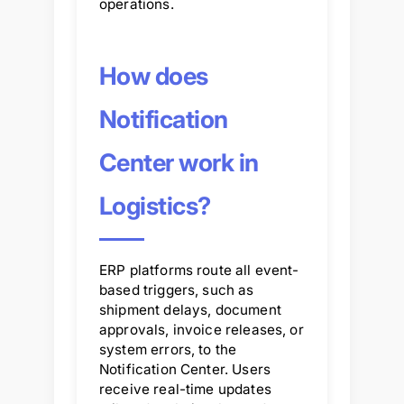
operations.
How does
Notification
Center work in
Logistics?
ERP platforms route all event-
based triggers, such as
shipment delays, document
approvals, invoice releases, or
system errors, to the
Notification Center. Users
receive real-time updates