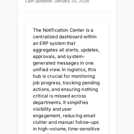
Last updated: January 25, 2026
The Notification Center is a
centralized dashboard within
an ERP system that
aggregates all alerts, updates,
approvals, and system-
generated messages in one
unified view. In logistics, this
hub is crucial for monitoring
job progress, tracking pending
actions, and ensuring nothing
critical is missed across
departments. It simplifies
visibility and user
engagement, reducing email
clutter and manual follow-ups
in high-volume, time-sensitive