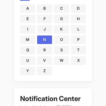
A
B
C
D
E
F
G
H
I
J
K
L
M
N
O
P
Q
R
S
T
U
V
W
X
Y
Z
Notification Center
N