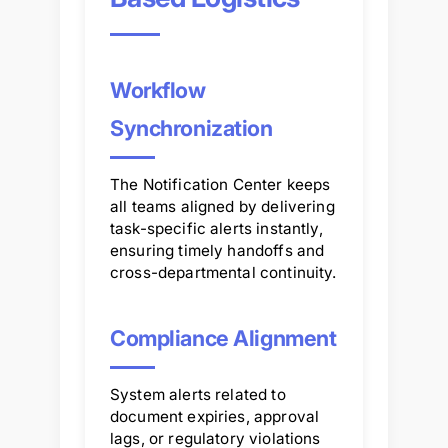
Workflow
Synchronization
The Notification Center keeps
all teams aligned by delivering
task-specific alerts instantly,
ensuring timely handoffs and
cross-departmental continuity.
Compliance Alignment
System alerts related to
document expiries, approval
lags, or regulatory violations