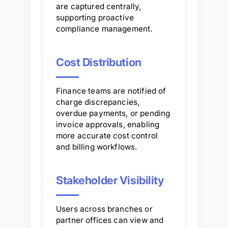
are captured centrally,
supporting proactive
compliance management.
Cost Distribution
Finance teams are notified of
charge discrepancies,
overdue payments, or pending
invoice approvals, enabling
more accurate cost control
and billing workflows.
Stakeholder Visibility
Users across branches or
partner offices can view and