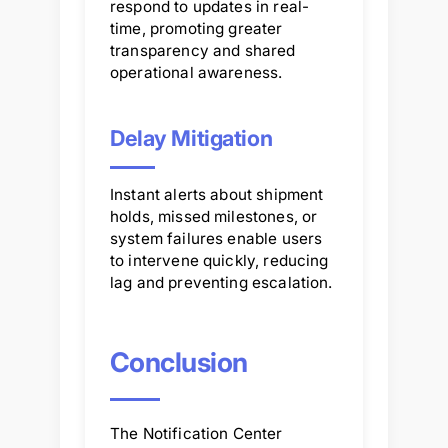
respond to updates in real-
time, promoting greater
transparency and shared
operational awareness.
Delay Mitigation
Instant alerts about shipment
holds, missed milestones, or
system failures enable users
to intervene quickly, reducing
lag and preventing escalation.
Conclusion
The Notification Center