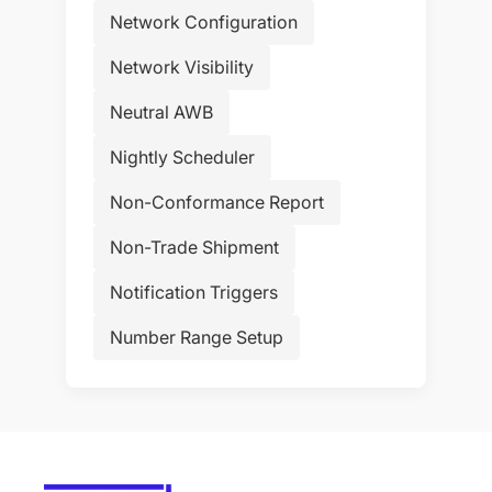
Network Configuration
Network Visibility
Neutral AWB
Nightly Scheduler
Non-Conformance Report
Non-Trade Shipment
Notification Triggers
Number Range Setup