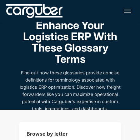
Me
Enhance Your
Logistics ERP With
These Glossary
Terms
Find out how these glossaries provide concise
definitions for terminology associated with
logistics ERP optimization. Discover how freight
forwarders like you can maximize operational
potential with Carguber's expertise in custom
tools, integrations, and dashboards.
Browse by letter