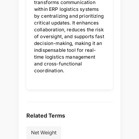
transforms communication
within ERP logistics systems
by centralizing and prioritizing
critical updates. It enhances
collaboration, reduces the risk
of oversight, and supports fast
decision-making, making it an
indispensable tool for real-
time logistics management
and cross-functional
coordination.
Related Terms
Net Weight