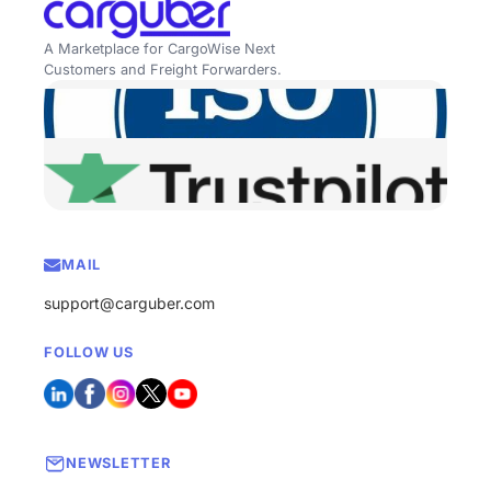
A Marketplace for CargoWise Next
Customers and Freight Forwarders.
MAIL
support@carguber.com
FOLLOW US
NEWSLETTER