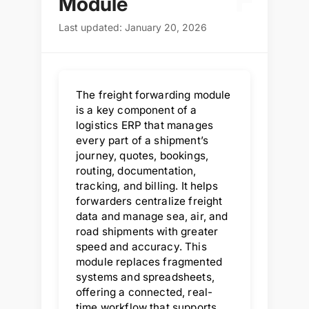
F
Module
Last updated: January 20, 2026
The freight forwarding module
is a key component of a
logistics ERP that manages
every part of a shipment’s
journey, quotes, bookings,
routing, documentation,
tracking, and billing. It helps
forwarders centralize freight
data and manage sea, air, and
road shipments with greater
speed and accuracy. This
module replaces fragmented
systems and spreadsheets,
offering a connected, real-
time workflow that supports