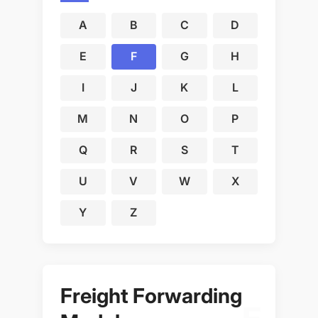
A
B
C
D
E
F
G
H
I
J
K
L
M
N
O
P
Q
R
S
T
U
V
W
X
Y
Z
Freight Forwarding