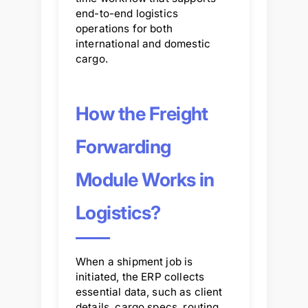
end-to-end logistics
operations for both
international and domestic
cargo.
How the Freight
Forwarding
Module Works in
Logistics?
When a shipment job is
initiated, the ERP collects
essential data, such as client
details, cargo specs, routing