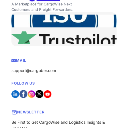
A Marketplace for CargoWise Next
Customers and Freight Forwarders.
MAIL
support@carguber.com
FOLLOW US
NEWSLETTER
Be First to Get CargoWise and Logistics Insights &