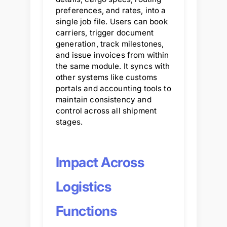
preferences, and rates, into a
single job file. Users can book
carriers, trigger document
generation, track milestones,
and issue invoices from within
the same module. It syncs with
other systems like customs
portals and accounting tools to
maintain consistency and
control across all shipment
stages.
Impact Across
Logistics
Functions