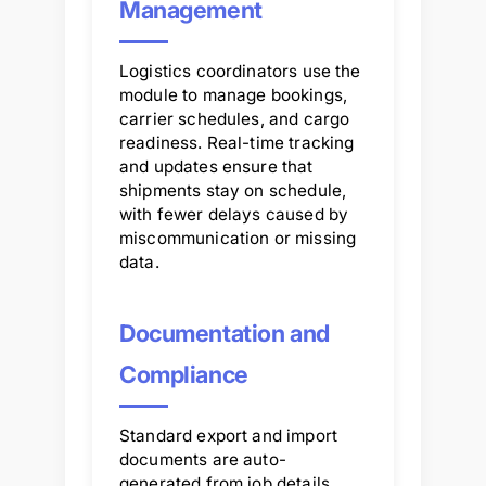
Management
Logistics coordinators use the
module to manage bookings,
carrier schedules, and cargo
readiness. Real-time tracking
and updates ensure that
shipments stay on schedule,
with fewer delays caused by
miscommunication or missing
data.
Documentation and
Compliance
Standard export and import
documents are auto-
generated from job details,