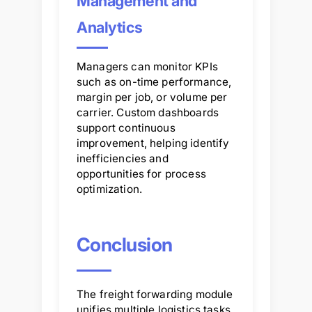
Management and
Analytics
Managers can monitor KPIs
such as on-time performance,
margin per job, or volume per
carrier. Custom dashboards
support continuous
improvement, helping identify
inefficiencies and
opportunities for process
optimization.
Conclusion
The freight forwarding module
unifies multiple logistics tasks