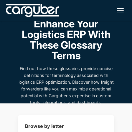
Me
Enhance Your
Logistics ERP With
These Glossary
Terms
Find out how these glossaries provide concise
definitions for terminology associated with
logistics ERP optimization. Discover how freight
forwarders like you can maximize operational
potential with Carguber's expertise in custom
tools, integrations, and dashboards.
Browse by letter