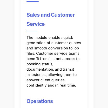
Sales and Customer
Service
The module enables quick
generation of customer quotes
and smooth conversion to job
files. Customer service teams
benefit from instant access to
booking status,
documentation, and transit
milestones, allowing them to
answer client queries
confidently and in real time.
Operations