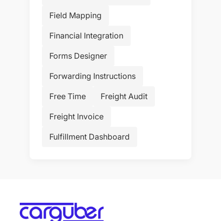
Field Mapping
Financial Integration
Forms Designer
Forwarding Instructions
Free Time
Freight Audit
Freight Invoice
Fulfillment Dashboard