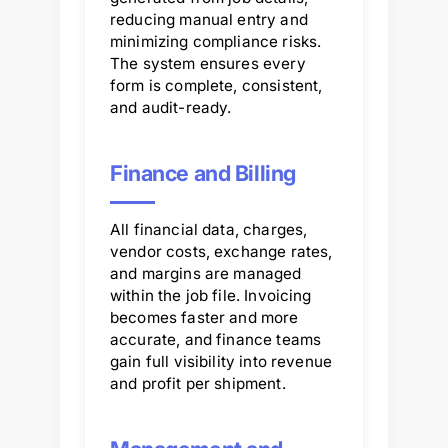
reducing manual entry and
minimizing compliance risks.
The system ensures every
form is complete, consistent,
and audit-ready.
Finance and Billing
All financial data, charges,
vendor costs, exchange rates,
and margins are managed
within the job file. Invoicing
becomes faster and more
accurate, and finance teams
gain full visibility into revenue
and profit per shipment.