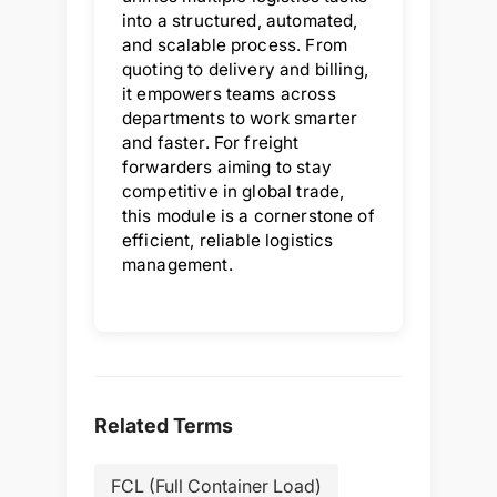
into a structured, automated,
and scalable process. From
quoting to delivery and billing,
it empowers teams across
departments to work smarter
and faster. For freight
forwarders aiming to stay
competitive in global trade,
this module is a cornerstone of
efficient, reliable logistics
management.
Related Terms
FCL (Full Container Load)