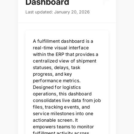
F
Dashboard
Last updated: January 20, 2026
A fulfillment dashboard is a
real-time visual interface
within the ERP that provides a
centralized view of shipment
statuses, delays, task
progress, and key
performance metrics.
Designed for logistics
operations, this dashboard
consolidates live data from job
files, tracking events, and
service milestones into one
actionable screen. It
empowers teams to monitor
fulfillment activity across