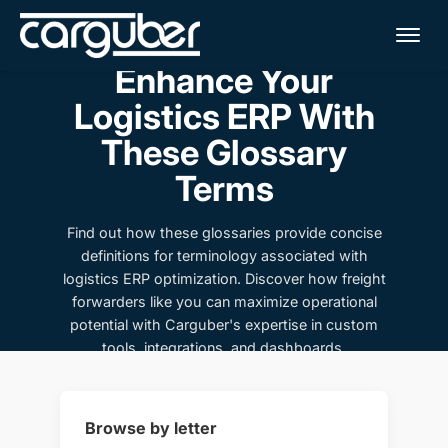
Me
Enhance Your
Logistics ERP With
These Glossary
Terms
Find out how these glossaries provide concise
definitions for terminology associated with
logistics ERP optimization. Discover how freight
forwarders like you can maximize operational
potential with Carguber's expertise in custom
tools, integrations, and dashboards.
Browse by letter