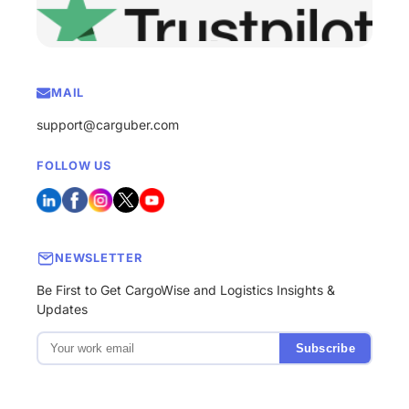
MAIL
support@carguber.com
FOLLOW US
NEWSLETTER
Be First to Get CargoWise and Logistics Insights &
Updates
Subscribe