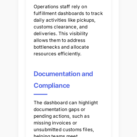
Operations staff rely on
fulfillment dashboards to track
daily activities like pickups,
customs clearance, and
deliveries. This visibility
allows them to address
bottlenecks and allocate
resources efficiently.
Documentation and
Compliance
The dashboard can highlight
documentation gaps or
pending actions, such as
missing invoices or
unsubmitted customs files,
helping teams meet