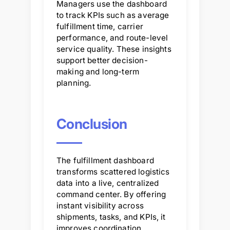
Managers use the dashboard
to track KPIs such as average
fulfillment time, carrier
performance, and route-level
service quality. These insights
support better decision-
making and long-term
planning.
Conclusion
The fulfillment dashboard
transforms scattered logistics
data into a live, centralized
command center. By offering
instant visibility across
shipments, tasks, and KPIs, it
improves coordination,