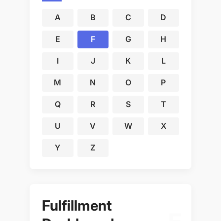
A
B
C
D
E
F
G
H
I
J
K
L
M
N
O
P
Q
R
S
T
U
V
W
X
Y
Z
Fulfillment