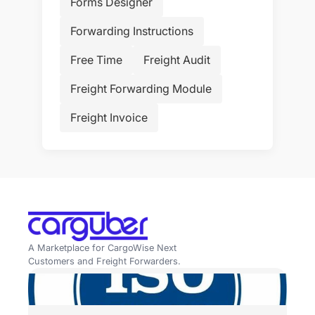
Forms Designer
Forwarding Instructions
Free Time
Freight Audit
Freight Forwarding Module
Freight Invoice
A Marketplace for CargoWise Next
Customers and Freight Forwarders.