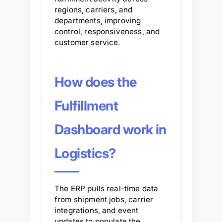
regions, carriers, and
departments, improving
control, responsiveness, and
customer service.
How does the
Fulfillment
Dashboard work in
Logistics?
The ERP pulls real-time data
from shipment jobs, carrier
integrations, and event
updates to populate the