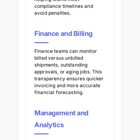
compliance timelines and
avoid penalties.
Finance and Billing
Finance teams can monitor
billed versus unbilled
shipments, outstanding
approvals, or aging jobs. This
transparency ensures quicker
invoicing and more accurate
financial forecasting.
Management and
Analytics