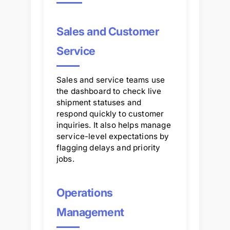
Sales and Customer
Service
Sales and service teams use
the dashboard to check live
shipment statuses and
respond quickly to customer
inquiries. It also helps manage
service-level expectations by
flagging delays and priority
jobs.
Operations
Management