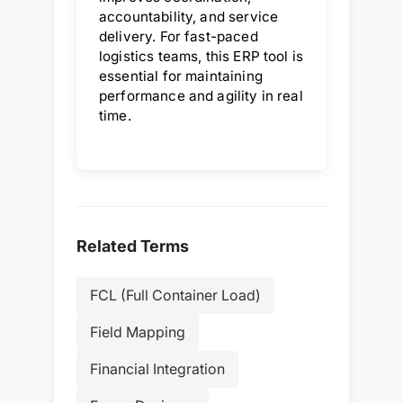
accountability, and service
delivery. For fast-paced
logistics teams, this ERP tool is
essential for maintaining
performance and agility in real
time.
Related Terms
FCL (Full Container Load)
Field Mapping
Financial Integration