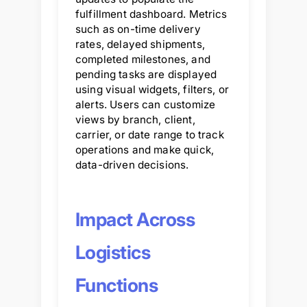
fulfillment dashboard. Metrics
such as on-time delivery
rates, delayed shipments,
completed milestones, and
pending tasks are displayed
using visual widgets, filters, or
alerts. Users can customize
views by branch, client,
carrier, or date range to track
operations and make quick,
data-driven decisions.
Impact Across
Logistics
Functions