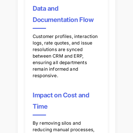
Data and
Documentation Flow
Customer profiles, interaction
logs, rate quotes, and issue
resolutions are synced
between CRM and ERP,
ensuring all departments
remain informed and
responsive.
Impact on Cost and
Time
By removing silos and
reducing manual processes,