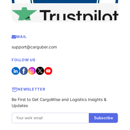
MAIL
support@carguber.com
FOLLOW US
NEWSLETTER
Be First to Get CargoWise and Logistics Insights &
Updates
Subscribe