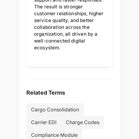
The result is stronger
customer relationships, higher
service quality, and better
collaboration across the
organization, all driven by a
well-connected digital
ecosystem.
Related Terms
Cargo Consolidation
Carrier EDI
Charge Codes
Compliance Module