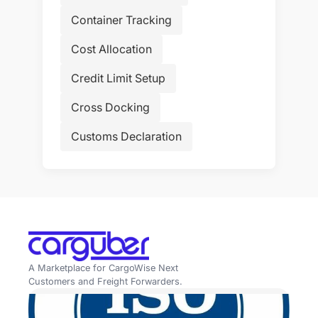
Container Tracking
Cost Allocation
Credit Limit Setup
Cross Docking
Customs Declaration
A Marketplace for CargoWise Next
Customers and Freight Forwarders.