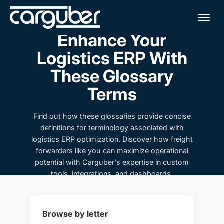
Me
Enhance Your
Logistics ERP With
These Glossary
Terms
Find out how these glossaries provide concise
definitions for terminology associated with
logistics ERP optimization. Discover how freight
forwarders like you can maximize operational
potential with Carguber's expertise in custom
tools, integrations, and dashboards.
Browse by letter