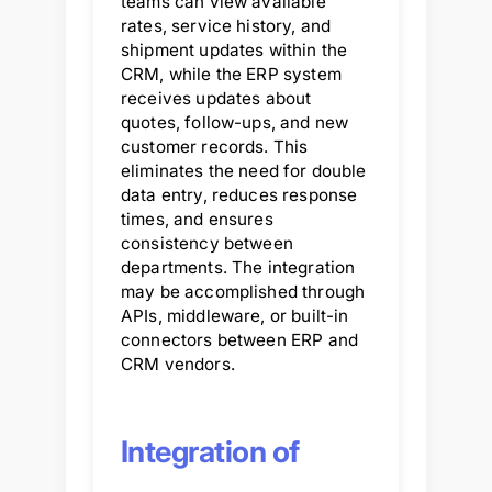
teams can view available
rates, service history, and
shipment updates within the
CRM, while the ERP system
receives updates about
quotes, follow-ups, and new
customer records. This
eliminates the need for double
data entry, reduces response
times, and ensures
consistency between
departments. The integration
may be accomplished through
APIs, middleware, or built-in
connectors between ERP and
CRM vendors.
Integration of