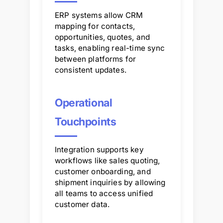
ERP systems allow CRM
mapping for contacts,
opportunities, quotes, and
tasks, enabling real-time sync
between platforms for
consistent updates.
Operational
Touchpoints
Integration supports key
workflows like sales quoting,
customer onboarding, and
shipment inquiries by allowing
all teams to access unified
customer data.