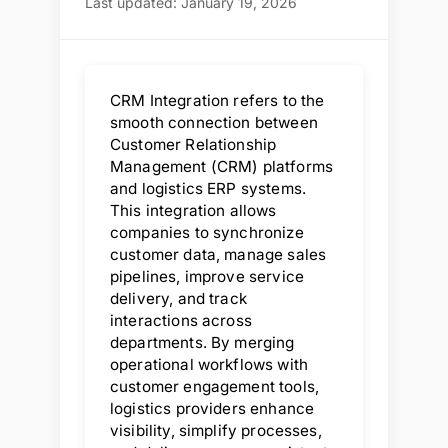
Last updated: January 19, 2026
CRM Integration refers to the
smooth connection between
Customer Relationship
Management (CRM) platforms
and logistics ERP systems.
This integration allows
companies to synchronize
customer data, manage sales
pipelines, improve service
delivery, and track
interactions across
departments. By merging
operational workflows with
customer engagement tools,
logistics providers enhance
visibility, simplify processes,