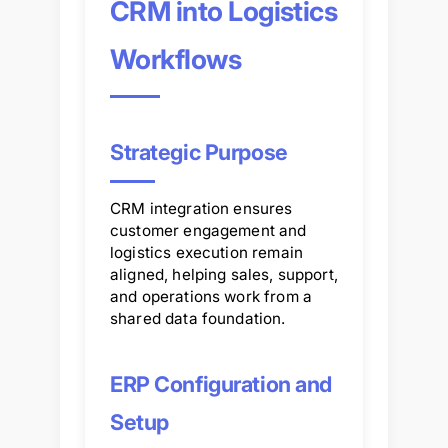
CRM into Logistics
Workflows
Strategic Purpose
CRM integration ensures
customer engagement and
logistics execution remain
aligned, helping sales, support,
and operations work from a
shared data foundation.
ERP Configuration and
Setup