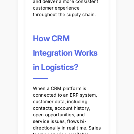
and deliver a more consistent
customer experience
throughout the supply chain.
How CRM
Integration Works
in Logistics?
When a CRM platform is
connected to an ERP system,
customer data, including
contacts, account history,
open opportunities, and
service issues, flows bi-
directionally in real time. Sales