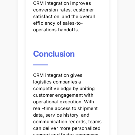
CRM integration improves
conversion rates, customer
satisfaction, and the overall
efficiency of sales-to-
operations handoffs.
Conclusion
CRM integration gives
logistics companies a
competitive edge by uniting
customer engagement with
operational execution. With
real-time access to shipment
data, service history, and
communication records, teams
can deliver more personalized
support and faster responses.