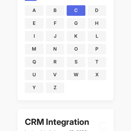
A
B
C
D
E
F
G
H
I
J
K
L
M
N
O
P
Q
R
S
T
U
V
W
X
Y
Z
CRM Integration
C