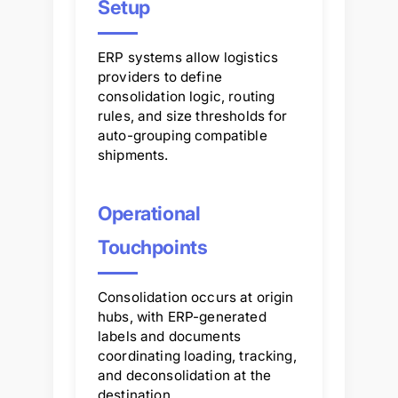
Setup
ERP systems allow logistics
providers to define
consolidation logic, routing
rules, and size thresholds for
auto-grouping compatible
shipments.
Operational
Touchpoints
Consolidation occurs at origin
hubs, with ERP-generated
labels and documents
coordinating loading, tracking,
and deconsolidation at the
destination.