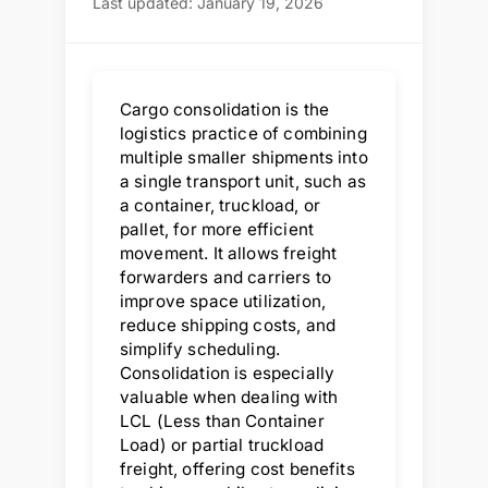
Last updated: January 19, 2026
Cargo consolidation is the
logistics practice of combining
multiple smaller shipments into
a single transport unit, such as
a container, truckload, or
pallet, for more efficient
movement. It allows freight
forwarders and carriers to
improve space utilization,
reduce shipping costs, and
simplify scheduling.
Consolidation is especially
valuable when dealing with
LCL (Less than Container
Load) or partial truckload
freight, offering cost benefits