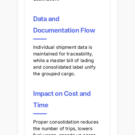
Data and
Documentation Flow
Individual shipment data is
maintained for traceability,
while a master bill of lading
and consolidated label unify
the grouped cargo.
Impact on Cost and
Time
Proper consolidation reduces
the number of trips, lowers