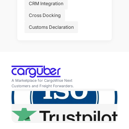
CRM Integration
Cross Docking
Customs Declaration
A Marketplace for CargoWise Next
Customers and Freight Forwarders.