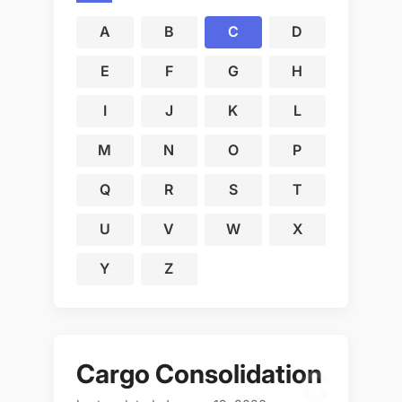
A
B
C
D
E
F
G
H
I
J
K
L
M
N
O
P
Q
R
S
T
U
V
W
X
Y
Z
Cargo Consolidation
C