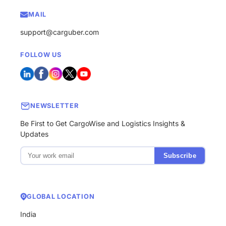
MAIL
support@carguber.com
FOLLOW US
NEWSLETTER
Be First to Get CargoWise and Logistics Insights &
Updates
Subscribe
GLOBAL LOCATION
India