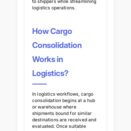
to shippers while streamlining
logistics operations.
How Cargo
Consolidation
Works in
Logistics?
In logistics workflows, cargo
consolidation begins at a hub
or warehouse where
shipments bound for similar
destinations are received and
evaluated. Once suitable