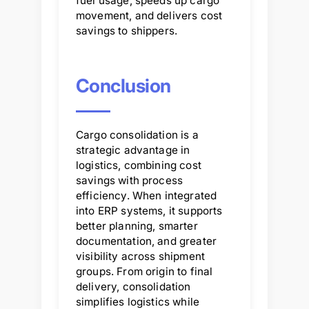
fuel usage, speeds up cargo
movement, and delivers cost
savings to shippers.
Conclusion
Cargo consolidation is a
strategic advantage in
logistics, combining cost
savings with process
efficiency. When integrated
into ERP systems, it supports
better planning, smarter
documentation, and greater
visibility across shipment
groups. From origin to final
delivery, consolidation
simplifies logistics while