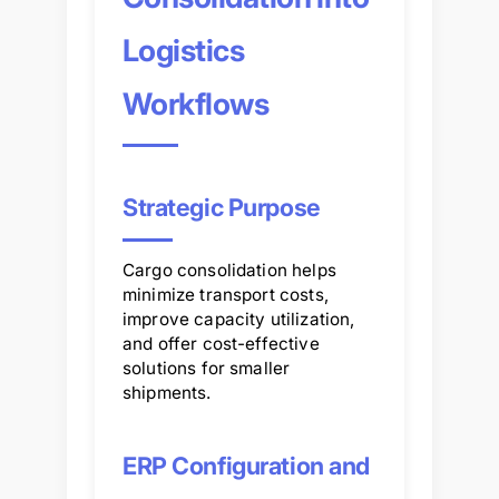
Logistics
Workflows
Strategic Purpose
Cargo consolidation helps
minimize transport costs,
improve capacity utilization,
and offer cost-effective
solutions for smaller
shipments.
ERP Configuration and