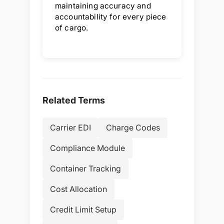
maintaining accuracy and
accountability for every piece
of cargo.
Related Terms
Carrier EDI
Charge Codes
Compliance Module
Container Tracking
Cost Allocation
Credit Limit Setup