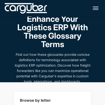
Me
Enhance Your
Logistics ERP With
These Glossary
Terms
Find out how these glossaries provide concise
definitions for terminology associated with
logistics ERP optimization. Discover how freight
forwarders like you can maximize operational
potential with Carguber's expertise in custom
tools, integrations, and dashboards.
Browse by letter