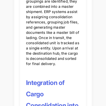
groupings are identified, they
are combined into a master
shipment. ERP systems assist
by assigning consolidation
references, grouping job files,
and generating master
documents like a master bill of
lading. Once in transit, the
consolidated unit is tracked as
a single entity. Upon arrival at
the destination hub, the cargo
is deconsolidated and sorted
for final delivery.
Integration of
Cargo
Consolidation into