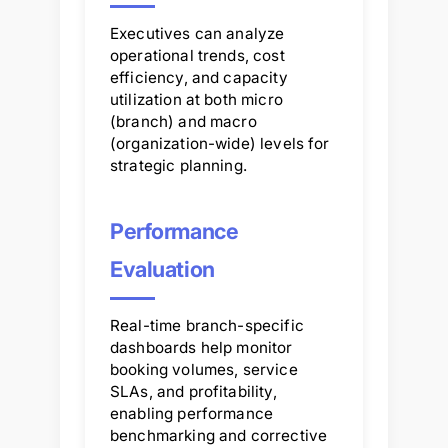
Executives can analyze
operational trends, cost
efficiency, and capacity
utilization at both micro
(branch) and macro
(organization-wide) levels for
strategic planning.
Performance
Evaluation
Real-time branch-specific
dashboards help monitor
booking volumes, service
SLAs, and profitability,
enabling performance
benchmarking and corrective