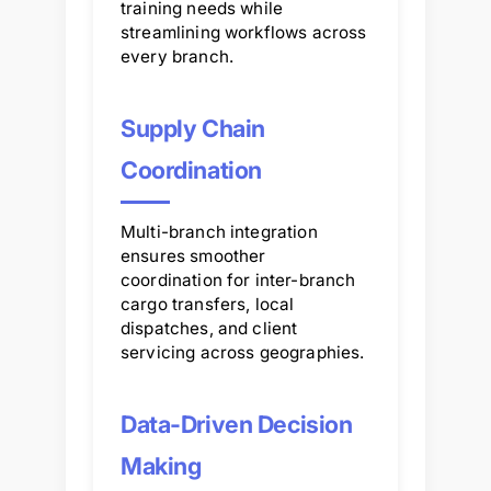
training needs while
streamlining workflows across
every branch.
Supply Chain
Coordination
Multi-branch integration
ensures smoother
coordination for inter-branch
cargo transfers, local
dispatches, and client
servicing across geographies.
Data-Driven Decision
Making