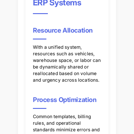
ERP Systems
Resource Allocation
With a unified system,
resources such as vehicles,
warehouse space, or labor can
be dynamically shared or
reallocated based on volume
and urgency across locations.
Process Optimization
Common templates, billing
rules, and operational
standards minimize errors and