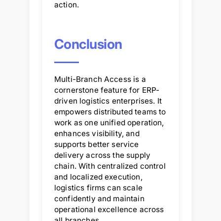
action.
Conclusion
Multi-Branch Access is a
cornerstone feature for ERP-
driven logistics enterprises. It
empowers distributed teams to
work as one unified operation,
enhances visibility, and
supports better service
delivery across the supply
chain. With centralized control
and localized execution,
logistics firms can scale
confidently and maintain
operational excellence across
all branches.