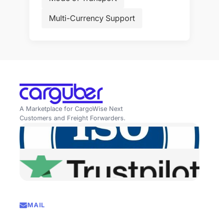
Multi-Currency Support
A Marketplace for CargoWise Next
Customers and Freight Forwarders.
MAIL