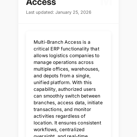
M
Access
Last updated: January 25, 2026
Multi-Branch Access is a
critical ERP functionality that
allows logistics companies to
manage operations across
multiple offices, warehouses,
and depots from a single,
unified platform. With this
capability, authorized users
can smoothly switch between
branches, access data, initiate
transactions, and monitor
activities regardless of
location. It ensures consistent
workflows, centralized
oversight, and real-time