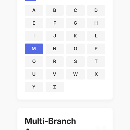
A
B
C
D
E
F
G
H
I
J
K
L
M
N
O
P
Q
R
S
T
U
V
W
X
Y
Z
Multi-Branch