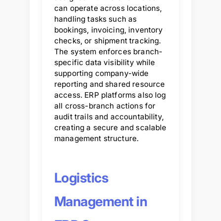
can operate across locations,
handling tasks such as
bookings, invoicing, inventory
checks, or shipment tracking.
The system enforces branch-
specific data visibility while
supporting company-wide
reporting and shared resource
access. ERP platforms also log
all cross-branch actions for
audit trails and accountability,
creating a secure and scalable
management structure.
Logistics
Management in