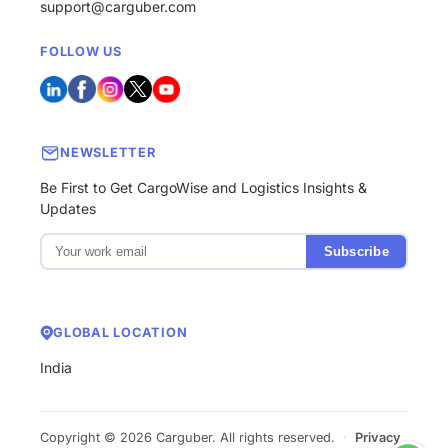
support@carguber.com
FOLLOW US
NEWSLETTER
Be First to Get CargoWise and Logistics Insights &
Updates
Subscribe
GLOBAL LOCATION
India
Copyright © 2026 Carguber. All rights reserved.
·
Privacy