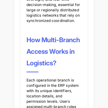
decision-making, essential for
large or regionally distributed
logistics networks that rely on
synchronized coordination.
How Multi-Branch
Access Works in
Logistics?
Each operational branch is
configured in the ERP system
with its unique identifiers,
location details, and
permission levels. Users
assigned multi-branch roles