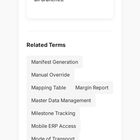
Related Terms
Manifest Generation
Manual Override
Mapping Table
Margin Report
Master Data Management
Milestone Tracking
Mobile ERP Access
Mode of Transport