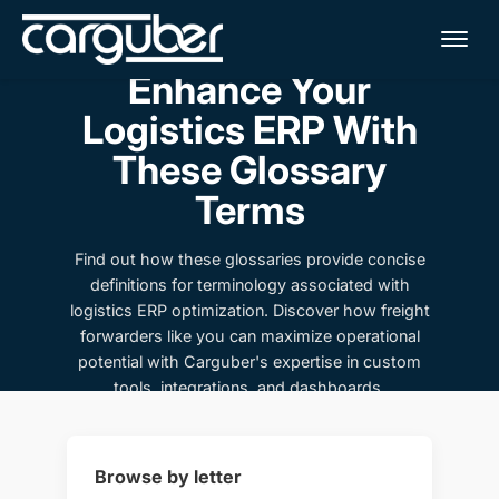
Me
Enhance Your
Logistics ERP With
These Glossary
Terms
Find out how these glossaries provide concise
definitions for terminology associated with
logistics ERP optimization. Discover how freight
forwarders like you can maximize operational
potential with Carguber's expertise in custom
tools, integrations, and dashboards.
Browse by letter