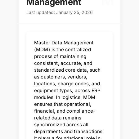
M
Management
Last updated: January 25, 2026
Master Data Management
(MDM) is the centralized
process of maintaining
consistent, accurate, and
standardized core data, such
as customers, vendors,
locations, charge codes, and
equipment types, across ERP
modules. In logistics, MDM
ensures that operational,
financial, and compliance-
related data remains
synchronized across all
departments and transactions.
It plays a foundational role in