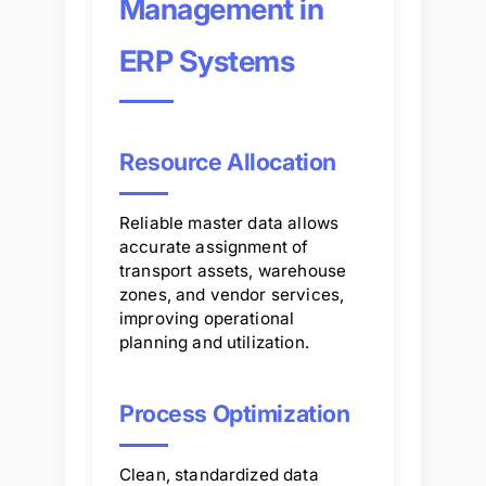
Management in
ERP Systems
Resource Allocation
Reliable master data allows
accurate assignment of
transport assets, warehouse
zones, and vendor services,
improving operational
planning and utilization.
Process Optimization
Clean, standardized data