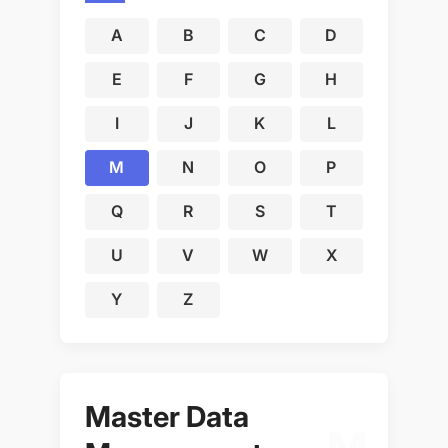
A
B
C
D
E
F
G
H
I
J
K
L
M
N
O
P
Q
R
S
T
U
V
W
X
Y
Z
Master Data