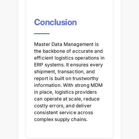
Conclusion
Master Data Management is
the backbone of accurate and
efficient logistics operations in
ERP systems. It ensures every
shipment, transaction, and
report is built on trustworthy
information. With strong MDM
in place, logistics providers
can operate at scale, reduce
costly errors, and deliver
consistent service across
complex supply chains.