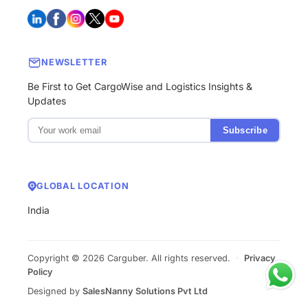
NEWSLETTER
Be First to Get CargoWise and Logistics Insights &
Updates
Subscribe
GLOBAL LOCATION
India
Copyright © 2026 Carguber. All rights reserved.
·
Privacy
Policy
Designed by
SalesNanny Solutions Pvt Ltd