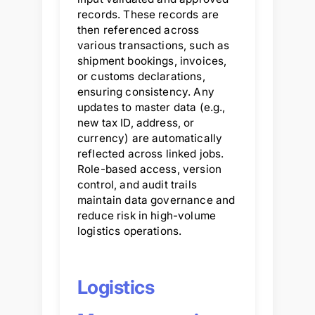
records. These records are
then referenced across
various transactions, such as
shipment bookings, invoices,
or customs declarations,
ensuring consistency. Any
updates to master data (e.g.,
new tax ID, address, or
currency) are automatically
reflected across linked jobs.
Role-based access, version
control, and audit trails
maintain data governance and
reduce risk in high-volume
logistics operations.
Logistics