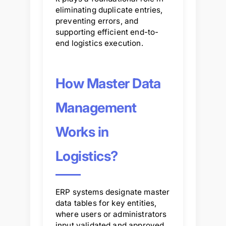
eliminating duplicate entries,
preventing errors, and
supporting efficient end-to-
end logistics execution.
How Master Data
Management
Works in
Logistics?
ERP systems designate master
data tables for key entities,
where users or administrators
input validated and approved