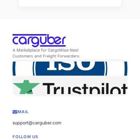
A Marketplace for CargoWise Next
Customers and Freight Forwarders.
MAIL
support@carguber.com
FOLLOW US