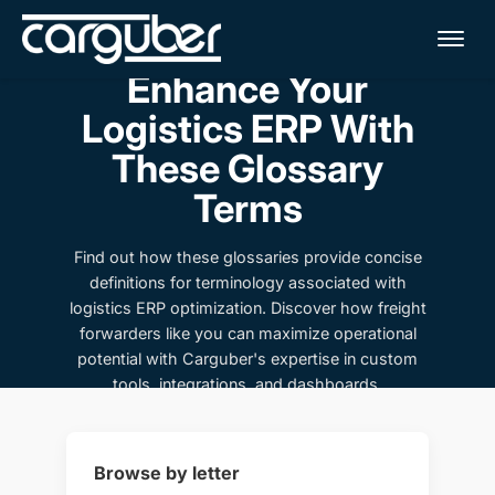
Me
Enhance Your
Logistics ERP With
These Glossary
Terms
Find out how these glossaries provide concise
definitions for terminology associated with
logistics ERP optimization. Discover how freight
forwarders like you can maximize operational
potential with Carguber's expertise in custom
tools, integrations, and dashboards.
Browse by letter