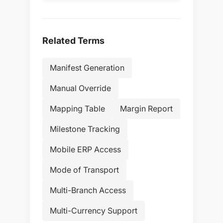
Related Terms
Manifest Generation
Manual Override
Mapping Table
Margin Report
Milestone Tracking
Mobile ERP Access
Mode of Transport
Multi-Branch Access
Multi-Currency Support