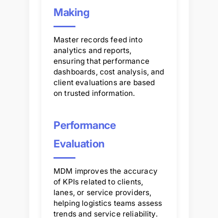
Making
Master records feed into
analytics and reports,
ensuring that performance
dashboards, cost analysis, and
client evaluations are based
on trusted information.
Performance
Evaluation
MDM improves the accuracy
of KPIs related to clients,
lanes, or service providers,
helping logistics teams assess
trends and service reliability.