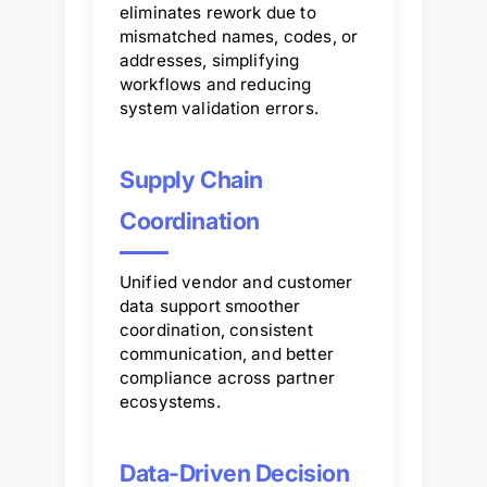
eliminates rework due to
mismatched names, codes, or
addresses, simplifying
workflows and reducing
system validation errors.
Supply Chain
Coordination
Unified vendor and customer
data support smoother
coordination, consistent
communication, and better
compliance across partner
ecosystems.
Data-Driven Decision