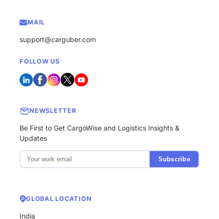
MAIL
support@carguber.com
FOLLOW US
NEWSLETTER
Be First to Get CargoWise and Logistics Insights &
Updates
Subscribe
GLOBAL LOCATION
India