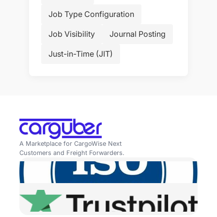
Job Type Configuration
Job Visibility
Journal Posting
Just-in-Time (JIT)
A Marketplace for CargoWise Next
Customers and Freight Forwarders.