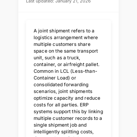
Last updated: January 21, 2026
A joint shipment refers to a
logistics arrangement where
multiple customers share
space on the same transport
unit, such as a truck,
container, or airfreight pallet.
Common in LCL (Less-than-
Container Load) or
consolidated forwarding
scenarios, joint shipments
optimize capacity and reduce
costs for all parties. ERP
systems support this by linking
multiple customer records to a
single shipment job and
intelligently splitting costs,