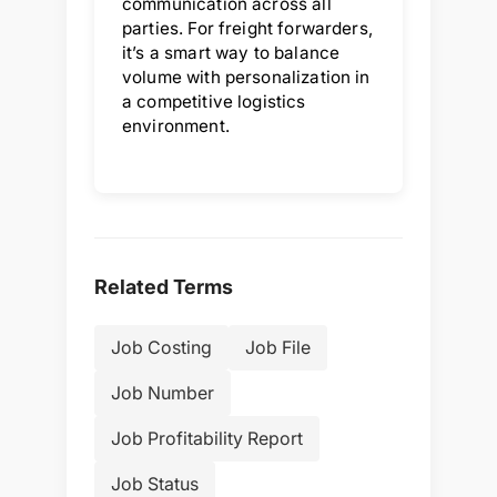
communication across all
parties. For freight forwarders,
it’s a smart way to balance
volume with personalization in
a competitive logistics
environment.
Related Terms
Job Costing
Job File
Job Number
Job Profitability Report
Job Status