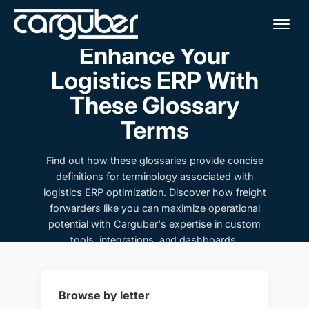
Me
Enhance Your
Logistics ERP With
These Glossary
Terms
Find out how these glossaries provide concise
definitions for terminology associated with
logistics ERP optimization. Discover how freight
forwarders like you can maximize operational
potential with Carguber's expertise in custom
tools, integrations, and dashboards.
Browse by letter