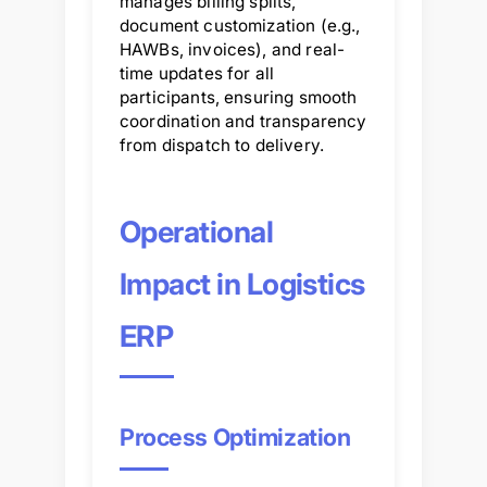
manages billing splits,
document customization (e.g.,
HAWBs, invoices), and real-
time updates for all
participants, ensuring smooth
coordination and transparency
from dispatch to delivery.
Operational
Impact in Logistics
ERP
Process Optimization