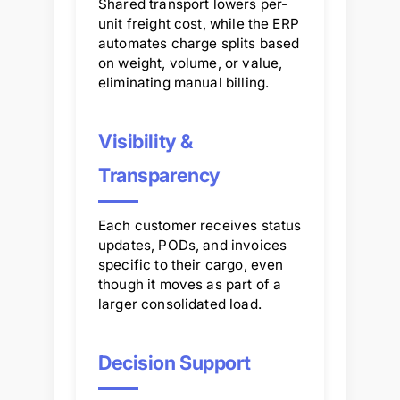
Shared transport lowers per-
unit freight cost, while the ERP
automates charge splits based
on weight, volume, or value,
eliminating manual billing.
Visibility &
Transparency
Each customer receives status
updates, PODs, and invoices
specific to their cargo, even
though it moves as part of a
larger consolidated load.
Decision Support