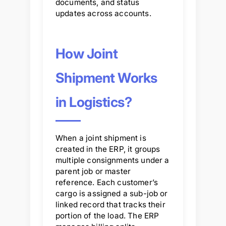
documents, and status
updates across accounts.
How Joint
Shipment Works
in Logistics?
When a joint shipment is
created in the ERP, it groups
multiple consignments under a
parent job or master
reference. Each customer’s
cargo is assigned a sub-job or
linked record that tracks their
portion of the load. The ERP