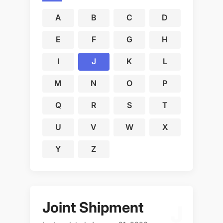
A
B
C
D
E
F
G
H
I
J
K
L
M
N
O
P
Q
R
S
T
U
V
W
X
Y
Z
Joint Shipment
J