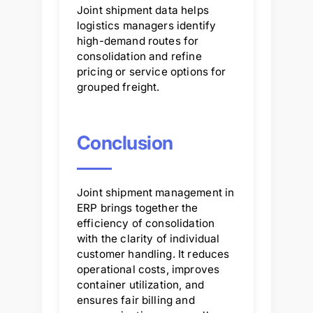
Joint shipment data helps
logistics managers identify
high-demand routes for
consolidation and refine
pricing or service options for
grouped freight.
Conclusion
Joint shipment management in
ERP brings together the
efficiency of consolidation
with the clarity of individual
customer handling. It reduces
operational costs, improves
container utilization, and
ensures fair billing and