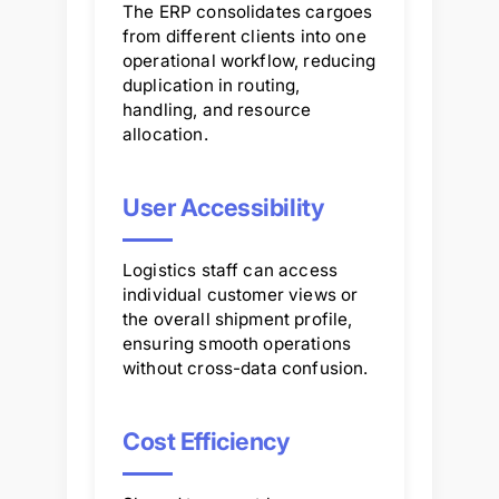
The ERP consolidates cargoes
from different clients into one
operational workflow, reducing
duplication in routing,
handling, and resource
allocation.
User Accessibility
Logistics staff can access
individual customer views or
the overall shipment profile,
ensuring smooth operations
without cross-data confusion.
Cost Efficiency