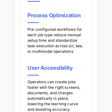
Process Optimization
Pre-configured workflows for
each job type reduce manual
setup time and standardize
task execution across air, sea,
or multimodal operations.
User Accessibility
Operators can create jobs
faster with the right screens,
documents, and charges
automatically in place,
lowering the learning curve
and boosting accuracy.