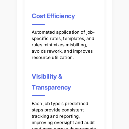
Cost Efficiency
Automated application of job-
specific rates, templates, and
rules minimizes misbilling,
avoids rework, and improves
resource utilization.
Visibility &
Transparency
Each job type’s predefined
steps provide consistent
tracking and reporting,
improving oversight and audit
readiness across departments