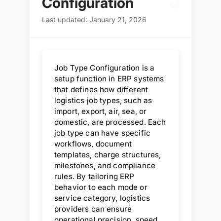
J
Configuration
Last updated: January 21, 2026
Job Type Configuration is a
setup function in ERP systems
that defines how different
logistics job types, such as
import, export, air, sea, or
domestic, are processed. Each
job type can have specific
workflows, document
templates, charge structures,
milestones, and compliance
rules. By tailoring ERP
behavior to each mode or
service category, logistics
providers can ensure
operational precision, speed