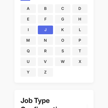
A
B
C
D
E
F
G
H
I
J
K
L
M
N
O
P
Q
R
S
T
U
V
W
X
Y
Z
Job Type