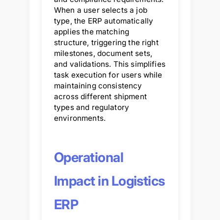
When a user selects a job
type, the ERP automatically
applies the matching
structure, triggering the right
milestones, document sets,
and validations. This simplifies
task execution for users while
maintaining consistency
across different shipment
types and regulatory
environments.
Operational
Impact in Logistics
ERP