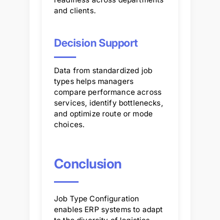
and clients.
Decision Support
Data from standardized job
types helps managers
compare performance across
services, identify bottlenecks,
and optimize route or mode
choices.
Conclusion
Job Type Configuration
enables ERP systems to adapt