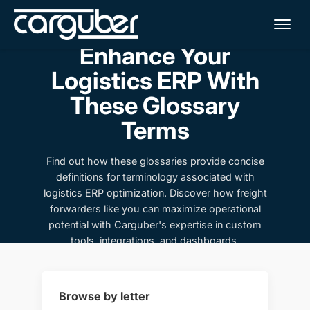
Me
Enhance Your
Logistics ERP With
These Glossary
Terms
Find out how these glossaries provide concise
definitions for terminology associated with
logistics ERP optimization. Discover how freight
forwarders like you can maximize operational
potential with Carguber's expertise in custom
tools, integrations, and dashboards.
Browse by letter