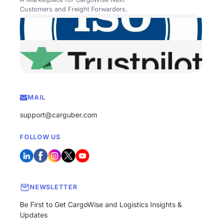
Customers and Freight Forwarders.
MAIL
support@carguber.com
FOLLOW US
NEWSLETTER
Be First to Get CargoWise and Logistics Insights &
Updates