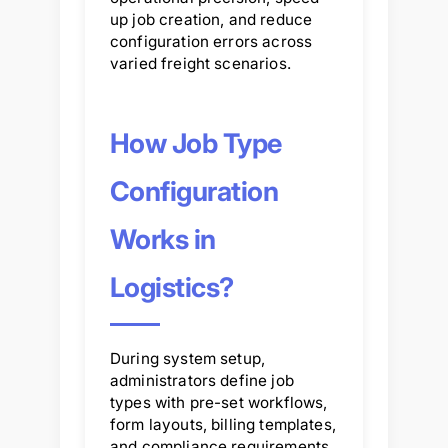
up job creation, and reduce
configuration errors across
varied freight scenarios.
How Job Type
Configuration
Works in
Logistics?
During system setup,
administrators define job
types with pre-set workflows,
form layouts, billing templates,
and compliance requirements.