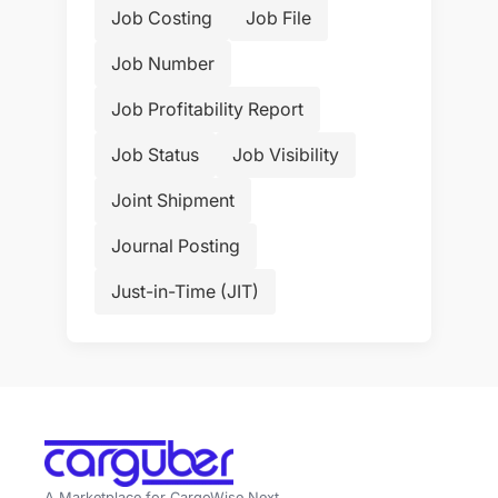
Job Costing
Job File
Job Number
Job Profitability Report
Job Status
Job Visibility
Joint Shipment
Journal Posting
Just-in-Time (JIT)
A Marketplace for CargoWise Next