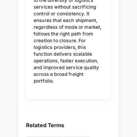
to the diversity of logistics
services without sacrificing
control or consistency. It
ensures that each shipment,
regardless of mode or market,
follows the right path from
creation to closure. For
logistics providers, this
function delivers scalable
operations, faster execution,
and improved service quality
across a broad freight
portfolio.
Related Terms