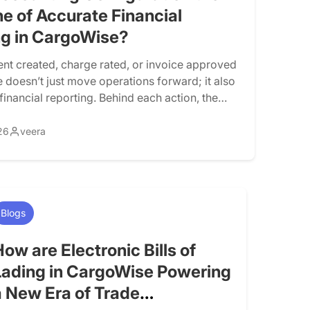
e of Accurate Financial
ng in CargoWise?
nt created, charge rated, or invoice approved
 doesn’t just move operations forward; it also
inancial reporting. Behind each action, the
atically generates accounting entries that
enue, cost, and profitability. This
26
veera
on is controlled by CargoWise accounting
n. When configured correctly, operational
s smoothly into financial reporting. When […]
Blogs
How are Electronic Bills of
Lading in CargoWise Powering
a New Era of Trade