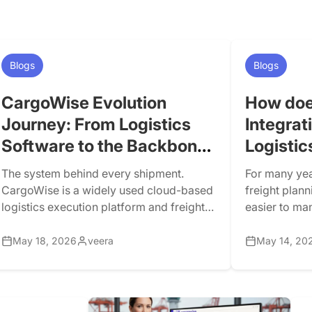
Blogs
Blogs
CargoWise Evolution
How doe
Journey: From Logistics
Integrat
Software to the Backbone
Logistic
of Modern Freight
The system behind every shipment.
For many yea
Forwarding
CargoWise is a widely used cloud-based
freight plann
logistics execution platform and freight
easier to ma
forwarding software for freight
many systems
forwarders, customs brokers, warehouse
Difficult pla
May 18, 2026
veera
May 14, 20
operators, carriers, and drayage
changing. Ris
companies. CargoWise Next currently
expectations
supports international forwarding,
congestion a
customs and compliance, warehousing,