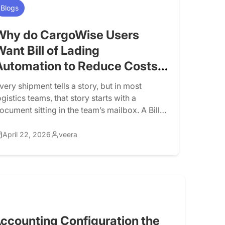
Blogs
Why do CargoWise Users
Want Bill of Lading
Automation to Reduce Costs
and Scale Logistics
very shipment tells a story, but in most
Operations?
ogistics teams, that story starts with a
ocument sitting in the team’s mailbox. A Bill
f Lading (BOL) arrives. The team downloads
t, reads through it, copies details into
April 22, 2026
veera
argoWise, double-checks fields, fixes errors,
nd passes it along. It sounds simple, but
hen you’re handling dozens, or […]
ccounting Configuration the