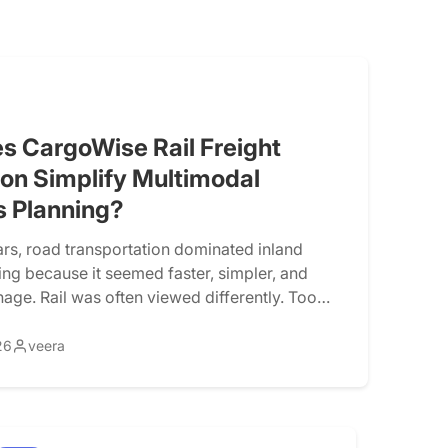
s CargoWise Rail Freight
ion Simplify Multimodal
s Planning?
rs, road transportation dominated inland
ing because it seemed faster, simpler, and
nage. Rail was often viewed differently. Too
. Too much coordination. Limited visibility.
nning. However, logistics operations are rapidly
26
veera
ing transportation costs, tighter delivery
, environmental concerns, and network
re prompting freight forwarders to […]