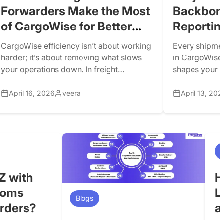
Forwarders Make the Most
Backbon
of CargoWise for Better
Reporti
Efficiency?
CargoWise efficiency isn’t about working
Every shipme
harder; it’s about removing what slows
in CargoWise
your operations down. In freight
shapes your f
forwarding, you can have a skilled team,
system autom
strong customer relationships, and a
determine rev
April 16, 2026
veera
April 13, 20
powerful platform such as CargoWise.
transformati
However, if your processes are not
configuratio
optimized, inefficiencies will gradually
activity flow
erode your margins. Many freight
forwarders use CargoWise on a daily
basis, […]
Z with
toms
Blogs
arders?