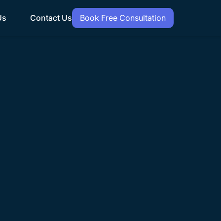
Us
Contact Us
Book Free Consultation