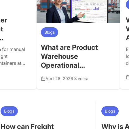
transportation, e-commerce, parcel,
enterprise operations, carrier
connectivity, landside logistics, and
er
customer visibility, and it is the […]
t
Blogs
What are Product
 for manual
E
Warehouse
ight
l
ntainers at
d
Operational
 delivery
o
Dashboards in
ng via carrier
i
April 28, 2026
veera
CargoWise, and Why
s. This may
C
 operations
a
are they Important?
w
Blogs
Blogs
How can Freight
Why is A