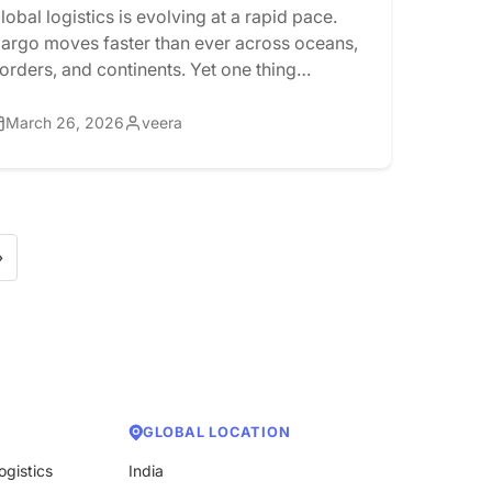
Documentation?
lobal logistics is evolving at a rapid pace.
argo moves faster than ever across oceans,
orders, and continents. Yet one thing
ontinues to slow everything down:
ocumentation. For years, the Bill of Lading
March 26, 2026
veera
BoL) has been a paper-intensive process that
elies on printing, signatures, and courier
etworks. Even today, shipments can arrive at
estination ports […]
»
GLOBAL LOCATION
ogistics
India