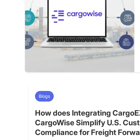
Blogs
How does Integrating CargoE
CargoWise Simplify U.S. Cus
Compliance for Freight Forw