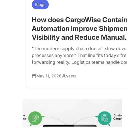
Blogs
How does CargoWise Contain
Automation Improve Shipmen
Visibility and Reduce Manual
Tracking?
“The modern supply chain doesn’t slow down
processes anymore.” That line fits today’s fre
forwarding reality. Logistics teams handle co
ports, warehouses, customs checkpoints, and
networks, but many still rely on manual tracki
May 11, 2026
veera
portals, spreadsheets, emails, and follow-up
work for low shipment volumes. However, as
grow, […]