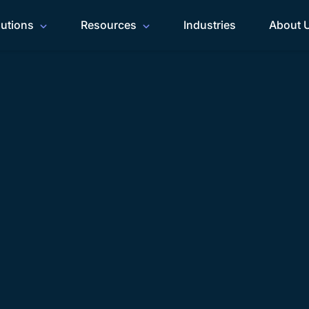
lutions
Resources
Industries
About 