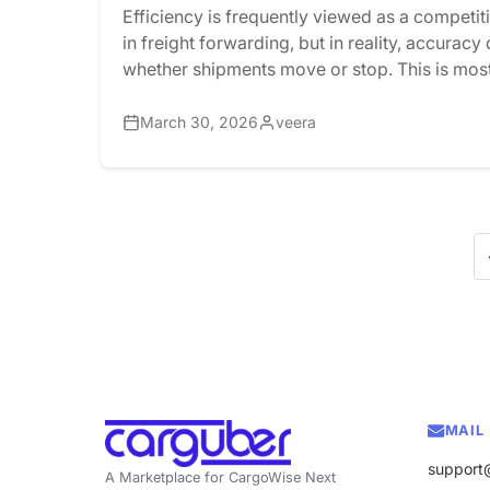
Efficiency is frequently viewed as a competi
in freight forwarding, but in reality, accurac
whether shipments move or stop. This is most
United States’ customs compliance. Every s
entering or leaving the United States must go
March 30, 2026
veera
stringent regulatory framework, such as AMS,
These processes require […]
MAIL
support
A Marketplace for CargoWise Next