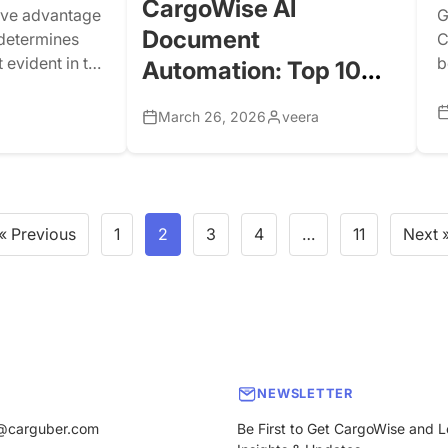
CargoWise AI
tive advantage
G
Document
y determines
C
 evident in the
b
Automation: Top 10
hipment
c
Documents You Can
 through a
d
March 26, 2026
veera
Automate for Better
 ISF, and ACE.
(
r
Logistics Operations
n
d
« Previous
1
2
3
4
…
11
Next 
NEWSLETTER
@carguber.com
Be First to Get CargoWise and L