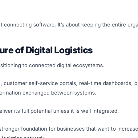
t connecting software. It’s about keeping the entire org
ure of Digital Logistics
ansitioning to connected digital ecosystems.
ence, customer self-service portals, real-time dashboards, 
information exchanged between systems.
er its full potential unless it is well integrated.
tronger foundation for businesses that want to increase 