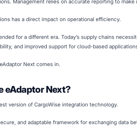
ations. Management relies on accurate reporting to make
ions has a direct impact on operational efficiency.
nded for a different era. Today’s supply chains necessi
bility, and improved support for cloud-based application
 eAdaptor Next comes in.
e eAdaptor Next?
est version of CargoWise integration technology.
 secure, and adaptable framework for exchanging data b