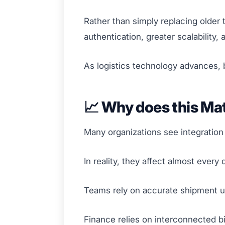
Rather than simply replacing older
authentication, greater scalability, 
As logistics technology advances, b
📈 Why does this Ma
Many organizations see integration
In reality, they affect almost every
Teams rely on accurate shipment u
Finance relies on interconnected bi