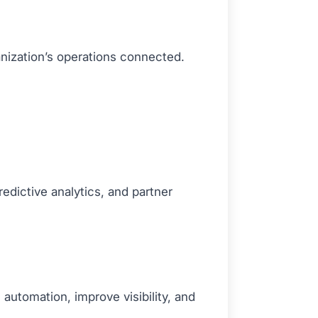
anization’s operations connected.
predictive analytics, and partner
automation, improve visibility, and