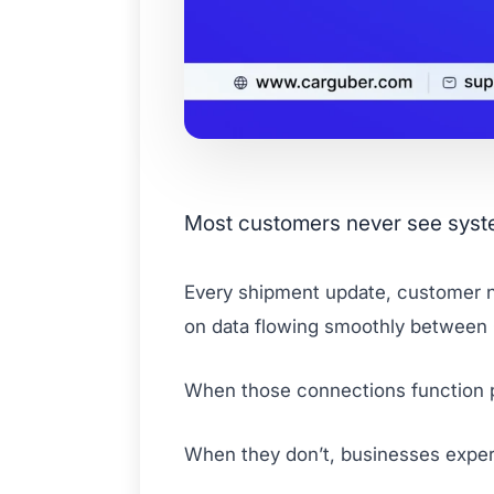
Most customers never see system 
Every shipment update, customer no
on data flowing smoothly between
When those connections function p
When they don’t, businesses experi