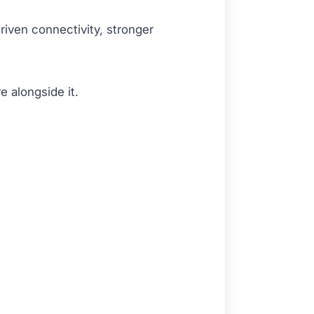
riven connectivity, stronger
e alongside it.