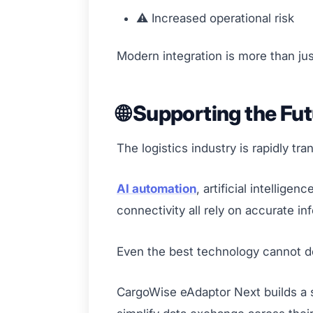
⚠️ Increased operational risk
Modern integration is more than jus
🌐 Supporting the Fut
The logistics industry is rapidly tr
AI automation
, artificial intellig
connectivity all rely on accurate 
Even the best technology cannot deliv
CargoWise eAdaptor Next builds a s