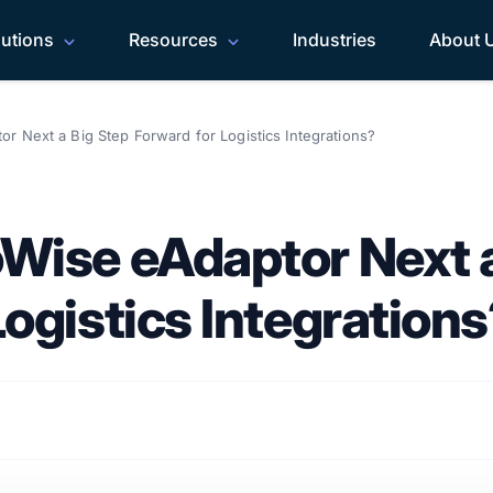
lutions
Resources
Industries
About 
r Next a Big Step Forward for Logistics Integrations?
Wise eAdaptor Next a
ogistics Integration