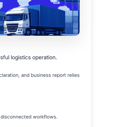
ful logistics operation.
aration, and business report relies
d disconnected workflows.