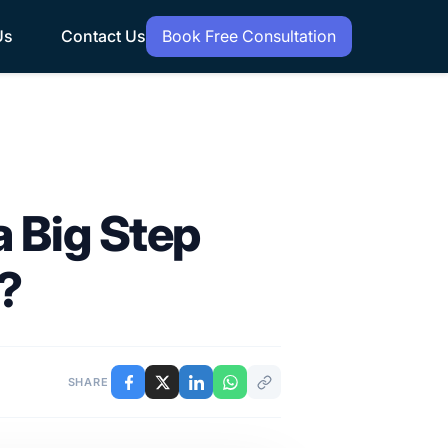
Us
Contact Us
Book Free Consultation
 Big Step
s?
SHARE