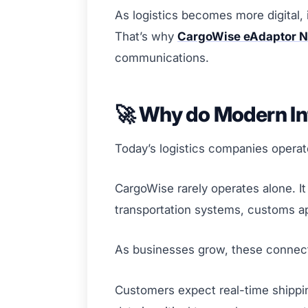
As logistics becomes more digital, 
That’s why
CargoWise eAdaptor N
communications.
🚀 Why do Modern In
Today’s logistics companies operat
CargoWise rarely operates alone. 
transportation systems, customs app
As businesses grow, these connec
Customers expect real-time shippin