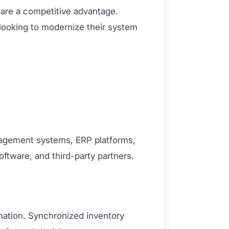
y are a competitive advantage.
 looking to modernize their system
nagement systems, ERP platforms,
oftware, and third-party partners.
mation. Synchronized inventory