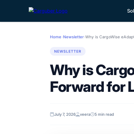
So
Home
›
Newsletter
›
Why is CargoWise eAdapto
NEWSLETTER
Why is Cargo
Forward for L
July 7, 2026
veera
5 min read