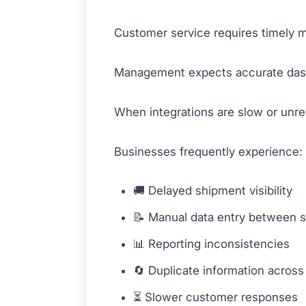
Customer service requires timely m
Management expects accurate dash
When integrations are slow or unreli
Businesses frequently experience:
🚚 Delayed shipment visibility
📝 Manual data entry between 
📊 Reporting inconsistencies
🔄 Duplicate information across
⏳ Slower customer responses