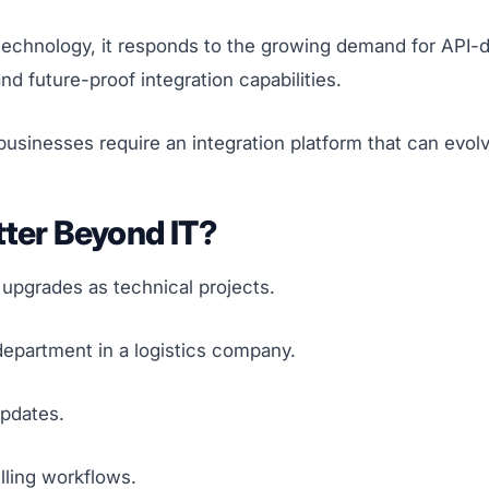
 technology, it responds to the growing demand for API-d
and future-proof integration capabilities.
usinesses require an integration platform that can evolv
tter Beyond IT?
 upgrades as technical projects.
 department in a logistics company.
pdates.
lling workflows.