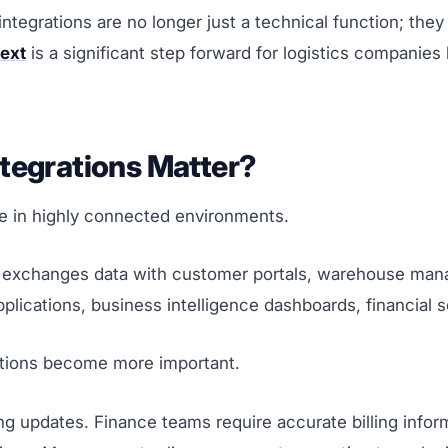
integrations are no longer just a technical function; the
ext
is a significant step forward for logistics companies
tegrations Matter?
e in highly connected environments.
It exchanges data with customer portals, warehouse ma
lications, business intelligence dashboards, financial s
tions become more important.
g updates. Finance teams require accurate billing infor