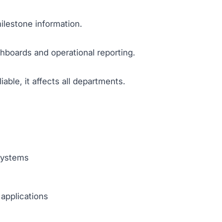
ilestone information.
boards and operational reporting.
able, it affects all departments.
systems
 applications