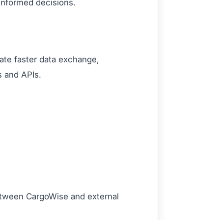
 informed decisions.
tate faster data exchange,
s and APIs.
etween CargoWise and external