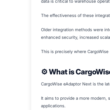
data is critical to warehouse oper
The effectiveness of these integrat
Older integration methods were inte
enhanced security, increased scala
This is precisely where CargoWise
⚙️ What is CargoWis
CargoWise eAdaptor Next is the lat
It aims to provide a more modern,
applications.