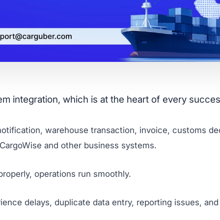
integration, which is at the heart of every success
tification, warehouse transaction, invoice, customs decl
 CargoWise and other business systems.
roperly, operations run smoothly.
ence delays, duplicate data entry, reporting issues, an